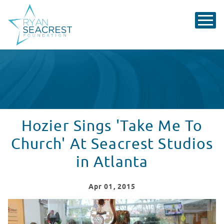
Hozier Sings 'Take Me To
Church' At Seacrest Studios
in Atlanta
Apr
01
, 2015
Hozier Sings 'Take Me To Church' At Seacrest Studios i