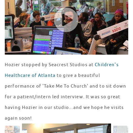
WATCH VIDEO
Hozier stopped by Seacrest Studios at
Children's
Healthcare of Atlanta
to give a beautiful
performance of 'Take Me To Church' and to sit down
for a patient/intern led interview. It was so great
having Hozier in our studio...and we hope he visits
again soon!