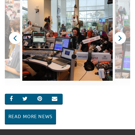
SHARE ON FACEBOOK
SHARE ON TWITTER
SHARE ON PINTEREST
EMAIL
READ MORE NEWS