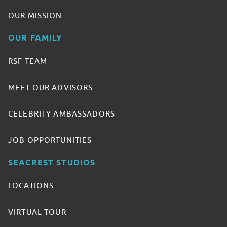
OUR MISSION
OUR FAMILY
RSF TEAM
MEET OUR ADVISORS
CELEBRITY AMBASSADORS
JOB OPPORTUNITIES
SEACREST STUDIOS
LOCATIONS
VIRTUAL TOUR