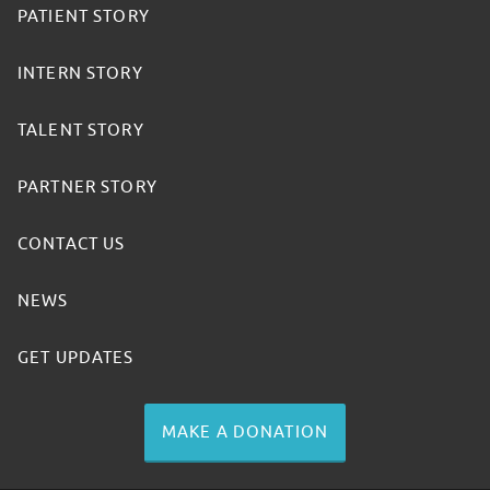
PATIENT STORY
INTERN STORY
TALENT STORY
PARTNER STORY
CONTACT US
NEWS
GET UPDATES
MAKE A DONATION