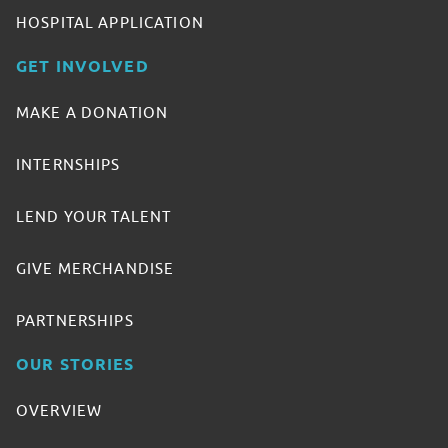
HOSPITAL APPLICATION
GET INVOLVED
MAKE A DONATION
INTERNSHIPS
LEND YOUR TALENT
GIVE MERCHANDISE
PARTNERSHIPS
OUR STORIES
OVERVIEW