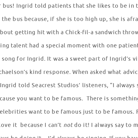
r bus! Ingrid told patients that she likes to be in
e bus because, if she is too high up, she is afrai
about getting hit with a Chick-fil-a sandwich thr
zing talent had a special moment with one patien
a song for Ingrid. It was a sweet part of Ingrid’s v
chaelson’s kind response. When asked what advi
Ingrid told Seacrest Studios’ listeners, “I always 
ecause you want to be famous. There is something
elebrities want to be famous just to be famous. 
 love it because I can’t
not
do it! I always say to m