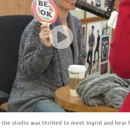
the studio was thrilled to meet Ingrid and hear h