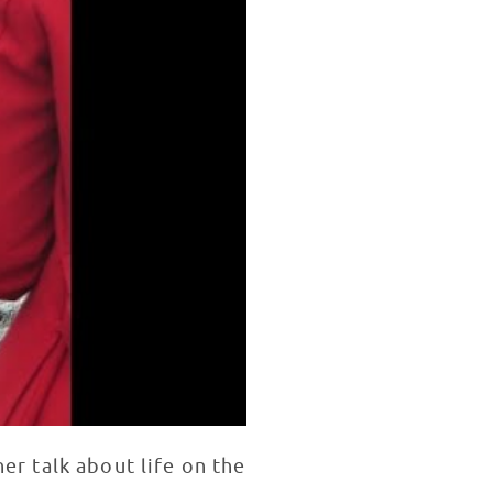
er talk about life on the