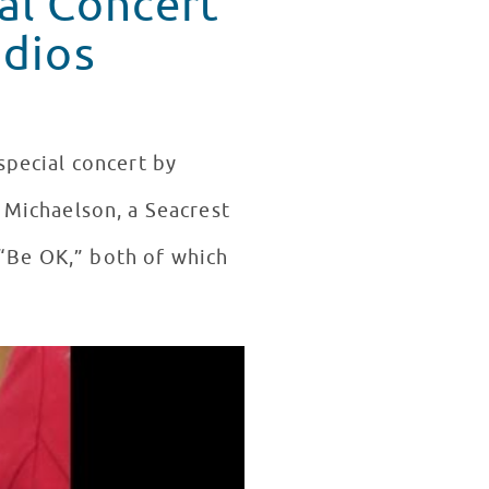
al Concert
udios
special concert by
. Michaelson, a Seacrest
 “Be OK,” both of which