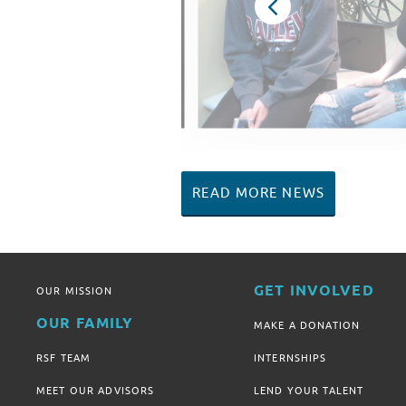
READ MORE NEWS
GET INVOLVED
OUR MISSION
OUR FAMILY
MAKE A DONATION
RSF TEAM
INTERNSHIPS
MEET OUR ADVISORS
LEND YOUR TALENT