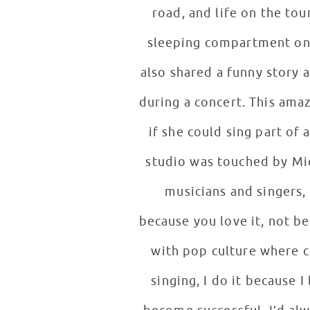
road, and life on the tou
sleeping compartment on th
also shared a funny story 
during a concert. This ama
if she could sing part of 
studio was touched by Mi
musicians and singers, 
because you love it, not b
with pop culture where c
singing, I do it because I