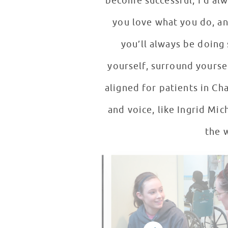
become successful, I’d alwa
you love what you do, an
you’ll always be doing
yourself, surround yoursel
aligned for patients in Ch
and voice, like Ingrid Mic
the 