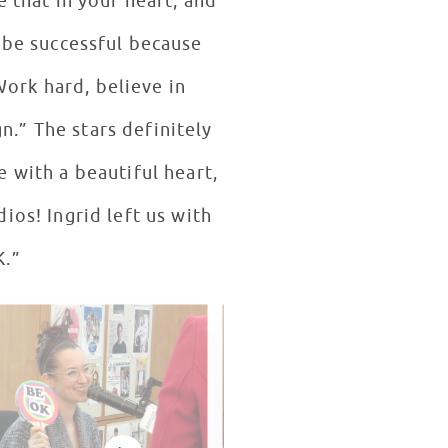
e that in your heart, and
 be successful because
Work hard, believe in
n.” The stars definitely
 with a beautiful heart,
ios! Ingrid left us with
K.”