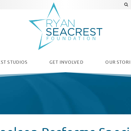
ST STUDIOS
GET INVOLVED
OUR
STORI