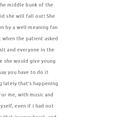
 the middle bunk of the
d she will fall out! She
own by a well-meaning fan
t when the patient asked
isit and everyone in the
ce she would give young
say you have to do it
 lately that’s happening
For me, with music and
yself, even if I had not