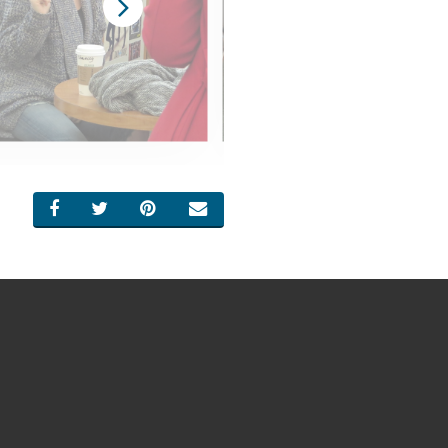
SHARE ON FACEBOOK
SHARE ON TWITTER
SHARE ON PINTEREST
EMAIL