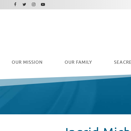
Facebook
Instagram
Twitter
Youtube
OUR
MISSION
OUR FAMILY
SEACRE