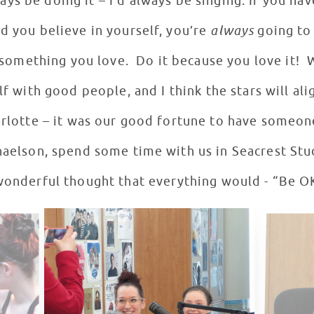
ys be doing it – I’d always be singing. If you hav
d you believe in yourself, you’re
always
going to
 something you love. Do it because you love it! 
f with good people, and I think the stars will alig
arlotte – it was our good fortune to have someone
haelson, spend some time with us in Seacrest Stud
wonderful thought that everything would - “Be O