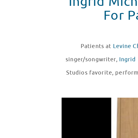
Ingrid Mic
For P
Patients at
Levine C
singer/songwriter,
Ingrid
Studios favorite, perform
Ingrid Michaelson Performs At 
WATCH VIDEO