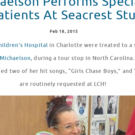
haelson Performs Speci
atients At Seacrest St
Feb
18
, 2015
hildren’s Hospital
in Charlotte were treated to a 
 Michaelson
, during a tour stop in North Carolina
ed two of her hit songs, “Girls Chase Boys,” and
are routinely requested at LCH!
Seacrest Studios In Charlotte