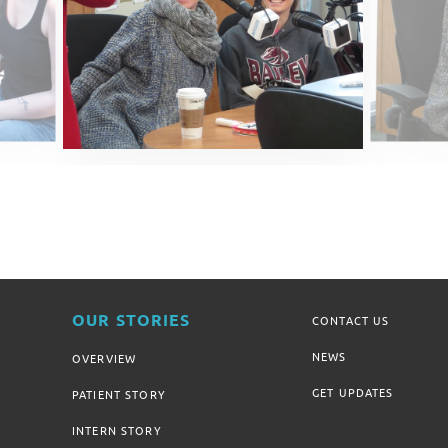
OUR STORIES
CONTACT US
NEWS
OVERVIEW
GET UPDATES
PATIENT STORY
INTERN STORY