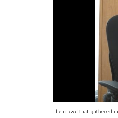
The crowd that gathered in 