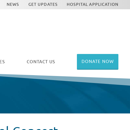
NEWS
GET UPDATES
HOSPITAL APPLICATION
DONATE NOW
ES
CONTACT US