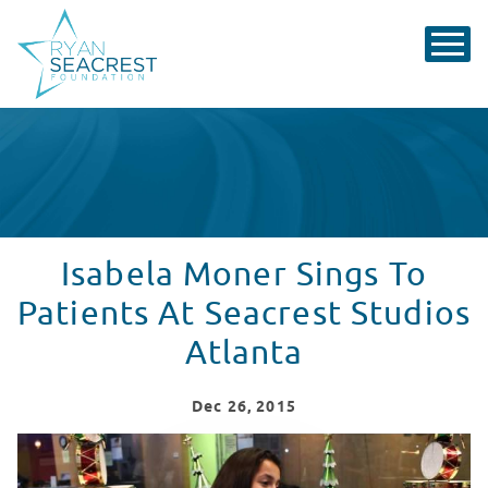
Isabela Moner Sings To
Patients At Seacrest Studios
Atlanta
Dec
26
, 2015
Isabela Moner Sings To Patients At Seacrest Studios At