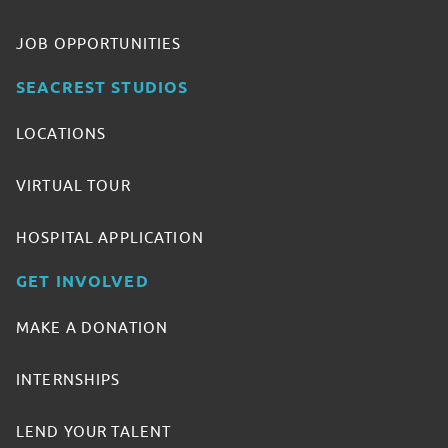
JOB OPPORTUNITIES
SEACREST STUDIOS
LOCATIONS
VIRTUAL TOUR
HOSPITAL APPLICATION
GET INVOLVED
MAKE A DONATION
INTERNSHIPS
LEND YOUR TALENT