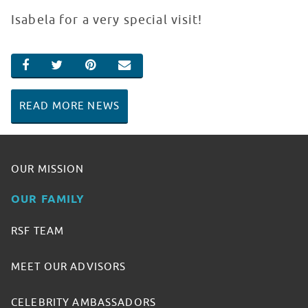
Isabela for a very special visit!
SHARE ON FACEBOOK
SHARE ON TWITTER
SHARE ON PINTEREST
EMAIL
READ MORE NEWS
OUR MISSION
OUR FAMILY
RSF TEAM
MEET OUR ADVISORS
CELEBRITY AMBASSADORS