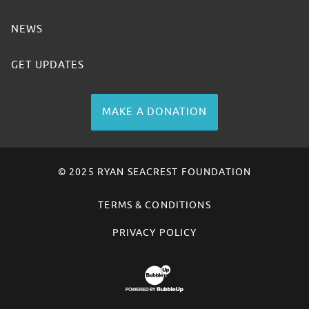
NEWS
GET UPDATES
MAKE A DONATION
© 2025 RYAN SEACREST FOUNDATION
TERMS & CONDITIONS
PRIVACY POLICY