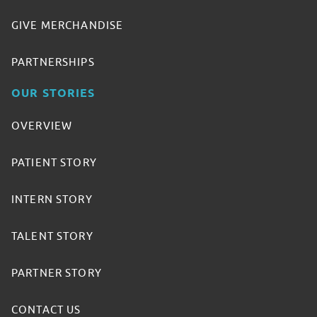
GIVE MERCHANDISE
PARTNERSHIPS
OUR STORIES
OVERVIEW
PATIENT STORY
INTERN STORY
TALENT STORY
PARTNER STORY
CONTACT US