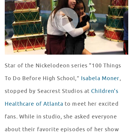
WATCH VIDEO
Star of the Nickelodeon series "100 Things
To Do Before High School,”
Isabela Moner
,
stopped by Seacrest Studios at
Children's
Healthcare of Atlanta
to meet her excited
fans. While in studio, she asked everyone
about their favorite episodes of her show