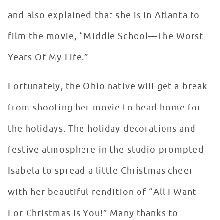
and also explained that she is in Atlanta to
film the movie, “Middle School—The Worst
Years Of My Life.”
Fortunately, the Ohio native will get a break
from shooting her movie to head home for
the holidays. The holiday decorations and
festive atmosphere in the studio prompted
Isabela to spread a little Christmas cheer
with her beautiful rendition of “All I Want
For Christmas Is You!” Many thanks to