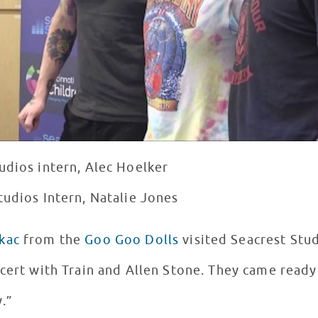
udios intern, Alec Hoelker
tudios Intern, Natalie Jones
kac
from the
Goo Goo Dolls
visited Seacrest Stu
cert with Train and Allen Stone. They came ready
y.”