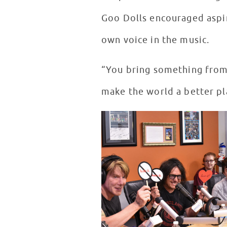
Goo Dolls encouraged aspir
own voice in the music.
“You bring something from 
make the world a better pla