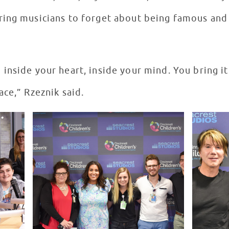
ing musicians to forget about being famous and 
inside your heart, inside your mind. You bring it
ce,” Rzeznik said.