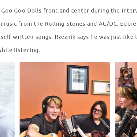
 Goo Goo Dolls front and center during the inte
usic from the Rolling Stones and AC/DC. Eddie i
self-written songs. Rzeznik says he was just like 
ile listening.