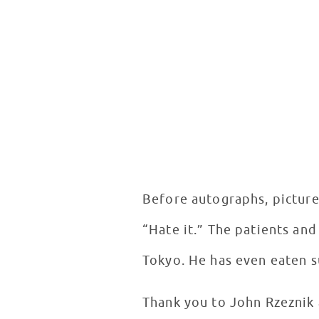
Before autographs, picture
“Hate it.” The patients and
Tokyo. He has even eaten su
Thank you to John Rzeznik 