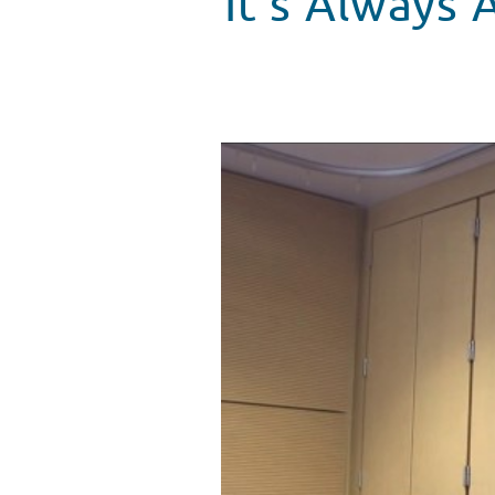
It’s Always
The Goo Goo Dolls Bring "Bette
WATCH VIDEO