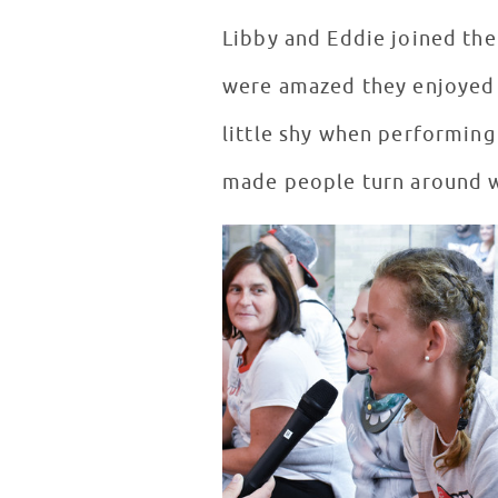
Libby and Eddie joined the
were amazed they enjoyed m
little shy when performing 
made people turn around wh