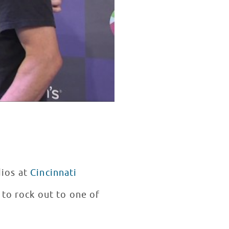
dios at
Cincinnati
 to rock out to one of