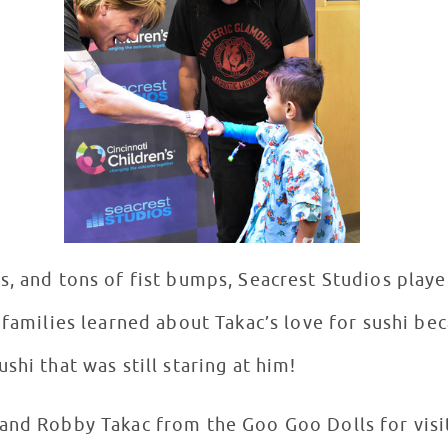
s, and tons of fist bumps, Seacrest Studios playe
 families learned about Takac’s love for sushi bec
shi that was still staring at him!
and Robby Takac from the Goo Goo Dolls for visi