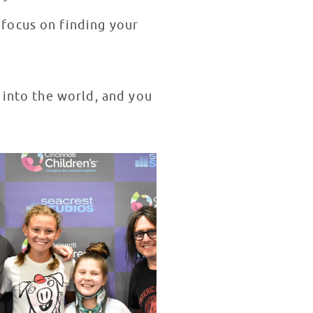
focus on finding your
 into the world, and you