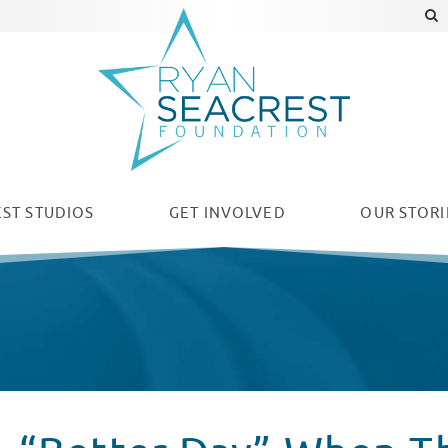
ST STUDIOS
GET INVOLVED
OUR
STORI