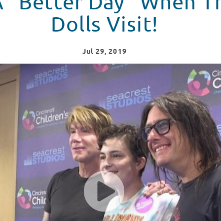
 A “Better Day” When 
Dolls Visit!
Jul
29
, 2019
r Day" To Seacrest Studios!