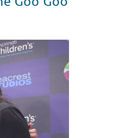
The Goo Goo