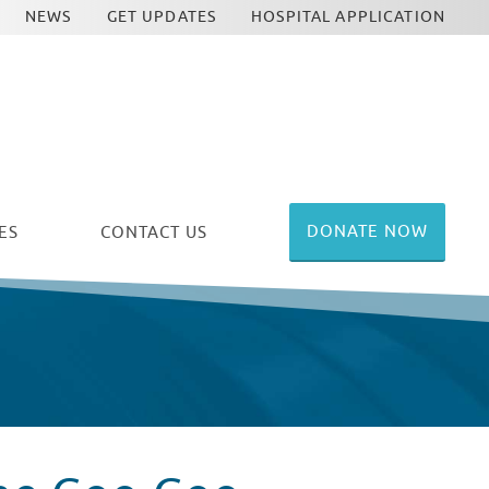
NEWS
GET UPDATES
HOSPITAL APPLICATION
DONATE NOW
ES
CONTACT US