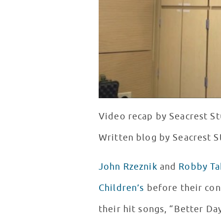
Video recap by Seacrest St
Written blog by Seacrest S
John Rzeznik
and
Robby Ta
Children’s
before their con
their hit songs, “Better Da