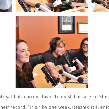
nik said his current favorite musicians are Ed S
eir record, “Iris,” by one week, Rzeznik still en