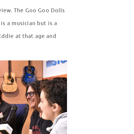
rview. The Goo Goo Dolls
s a musician but is a
Eddie at that age and