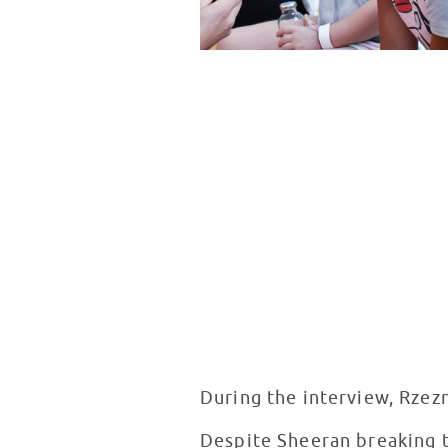
During the interview, Rzez
Despite Sheeran breaking th