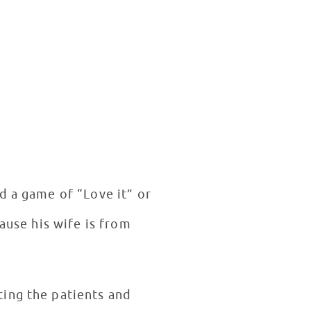
d a game of “Love it” or
ause his wife is from
ting the patients and