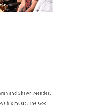
heeran and Shawn Mendes.
joys his music. The Goo