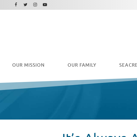
Facebook
Instagram
Twitter
Youtube
OUR
MISSION
OUR FAMILY
SEACRE