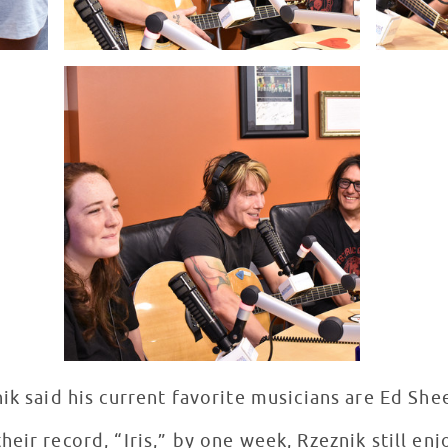
nik said his current favorite musicians are Ed S
eir record, “Iris,” by one week, Rzeznik still en