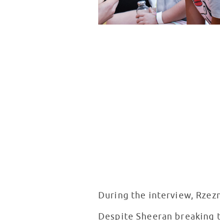
During the interview, Rzez
Despite Sheeran breaking th