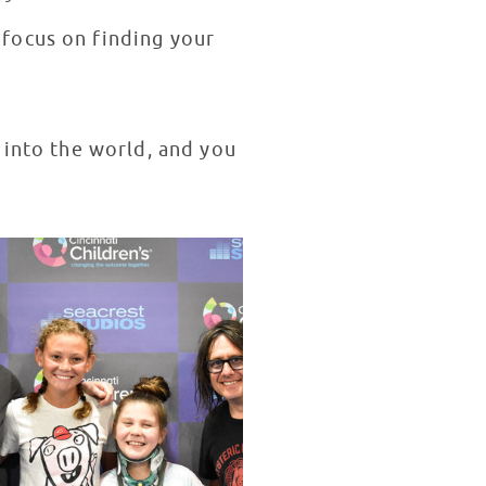
focus on finding your
 into the world, and you