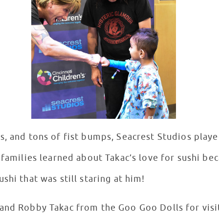
s, and tons of fist bumps, Seacrest Studios playe
 families learned about Takac’s love for sushi bec
shi that was still staring at him!
and Robby Takac from the Goo Goo Dolls for visi