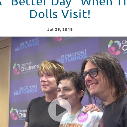
 A “Better Day” When 
Dolls Visit!
Jul
29
, 2019
r Day" To Seacrest Studios!