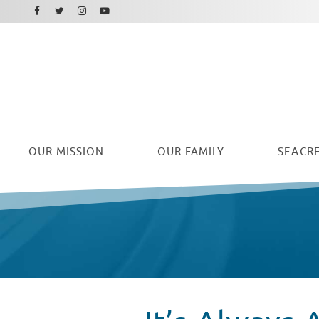
Facebook
Instagram
Twitter
Youtube
OUR
MISSION
OUR FAMILY
SEACRE