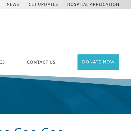
NEWS
GET UPDATES
HOSPITAL APPLICATION
DONATE NOW
ES
CONTACT US