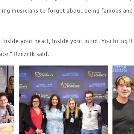
ing musicians to forget about being famous and 
inside your heart, inside your mind. You bring it
ce,” Rzeznik said.