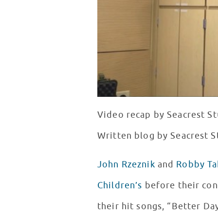
Video recap by Seacrest St
Written blog by Seacrest S
John Rzeznik
and
Robby Ta
Children’s
before their con
their hit songs, “Better Da