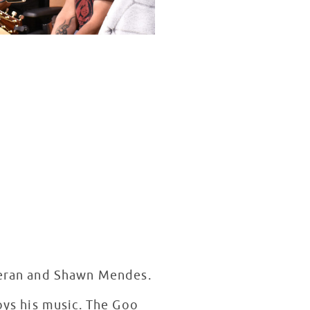
heeran and Shawn Mendes.
joys his music. The Goo