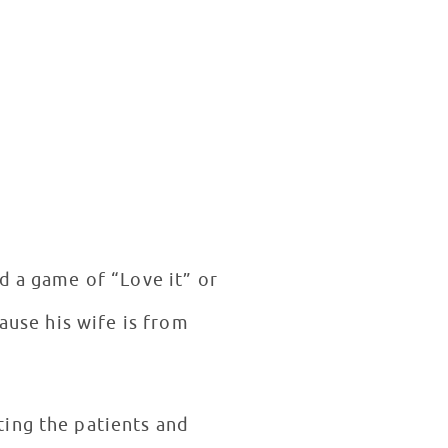
d a game of “Love it” or
ause his wife is from
ting the patients and