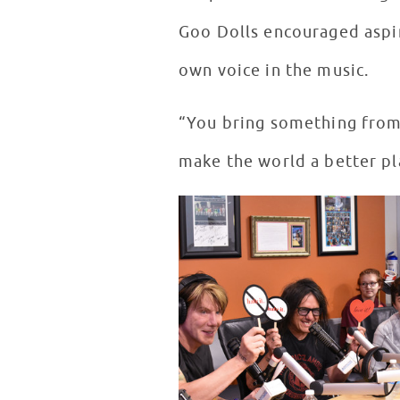
Goo Dolls encouraged aspir
own voice in the music.
“You bring something from 
make the world a better pla