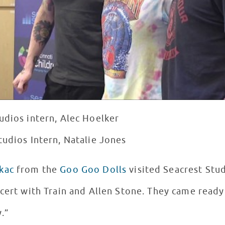
udios intern, Alec Hoelker
tudios Intern, Natalie Jones
kac
from the
Goo Goo Dolls
visited Seacrest Stu
cert with Train and Allen Stone. They came ready
y.”