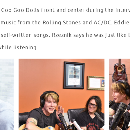
 Goo Goo Dolls front and center during the inte
usic from the Rolling Stones and AC/DC. Eddie i
self-written songs. Rzeznik says he was just like 
ile listening.