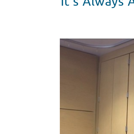
It’s Always
The Goo Goo Dolls Bring "Bette
WATCH VIDEO