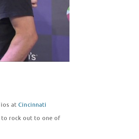
dios at
Cincinnati
 to rock out to one of