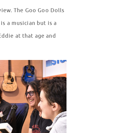
rview. The Goo Goo Dolls
s a musician but is a
Eddie at that age and