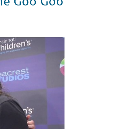
The Goo Goo