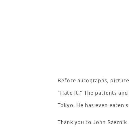
Before autographs, picture
“Hate it.” The patients and
Tokyo. He has even eaten su
Thank you to John Rzeznik 