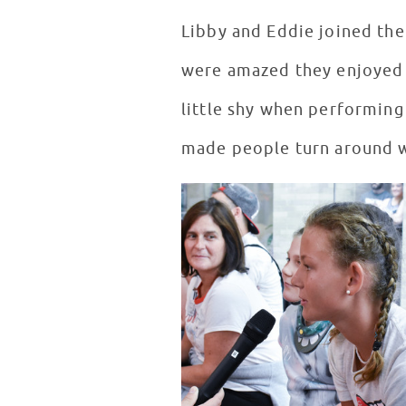
Libby and Eddie joined the
were amazed they enjoyed m
little shy when performing 
made people turn around wh