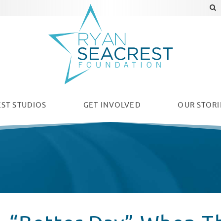
ST STUDIOS
GET INVOLVED
OUR
STORI