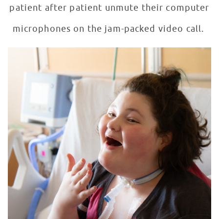
patient after patient unmute their computer
microphones on the jam-packed video call.