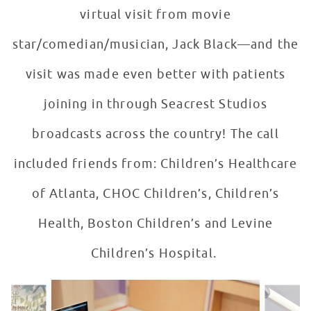
virtual visit from movie
star/comedian/musician, Jack Black—and the
visit was made even better with patients
joining in through Seacrest Studios
broadcasts across the country! The call
included friends from: Children’s Healthcare
of Atlanta, CHOC Children’s, Children’s
Health, Boston Children’s and Levine
Children’s Hospital.