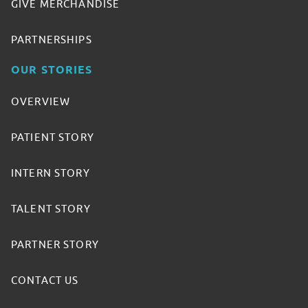
GIVE MERCHANDISE
PARTNERSHIPS
OUR STORIES
OVERVIEW
PATIENT STORY
INTERN STORY
TALENT STORY
PARTNER STORY
CONTACT US