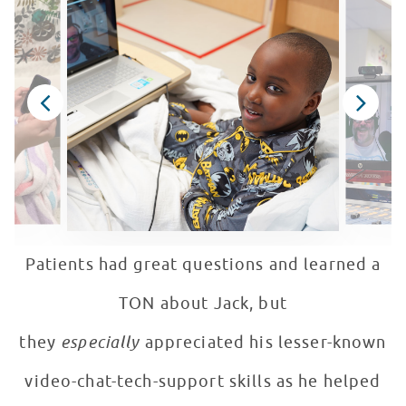
Patients had great questions and learned a
TON about Jack, but
they
especially
appreciated his lesser-known
video-chat-tech-support skills as he helped