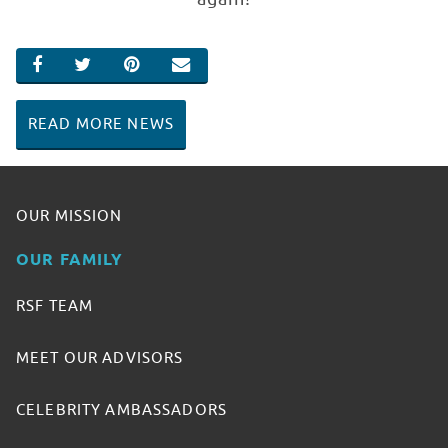
SHARE ON FACEBOOK
SHARE ON TWITTER
SHARE ON PINTEREST
EMAIL
READ MORE NEWS
OUR MISSION
OUR FAMILY
RSF TEAM
MEET OUR ADVISORS
CELEBRITY AMBASSADORS