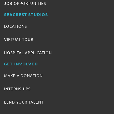
JOB OPPORTUNITIES
SEACREST STUDIOS
LOCATIONS
VIRTUAL TOUR
HOSPITAL APPLICATION
GET INVOLVED
MAKE A DONATION
INTERNSHIPS
LEND YOUR TALENT