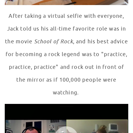
After taking a virtual selfie with everyone,
Jack told us his all-time favorite role was in
the movie
School of Rock
, and his best advice
for becoming a rock legend was to "practice,
practice, practice" and rock out in front of
the mirror as if 100,000 people were
watching.
Jack Black Meets Fan at Children's Colorado
WATCH VIDEO