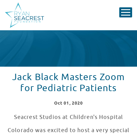
Jack Black Masters Zoom
for Pediatric Patients
Oct
01
, 2020
Seacrest Studios at Children's Hospital
Colorado was excited to host a very special