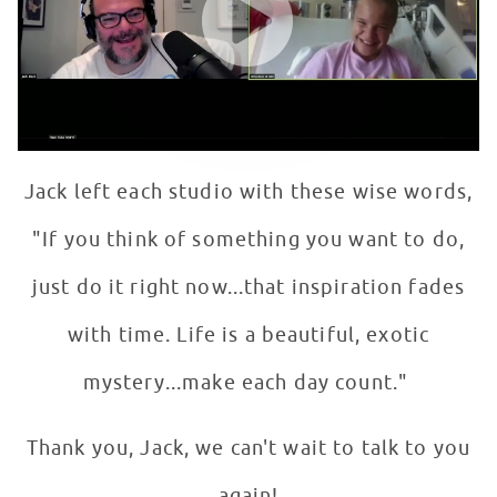
Jack left each studio with these wise words,
"If you think of something you want to do,
just do it right now...that inspiration fades
with time. Life is a beautiful, exotic
mystery...make each day count."
Thank you, Jack, we can't wait to talk to you
again!