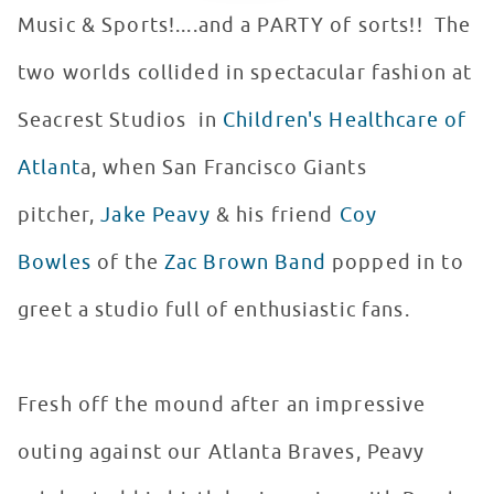
Music & Sports!....and a PARTY of sorts!! The
two worlds collided in spectacular fashion at
Seacrest Studios in
Children's Healthcare of
Atlant
a, when San Francisco Giants
pitcher,
Jake Peavy
& his friend
Coy
Bowles
of the
Zac Brown Band
popped in to
greet a studio full of enthusiastic fans.
Fresh off the mound after an impressive
outing against our Atlanta Braves, Peavy