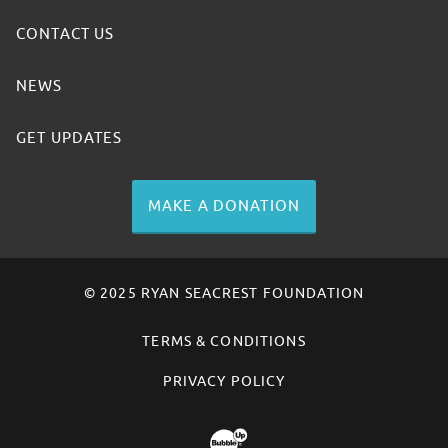
CONTACT US
NEWS
GET UPDATES
MAKE A DONATION
© 2025 RYAN SEACREST FOUNDATION
TERMS & CONDITIONS
PRIVACY POLICY