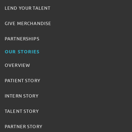
LEND YOUR TALENT
GIVE MERCHANDISE
PARTNERSHIPS
OUR STORIES
OVERVIEW
PATIENT STORY
INTERN STORY
TALENT STORY
PARTNER STORY