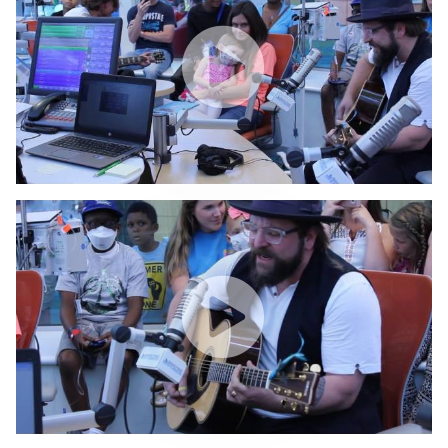
WATCH VIDEO
Jake Peavy & Coy Bowles Visit Seacrest Studios Atlant
WATCH VIDEO