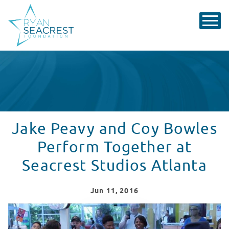
Jake Peavy and Coy Bowles
Perform Together at
Seacrest Studios Atlanta
Jun
11
, 2016
Jake Peavy & Coy Bowles Sing 'Twist & Shout' at Seacre