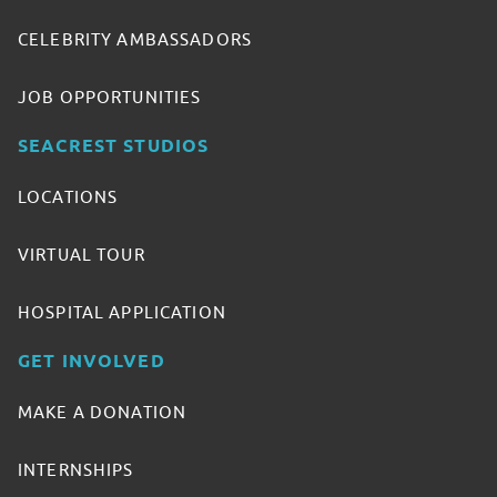
CELEBRITY AMBASSADORS
JOB OPPORTUNITIES
SEACREST STUDIOS
LOCATIONS
VIRTUAL TOUR
HOSPITAL APPLICATION
GET INVOLVED
MAKE A DONATION
INTERNSHIPS