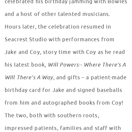
celebrated his birthday jamming with Bowles
and a host of other talented musicians.
Hours later, the celebration resumed in
Seacrest Studio with performances from
Jake and Coy, story time with Coy as he read
his latest book,
Will Powers-- Where There’s A
Will There’s A Way
, and gifts – a patient-made
birthday card for Jake and signed baseballs
from him and autographed books from Coy!
The two, both with southern roots,
impressed patients, families and staff with