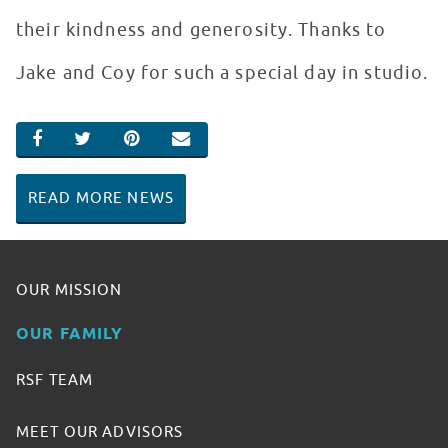
their kindness and generosity. Thanks to
Jake and Coy for such a special day in studio.
SHARE ON FACEBOOK
SHARE ON TWITTER
SHARE ON PINTEREST
EMAIL
READ MORE NEWS
OUR MISSION
OUR FAMILY
RSF TEAM
MEET OUR ADVISORS