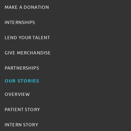
MAKE A DONATION
INTERNSHIPS
LEND YOUR TALENT
GIVE MERCHANDISE
PARTNERSHIPS
OUR STORIES
OVERVIEW
PATIENT STORY
INTERN STORY