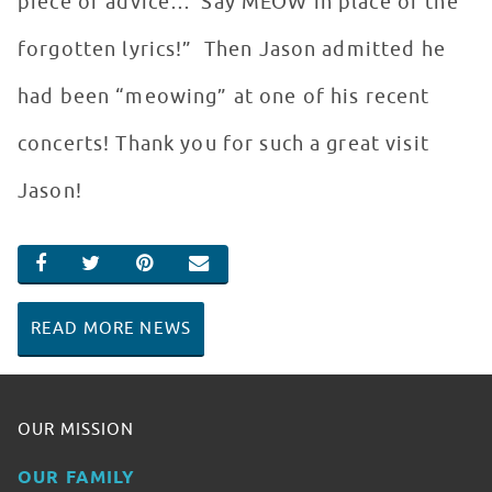
piece of advice…”Say MEOW in place of the
forgotten lyrics!” Then Jason admitted he
had been “meowing” at one of his recent
concerts! Thank you for such a great visit
Jason!
SHARE ON FACEBOOK
SHARE ON TWITTER
SHARE ON PINTEREST
EMAIL
READ MORE NEWS
OUR MISSION
OUR FAMILY