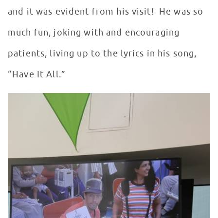
and it was evident from his visit! He was so
much fun, joking with and encouraging
patients, living up to the lyrics in his song,
“Have It All.”