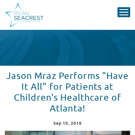
Jason Mraz Performs "Have
It All" for Patients at
Children's Healthcare of
Atlanta!
Sep
10
, 2018
Jason Mraz performs "Have It All" for patients at Seacr