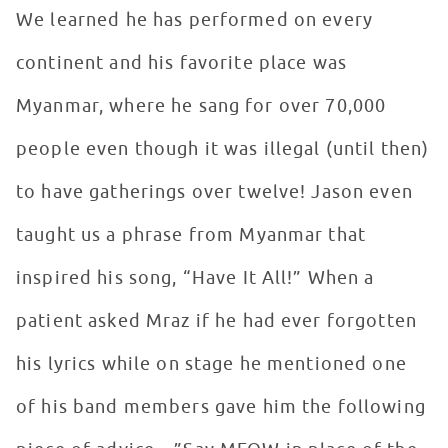
We learned he has performed on every
continent and his favorite place was
Myanmar, where he sang for over 70,000
people even though it was illegal (until then)
to have gatherings over twelve! Jason even
taught us a phrase from Myanmar that
inspired his song, “Have It All!” When a
patient asked Mraz if he had ever forgotten
his lyrics while on stage he mentioned one
of his band members gave him the following