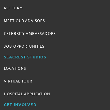
RSF TEAM
MEET OUR ADVISORS
CELEBRITY AMBASSADORS
JOB OPPORTUNITIES
SEACREST STUDIOS
LOCATIONS
VIRTUAL TOUR
HOSPITAL APPLICATION
GET INVOLVED