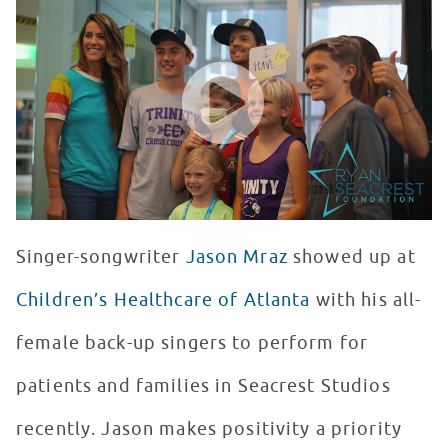
WATCH VIDEO
Singer-songwriter
Jason Mraz
showed up at
Children’s Healthcare of Atlanta
with his all-
female back-up singers to perform for
patients and families in Seacrest Studios
recently. Jason makes positivity a priority