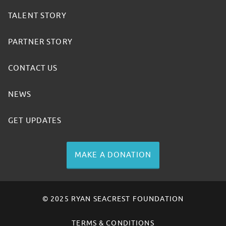
TALENT STORY
PARTNER STORY
CONTACT US
NEWS
GET UPDATES
MAKE A DONATION
© 2025 RYAN SEACREST FOUNDATION
TERMS & CONDITIONS