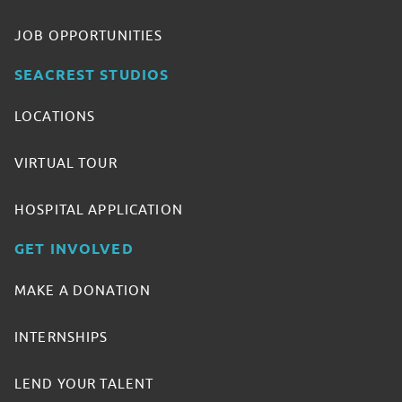
JOB OPPORTUNITIES
SEACREST STUDIOS
LOCATIONS
VIRTUAL TOUR
HOSPITAL APPLICATION
GET INVOLVED
MAKE A DONATION
INTERNSHIPS
LEND YOUR TALENT