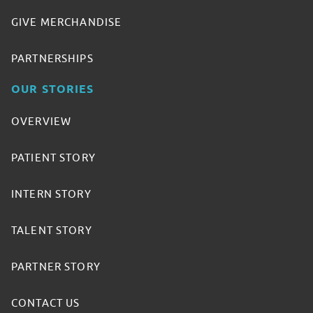
GIVE MERCHANDISE
PARTNERSHIPS
OUR STORIES
OVERVIEW
PATIENT STORY
INTERN STORY
TALENT STORY
PARTNER STORY
CONTACT US