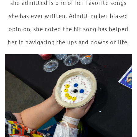
she admitted is one of her favorite songs
she has ever written. Admitting her biased
opinion, she noted the hit song has helped
her in navigating the ups and downs of life.