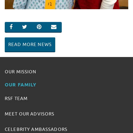
SHARE ON FACEBOOK
SHARE ON TWITTER
SHARE ON PINTEREST
EMAIL
READ MORE NEWS
OUR MISSION
OUR FAMILY
RSF TEAM
MEET OUR ADVISORS
CELEBRITY AMBASSADORS