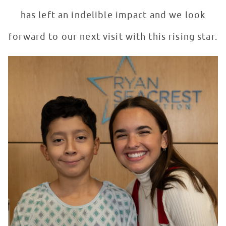
has left an indelible impact and we look
forward to our next visit with this rising star.