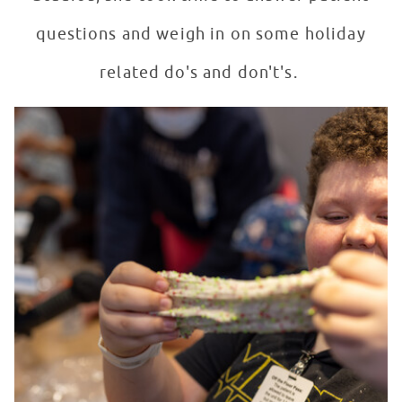
questions and weigh in on some holiday
related do's and don't's.