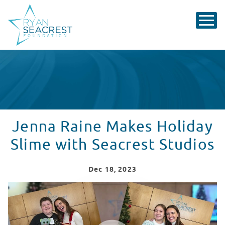
Jenna Raine Makes Holiday
Slime with Seacrest Studios
Dec
18
, 2023
Jenna Raine Visit Recap from CHOC Children's
WATCH VIDEO