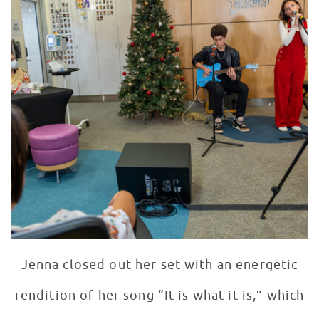
Jenna closed out her set with an energetic
rendition of her song “It is what it is,” which