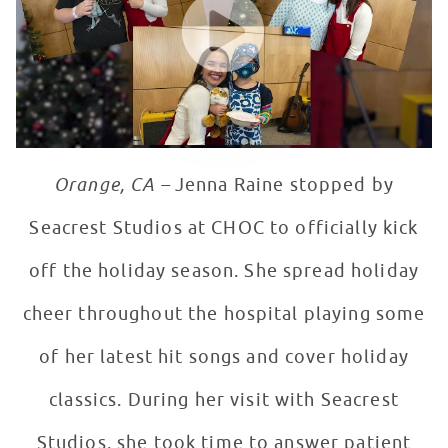
Orange, CA –
Jenna Raine stopped by
Seacrest Studios at CHOC to officially kick
off the holiday season. She spread holiday
cheer throughout the hospital playing some
of her latest hit songs and cover holiday
classics. During her visit with Seacrest
Studios, she took time to answer patient