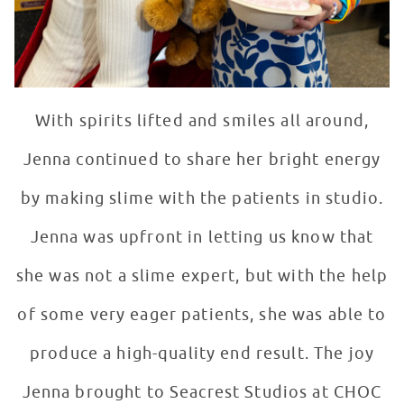
With spirits lifted and smiles all around,
Jenna continued to share her bright energy
by making slime with the patients in studio.
Jenna was upfront in letting us know that
she was not a slime expert, but with the help
of some very eager patients, she was able to
produce a high-quality end result. The joy
Jenna brought to Seacrest Studios at CHOC