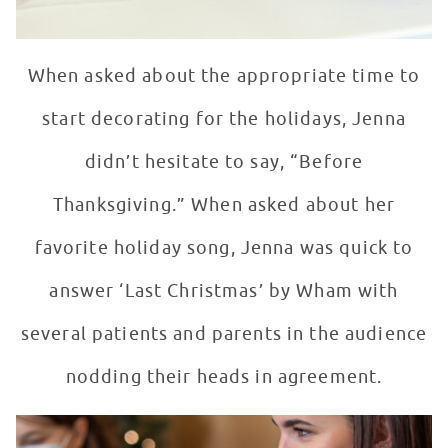
When asked about the appropriate time to
start decorating for the holidays, Jenna
didn’t hesitate to say, “Before
Thanksgiving.” When asked about her
favorite holiday song, Jenna was quick to
answer ‘Last Christmas’ by Wham with
several patients and parents in the audience
nodding their heads in agreement.