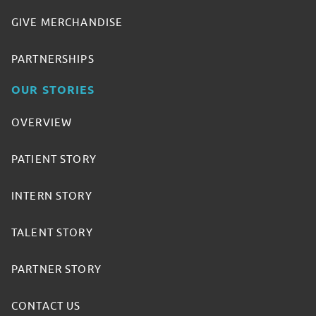
GIVE MERCHANDISE
PARTNERSHIPS
OUR STORIES
OVERVIEW
PATIENT STORY
INTERN STORY
TALENT STORY
PARTNER STORY
CONTACT US