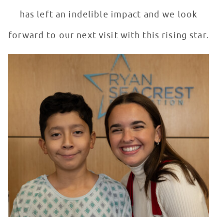
has left an indelible impact and we look
forward to our next visit with this rising star.