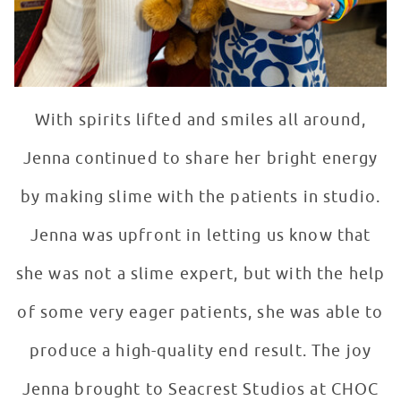
With spirits lifted and smiles all around,
Jenna continued to share her bright energy
by making slime with the patients in studio.
Jenna was upfront in letting us know that
she was not a slime expert, but with the help
of some very eager patients, she was able to
produce a high-quality end result. The joy
Jenna brought to Seacrest Studios at CHOC