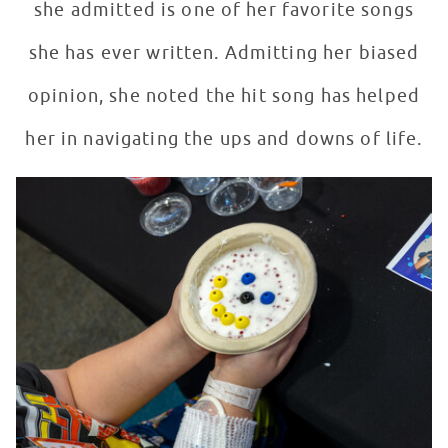
she admitted is one of her favorite songs
she has ever written. Admitting her biased
opinion, she noted the hit song has helped
her in navigating the ups and downs of life.