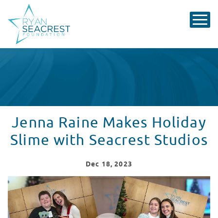
Jenna Raine Makes Holiday
Slime with Seacrest Studios
Dec
18
, 2023
Jenna Raine Visit Recap from CHOC Children's
WATCH VIDEO