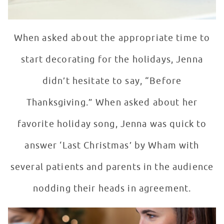
When asked about the appropriate time to
start decorating for the holidays, Jenna
didn’t hesitate to say, “Before
Thanksgiving.” When asked about her
favorite holiday song, Jenna was quick to
answer ‘Last Christmas’ by Wham with
several patients and parents in the audience
nodding their heads in agreement.