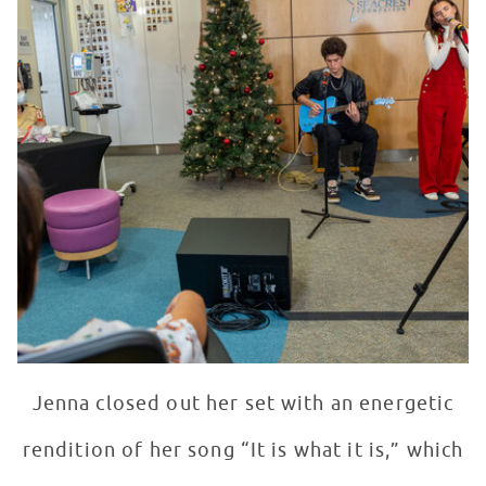
Jenna closed out her set with an energetic
rendition of her song “It is what it is,” which