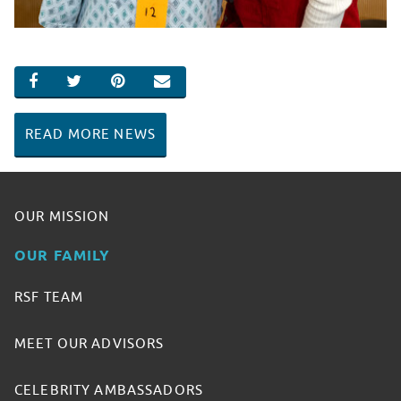
SHARE ON FACEBOOK
SHARE ON TWITTER
SHARE ON PINTEREST
EMAIL
READ MORE NEWS
OUR MISSION
OUR FAMILY
RSF TEAM
MEET OUR ADVISORS
CELEBRITY AMBASSADORS