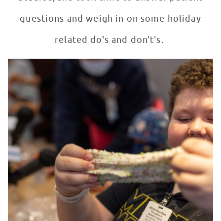
questions and weigh in on some holiday
related do's and don't's.