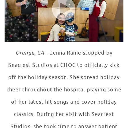
Orange, CA –
Jenna Raine stopped by
Seacrest Studios at CHOC to officially kick
off the holiday season. She spread holiday
cheer throughout the hospital playing some
of her latest hit songs and cover holiday
classics. During her visit with Seacrest
Studios, she took time to answer patient