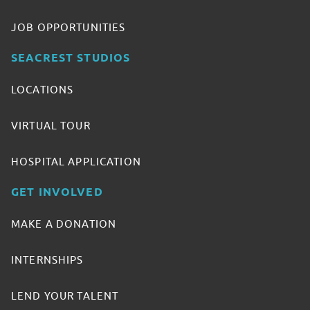
JOB OPPORTUNITIES
SEACREST STUDIOS
LOCATIONS
VIRTUAL TOUR
HOSPITAL APPLICATION
GET INVOLVED
MAKE A DONATION
INTERNSHIPS
LEND YOUR TALENT