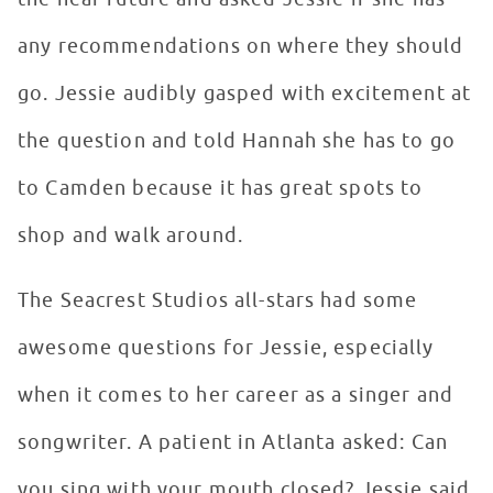
any recommendations on where they should
go. Jessie audibly gasped with excitement at
the question and told Hannah she has to go
to Camden because it has great spots to
shop and walk around.
The Seacrest Studios all-stars had some
awesome questions for Jessie, especially
when it comes to her career as a singer and
songwriter. A patient in Atlanta asked: Can
you sing with your mouth closed? Jessie said