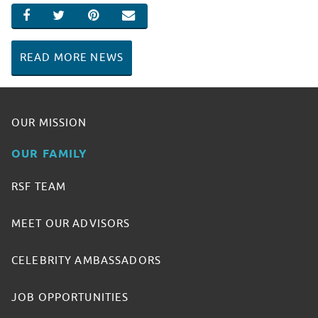
SHARE ON FACEBOOK
SHARE ON TWITTER
SHARE ON PINTEREST
EMAIL
READ MORE NEWS
OUR MISSION
OUR FAMILY
RSF TEAM
MEET OUR ADVISORS
CELEBRITY AMBASSADORS
JOB OPPORTUNITIES