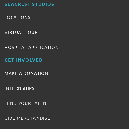
SEACREST STUDIOS
LOCATIONS
VIRTUAL TOUR
HOSPITAL APPLICATION
GET INVOLVED
MAKE A DONATION
INTERNSHIPS
LEND YOUR TALENT
GIVE MERCHANDISE