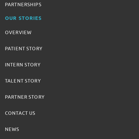
PARTNERSHIPS
OUR STORIES
OVERVIEW
PATIENT STORY
INTERN STORY
TALENT STORY
PARTNER STORY
CONTACT US
NEWS