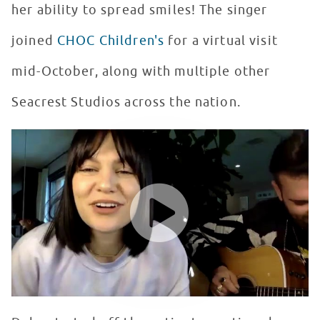
her ability to spread smiles! The singer
joined
CHOC Children's
for a virtual visit
mid-October, along with multiple other
Seacrest Studios across the nation.
Jessie J performs Brave for Patients in Seacrest Studi
WATCH VIDEO