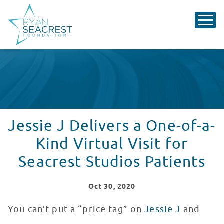
Jessie J Delivers a One-of-a-
Kind Virtual Visit for
Seacrest Studios Patients
Oct
30
, 2020
You can’t put a “price tag” on
Jessie J
and