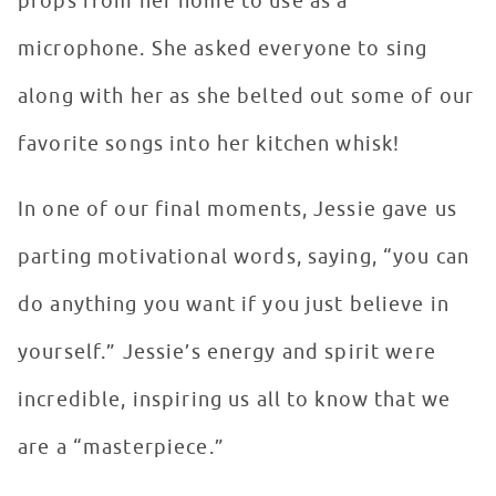
props from her home to use as a
microphone. She asked everyone to sing
along with her as she belted out some of our
favorite songs into her kitchen whisk!
In one of our final moments, Jessie gave us
parting motivational words, saying, “you can
do anything you want if you just believe in
yourself.” Jessie’s energy and spirit were
incredible, inspiring us all to know that we
are a “masterpiece.”