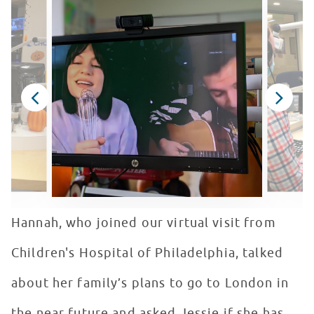
Hannah, who joined our virtual visit from
Children's Hospital of Philadelphia, talked
about her family’s plans to go to London in
the near future and asked Jessie if she has