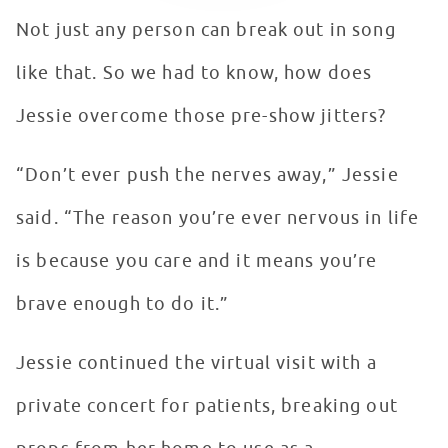
Not just any person can break out in song
like that. So we had to know, how does
Jessie overcome those pre-show jitters?
“Don’t ever push the nerves away,” Jessie
said. “The reason you’re ever nervous in life
is because you care and it means you’re
brave enough to do it.”
Jessie continued the virtual visit with a
private concert for patients, breaking out