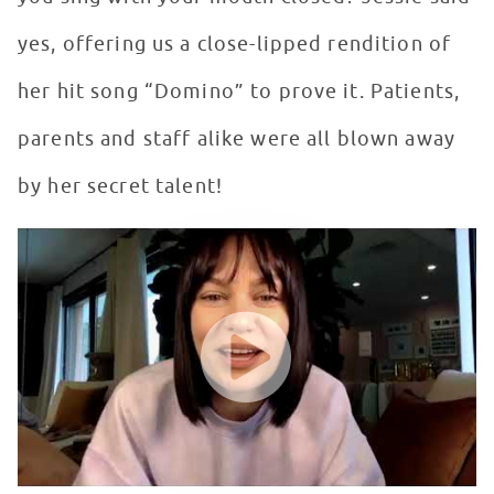
yes, offering us a close-lipped rendition of
her hit song “Domino” to prove it. Patients,
parents and staff alike were all blown away
by her secret talent!
Jessie J Performs Domino with Mouth Closed
WATCH VIDEO