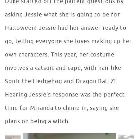
Duke started off the patient questions by
asking Jessie what she is going to be for
Halloween! Jessie had her answer ready to
go, telling everyone she loves making up her
own characters. This year, her costume
involves a catsuit and cape, with hair like
Sonic the Hedgehog and Dragon Ball Z!
Hearing Jessie’s response was the perfect
time for Miranda to chime in, saying she
plans on being a witch.