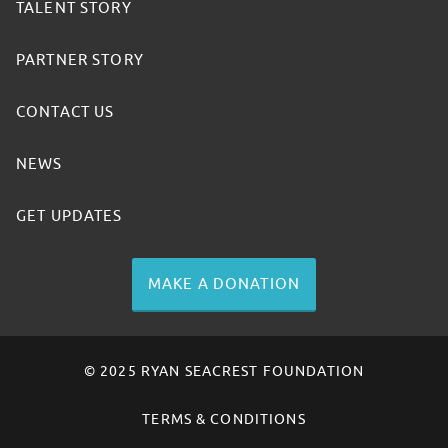
TALENT STORY
PARTNER STORY
CONTACT US
NEWS
GET UPDATES
MAKE A DONATION
© 2025 RYAN SEACREST FOUNDATION
TERMS & CONDITIONS