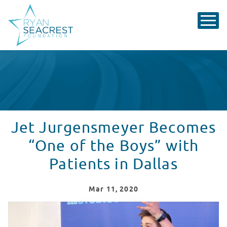
Jet Jurgensmeyer Becomes
“One of the Boys” with
Patients in Dallas
Mar
11
, 2020
Jet Jurgensmeyer Performs Parachute at Children's He