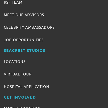
RSF TEAM
MEET OUR ADVISORS
CELEBRITY AMBASSADORS
JOB OPPORTUNITIES
SEACREST STUDIOS
LOCATIONS
VIRTUAL TOUR
HOSPITAL APPLICATION
GET INVOLVED