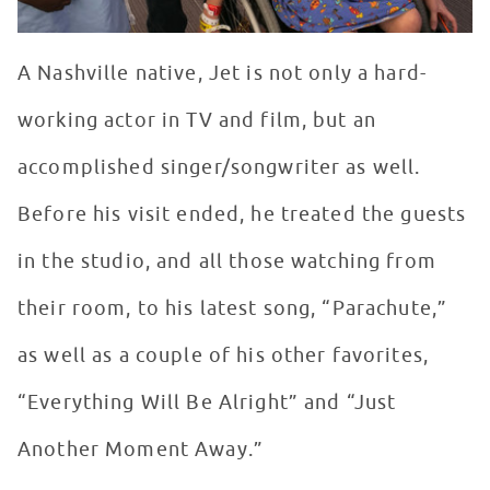
A Nashville native, Jet is not only a hard-
working actor in TV and film, but an
accomplished singer/songwriter as well.
Before his visit ended, he treated the guests
in the studio, and all those watching from
their room, to his latest song, “Parachute,”
as well as a couple of his other favorites,
“Everything Will Be Alright” and “Just
Another Moment Away.”