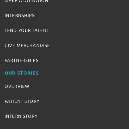
MAKE A DONATION
INTERNSHIPS
LEND YOUR TALENT
GIVE MERCHANDISE
PARTNERSHIPS
OUR STORIES
OVERVIEW
PATIENT STORY
INTERN STORY