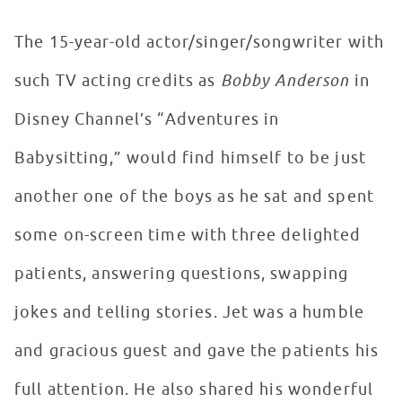
The 15-year-old actor/singer/songwriter with
such TV acting credits as
Bobby Anderson
in
Disney Channel’s “Adventures in
Babysitting,” would find himself to be just
another one of the boys as he sat and spent
some on-screen time with three delighted
patients, answering questions, swapping
jokes and telling stories. Jet was a humble
and gracious guest and gave the patients his
full attention. He also shared his wonderful