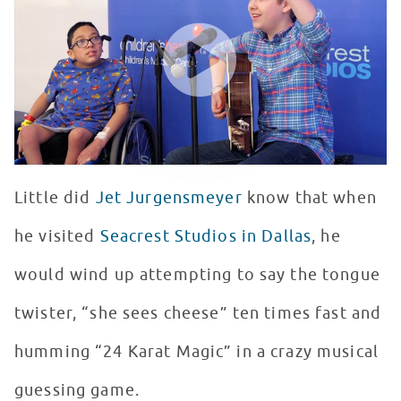
WATCH VIDEO
Little did
Jet Jurgensmeyer
know that when
he visited
Seacrest Studios in Dallas
, he
would wind up attempting to say the tongue
twister, “she sees cheese” ten times fast and
humming “24 Karat Magic” in a crazy musical
guessing game.