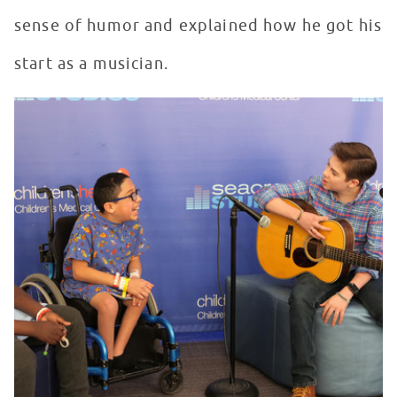
sense of humor and explained how he got his
start as a musician.