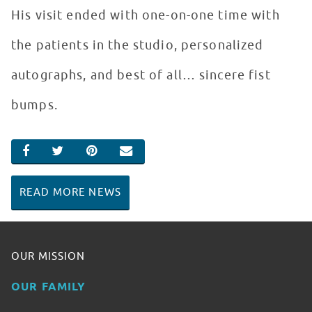
His visit ended with one-on-one time with
the patients in the studio, personalized
autographs, and best of all… sincere fist
bumps.
SHARE ON FACEBOOK
SHARE ON TWITTER
SHARE ON PINTEREST
EMAIL
READ MORE NEWS
OUR MISSION
OUR FAMILY