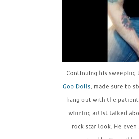
Continuing his sweeping 
Goo Dolls
, made sure to s
hang out with the patients there. Quickly making new fans among the patie
winning artist talked ab
rock star look. He even