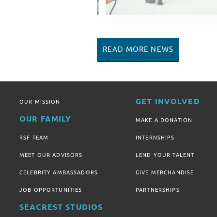
READ MORE NEWS
GET INVOLVED
OUR MISSION
OUR FAMILY
MAKE A DONATION
RSF TEAM
INTERNSHIPS
MEET OUR ADVISORS
LEND YOUR TALENT
CELEBRITY AMBASSADORS
GIVE MERCHANDISE
JOB OPPORTUNITIES
PARTNERSHIPS
SEACREST STUDIOS