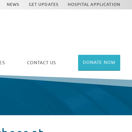
NEWS
GET UPDATES
HOSPITAL APPLICATION
DONATE NOW
ES
CONTACT US