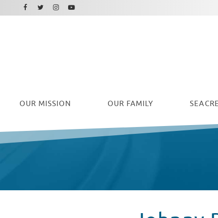
Facebook
Instagram
Twitter
Youtube
OUR
MISSION
OUR FAMILY
SEACRE