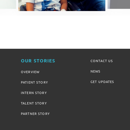
OUR STORIES
CONTACT US
NEWS
OVERVIEW
GET UPDATES
PATIENT STORY
INTERN STORY
TALENT STORY
PARTNER STORY