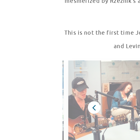
mesmerized by Rzeznik's 
This is not the first time John Rzezn
and Levin