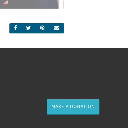
SHARE ON FACEBOOK
SHARE ON TWITTER
SHARE ON PINTEREST
EMAIL
MAKE A DONATION