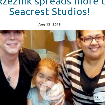
zeznik spreads more c
Seacrest Studios!
Aug
13
, 2013
eer at Seacrest Studios!