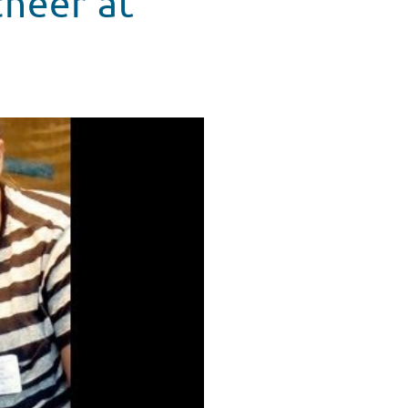
heer at