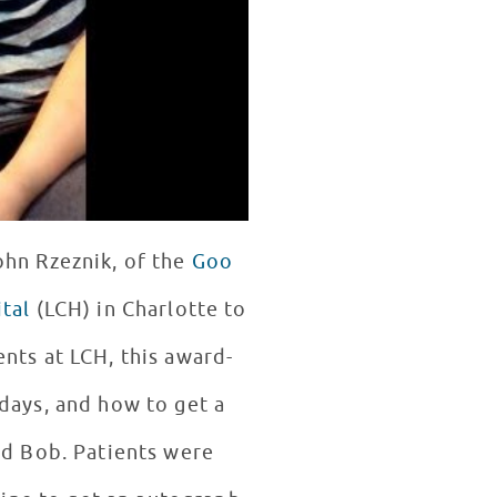
ohn Rzeznik, of the
Goo
tal
(LCH) in Charlotte to
days, and how to get a
ed Bob. Patients were