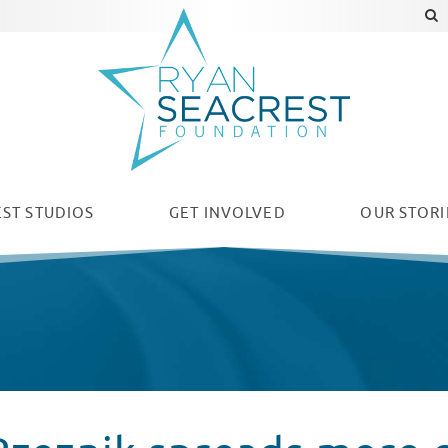
ST STUDIOS
GET INVOLVED
OUR
STORI