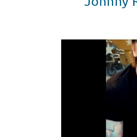
Johnny R
Johnny Rzeznik spreads more ch
WATCH VIDEO