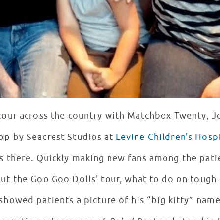
tour across the country with Matchbox Twenty, J
top by Seacrest Studios at
Levine Children's Hospi
nts at LCH, this award-
out the Goo Goo Dolls' tour, what to do on tough 
 showed patients a picture of his “big kitty” nam