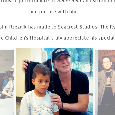
acoustic performance of
Rebel Beat
and stood in 
and picture with him.
ik has made to Seacrest Studios. The Ryan Seacrest Foundation
e Children's Hospital truly appreciate his special 