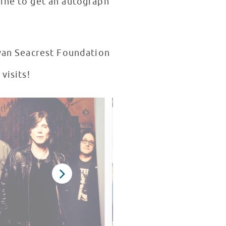
line to get an autograph
visits!