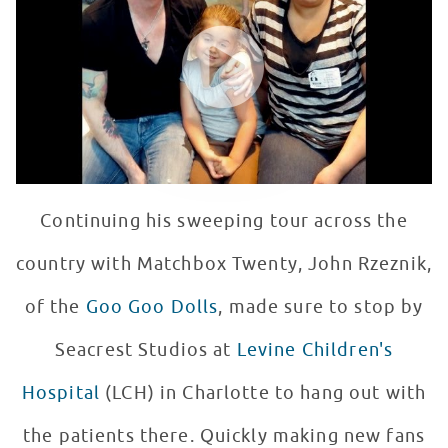
WATCH VIDEO
Continuing his sweeping tour across the
country with Matchbox Twenty, John Rzeznik,
of the
Goo Goo Dolls
, made sure to stop by
Seacrest Studios at
Levine Children's
Hospital
(LCH) in Charlotte to hang out with
the patients there. Quickly making new fans