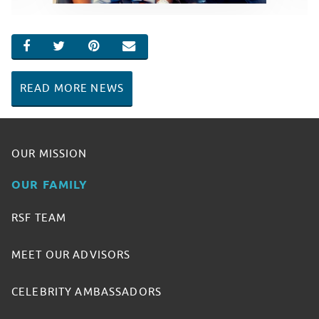
SHARE ON FACEBOOK
SHARE ON TWITTER
SHARE ON PINTEREST
EMAIL
READ MORE NEWS
OUR MISSION
OUR FAMILY
RSF TEAM
MEET OUR ADVISORS
CELEBRITY AMBASSADORS