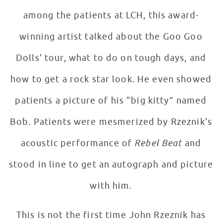
among the patients at LCH, this award-
winning artist talked about the Goo Goo
Dolls' tour, what to do on tough days, and
how to get a rock star look. He even showed
patients a picture of his “big kitty” named
Bob. Patients were mesmerized by Rzeznik's
acoustic performance of
Rebel Beat
and
stood in line to get an autograph and picture
with him.
This is not the first time John Rzeznik has