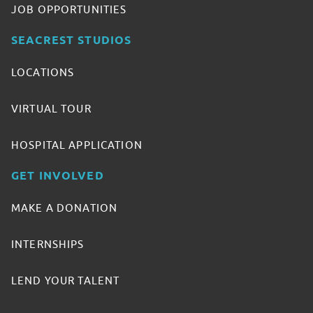
JOB OPPORTUNITIES
SEACREST STUDIOS
LOCATIONS
VIRTUAL TOUR
HOSPITAL APPLICATION
GET INVOLVED
MAKE A DONATION
INTERNSHIPS
LEND YOUR TALENT