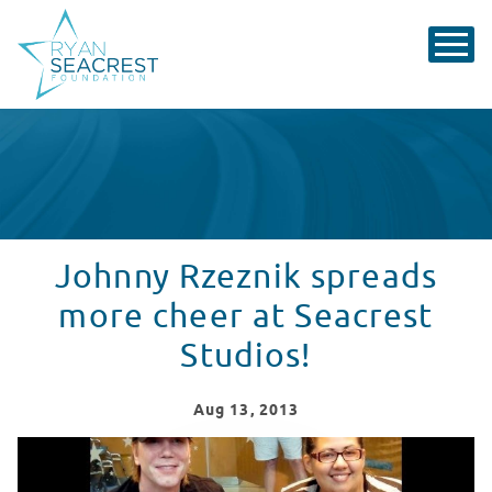
Johnny Rzeznik spreads
more cheer at Seacrest
Studios!
Aug
13
, 2013
Johnny Rzeznik spreads more cheer at Seacrest Studio