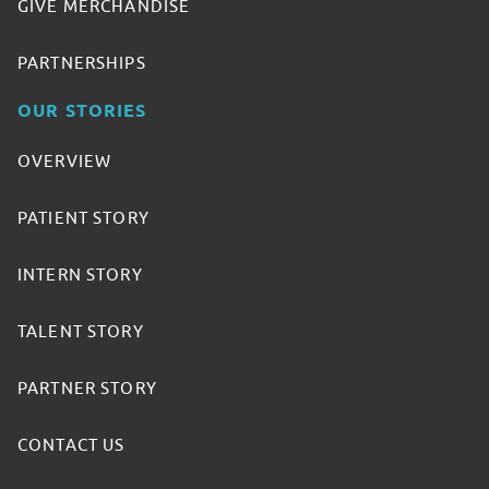
GIVE MERCHANDISE
PARTNERSHIPS
OUR STORIES
OVERVIEW
PATIENT STORY
INTERN STORY
TALENT STORY
PARTNER STORY
CONTACT US