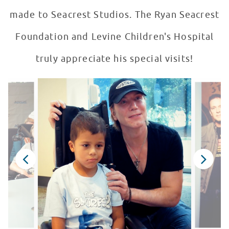
made to Seacrest Studios. The Ryan Seacrest
Foundation and Levine Children's Hospital
truly appreciate his special visits!