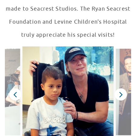
made to Seacrest Studios. The Ryan Seacrest
Foundation and Levine Children's Hospital
truly appreciate his special visits!