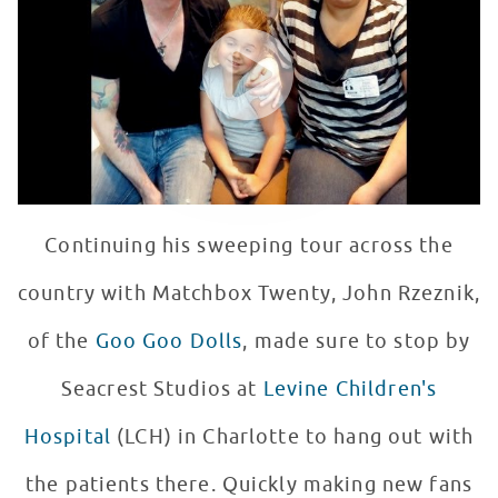
WATCH VIDEO
Continuing his sweeping tour across the
country with Matchbox Twenty, John Rzeznik,
of the
Goo Goo Dolls
, made sure to stop by
Seacrest Studios at
Levine Children's
Hospital
(LCH) in Charlotte to hang out with
the patients there. Quickly making new fans