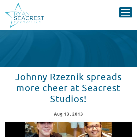
Johnny Rzeznik spreads
more cheer at Seacrest
Studios!
Aug
13
, 2013
Johnny Rzeznik spreads more cheer at Seacrest Studio