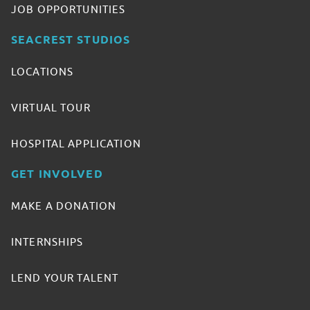
JOB OPPORTUNITIES
SEACREST STUDIOS
LOCATIONS
VIRTUAL TOUR
HOSPITAL APPLICATION
GET INVOLVED
MAKE A DONATION
INTERNSHIPS
LEND YOUR TALENT