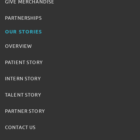
GIVE MERCHANDISE
PARTNERSHIPS
OUR STORIES
OVERVIEW
PATIENT STORY
INTERN STORY
TALENT STORY
PARTNER STORY
CONTACT US