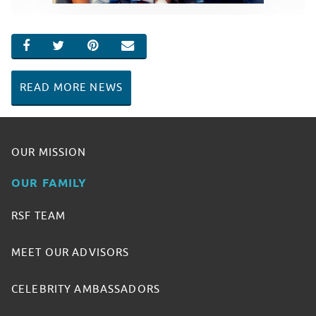
SHARE ON FACEBOOK
SHARE ON TWITTER
SHARE ON PINTEREST
EMAIL
READ MORE NEWS
OUR MISSION
OUR FAMILY
RSF TEAM
MEET OUR ADVISORS
CELEBRITY AMBASSADORS