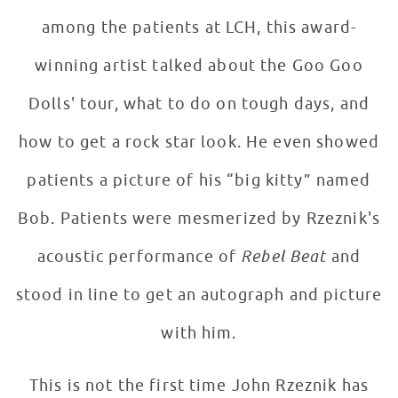
among the patients at LCH, this award-
winning artist talked about the Goo Goo
Dolls' tour, what to do on tough days, and
how to get a rock star look. He even showed
patients a picture of his “big kitty” named
Bob. Patients were mesmerized by Rzeznik's
acoustic performance of
Rebel Beat
and
stood in line to get an autograph and picture
with him.
This is not the first time John Rzeznik has