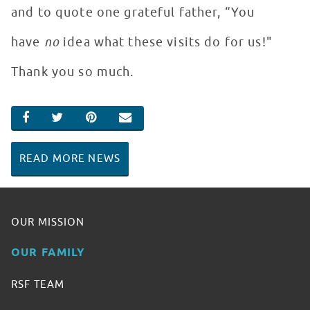
and to quote one grateful father, “You
have
no
idea what these visits do for us!"
Thank you so much.
SHARE ON FACEBOOK
SHARE ON TWITTER
SHARE ON PINTEREST
EMAIL
READ MORE NEWS
OUR MISSION
OUR FAMILY
RSF TEAM