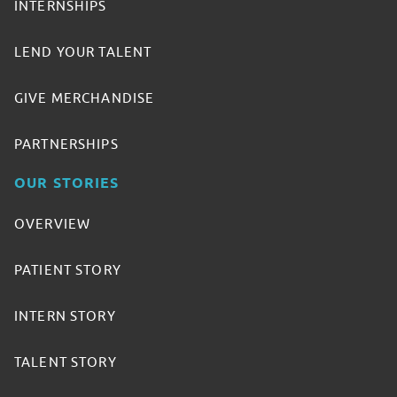
INTERNSHIPS
LEND YOUR TALENT
GIVE MERCHANDISE
PARTNERSHIPS
OUR STORIES
OVERVIEW
PATIENT STORY
INTERN STORY
TALENT STORY