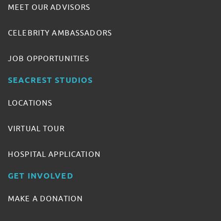
MEET OUR ADVISORS
CELEBRITY AMBASSADORS
JOB OPPORTUNITIES
SEACREST STUDIOS
LOCATIONS
VIRTUAL TOUR
HOSPITAL APPLICATION
GET INVOLVED
MAKE A DONATION