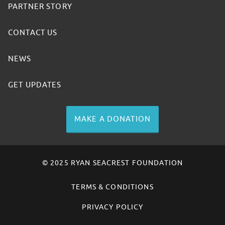
PARTNER STORY
CONTACT US
NEWS
GET UPDATES
MAKE A DONATION
© 2025 RYAN SEACREST FOUNDATION
TERMS & CONDITIONS
PRIVACY POLICY