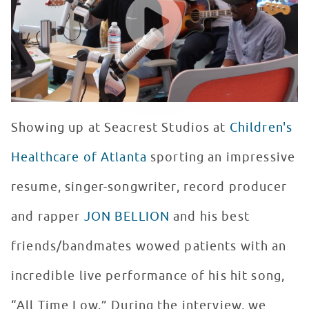
Showing up at Seacrest Studios at
Children's
Healthcare of Atlanta
sporting an impressive
resume, singer-songwriter, record producer
and rapper
JON BELLION
and his best
friends/bandmates wowed patients with an
incredible live performance of his hit song,
“All Time Low.” During the interview, we