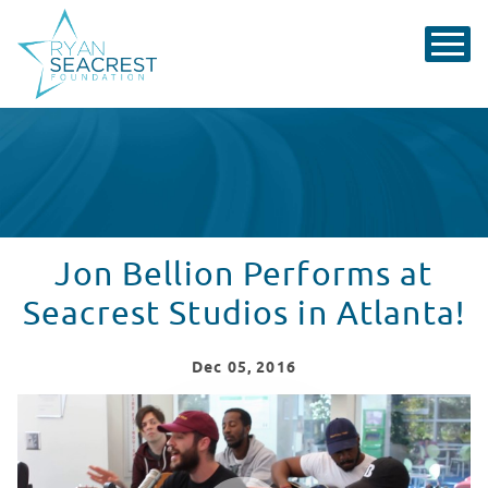
Jon Bellion Performs at
Seacrest Studios in Atlanta!
Dec
05
, 2016
Jon Bellion Performs for Patients at Children's Hospita
WATCH VIDEO