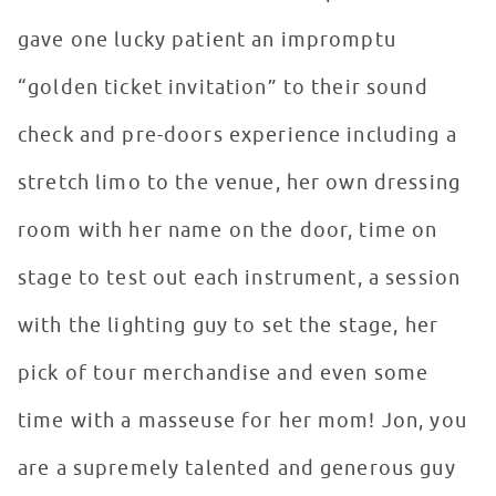
gave one lucky patient an impromptu
“golden ticket invitation” to their sound
check and pre-doors experience including a
stretch limo to the venue, her own dressing
room with her name on the door, time on
stage to test out each instrument, a session
with the lighting guy to set the stage, her
pick of tour merchandise and even some
time with a masseuse for her mom! Jon, you
are a supremely talented and generous guy