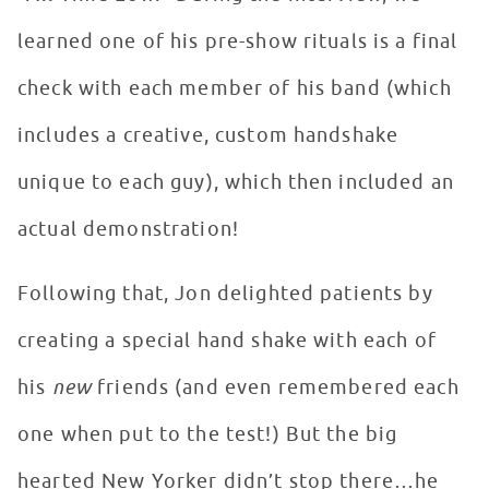
learned one of his pre-show rituals is a final
check with each member of his band (which
includes a creative, custom handshake
unique to each guy), which then included an
actual demonstration!
Following that, Jon delighted patients by
creating a special hand shake with each of
his
new
friends (and even remembered each
one when put to the test!) But the big
hearted New Yorker didn’t stop there…he