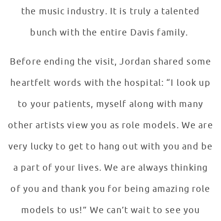
the music industry. It is truly a talented
bunch with the entire Davis family.
Before ending the visit, Jordan shared some
heartfelt words with the hospital: “I look up
to your patients, myself along with many
other artists view you as role models. We are
very lucky to get to hang out with you and be
a part of your lives. We are always thinking
of you and thank you for being amazing role
models to us!” We can’t wait to see you