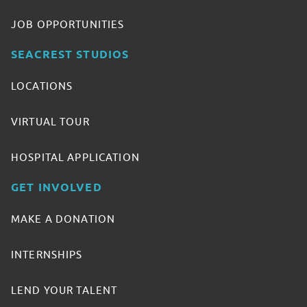
JOB OPPORTUNITIES
SEACREST STUDIOS
LOCATIONS
VIRTUAL TOUR
HOSPITAL APPLICATION
GET INVOLVED
MAKE A DONATION
INTERNSHIPS
LEND YOUR TALENT