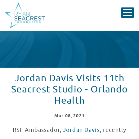
Jordan Davis Visits 11th
Seacrest Studio - Orlando
Health
Mar
08
, 2021
RSF Ambassador,
Jordan Davis
, recently