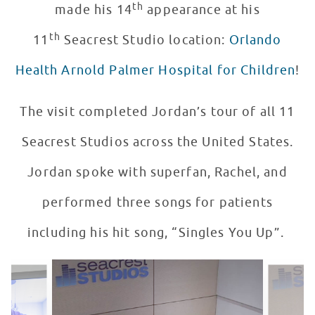
th
made his 14
appearance at his
th
11
Seacrest Studio location:
Orlando
Health Arnold Palmer Hospital for Children
!
The visit completed Jordan’s tour of all 11
Seacrest Studios across the United States.
Jordan spoke with superfan, Rachel, and
performed three songs for patients
including his hit song, “Singles You Up”.