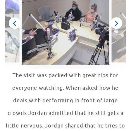
The visit was packed with great tips for
everyone watching. When asked how he
deals with performing in front of large
crowds Jordan admitted that he still gets a
little nervous. Jordan shared that he tries to