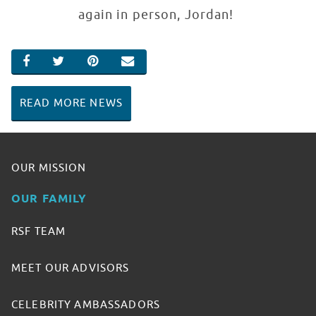
again in person, Jordan!
SHARE ON FACEBOOK
SHARE ON TWITTER
SHARE ON PINTEREST
EMAIL
READ MORE NEWS
OUR MISSION
OUR FAMILY
RSF TEAM
MEET OUR ADVISORS
CELEBRITY AMBASSADORS