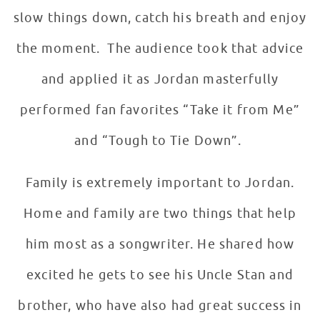
slow things down, catch his breath and enjoy
the moment. The audience took that advice
and applied it as Jordan masterfully
performed fan favorites “Take it from Me”
and “Tough to Tie Down”.
Family is extremely important to Jordan.
Home and family are two things that help
him most as a songwriter. He shared how
excited he gets to see his Uncle Stan and
brother, who have also had great success in