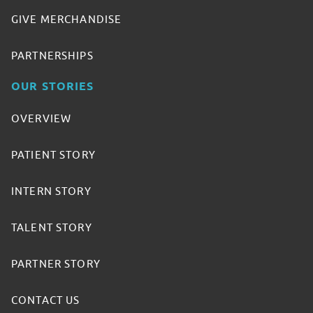
GIVE MERCHANDISE
PARTNERSHIPS
OUR STORIES
OVERVIEW
PATIENT STORY
INTERN STORY
TALENT STORY
PARTNER STORY
CONTACT US