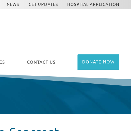
NEWS
GET UPDATES
HOSPITAL APPLICATION
DONATE NOW
ES
CONTACT US