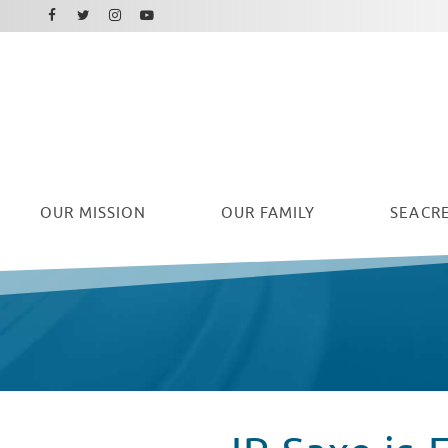
Facebook
Instagram
Twitter
Youtube
OUR
MISSION
OUR FAMILY
SEACRE