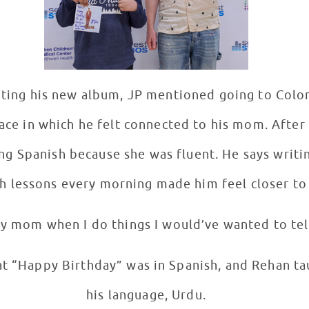
ting his new album, JP mentioned going to Colo
lace in which he felt connected to his mom. Afte
ing Spanish because she was fluent. He says writi
h lessons every morning made him feel closer to 
 my mom when I do things I would’ve wanted to tell
t “Happy Birthday” was in Spanish, and Rehan tau
his language, Urdu.