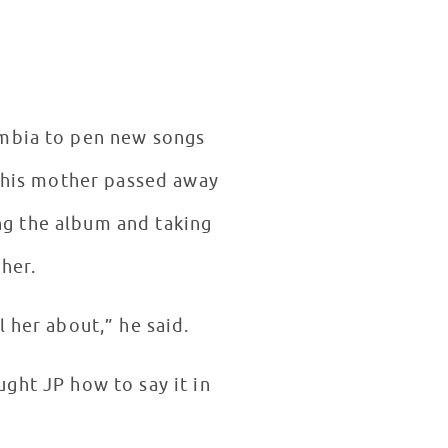
mbia to pen new songs
r his mother passed away
ng the album and taking
her.
 her about,” he said.
ght JP how to say it in