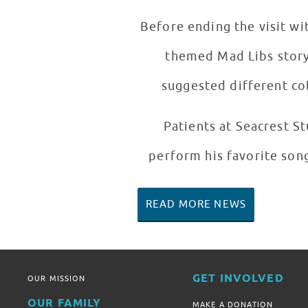
Before ending the visit wi
themed Mad Libs story
suggested different col
Patients at Seacrest 
perform his favorite song
READ MORE NEWS
GET INVOLVED
OUR MISSION
OUR FAMILY
MAKE A DONATION