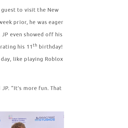
” guest to visit the New
week prior, he was eager
. JP even showed off his
th
rating his 11
birthday!
day, like playing Roblox
 JP. “It’s more fun. That