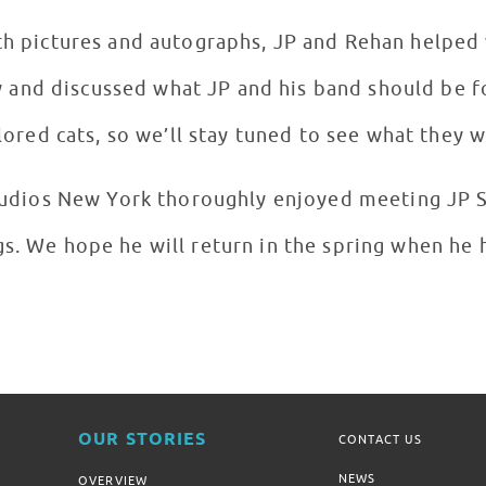
th pictures and autographs, JP and Rehan helped w
 and discussed what JP and his band should be 
ored cats, so we’ll stay tuned to see what they w
Studios New York thoroughly enjoyed meeting JP 
s. We hope he will return in the spring when he 
OUR STORIES
CONTACT US
NEWS
OVERVIEW