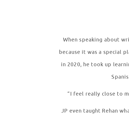
When speaking about wri
because it was a special p
in 2020, he took up learn
Spanis
“I feel really close to
JP even taught Rehan wha