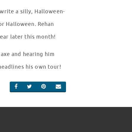
rite a silly, Halloween-
for Halloween. Rehan
ear later this month!
Saxe and hearing him
headlines his own tour!
SHARE ON FACEBOOK
SHARE ON TWITTER
SHARE ON PINTEREST
EMAIL