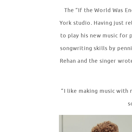
The “If the World Was End
York studio. Having just 
to play his new music for 
songwriting skills by penn
Rehan and the singer wrote
“I like making music with 
s