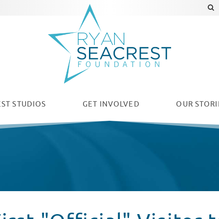
ST STUDIOS
GET INVOLVED
OUR
STORI