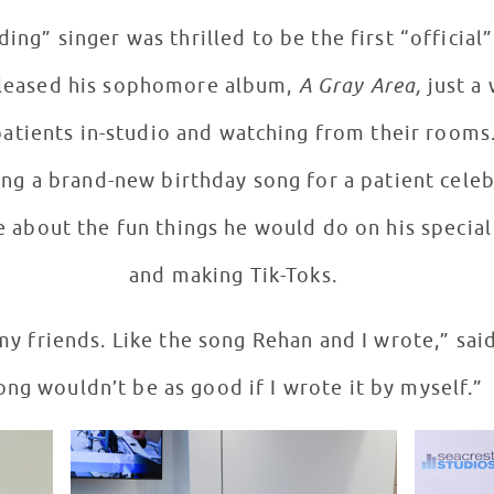
ing” singer was thrilled to be the first “official
released his sophomore album,
A Gray Area,
just a 
patients in-studio and watching from their rooms
ing a brand-new birthday song for a patient celeb
 about the fun things he would do on his special 
and making Tik-Toks.
my friends. Like the song Rehan and I wrote,” said
ong wouldn’t be as good if I wrote it by myself.”