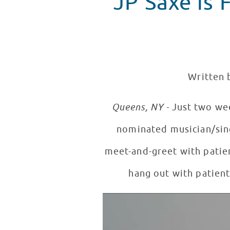
JP Saxe is F
Written 
Queens, NY -
Just two we
nominated musician/si
meet-and-greet with patien
hang out with patien
JP Saxe Performs New Songs in
WATCH VIDEO