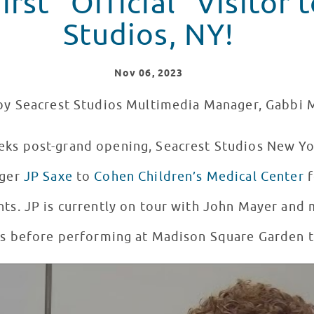
irst "Official" Visitor 
Studios, NY!
Nov
06
, 2023
by Seacrest Studios Multimedia Manager, Gabbi 
eks post-grand opening, Seacrest Studios New 
nger
JP Saxe
to
Cohen Children’s Medical Center
f
ts. JP is currently on tour with John Mayer and 
ts before performing at Madison Square Garden t
 Seacrest Studios New York!