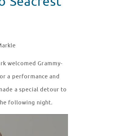
to Seacrest
Markle
York welcomed Grammy-
or a performance and
made a special detour to
he following night.