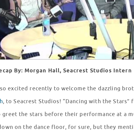
ecap By: Morgan Hall, Seacrest Studios Intern
so excited recently to welcome the dazzling brot
h
, to Seacrest Studios! “Dancing with the Stars” fans and eager patients
 greet the stars before their performance at a mu
 down on the dance floor, for sure, but they ment