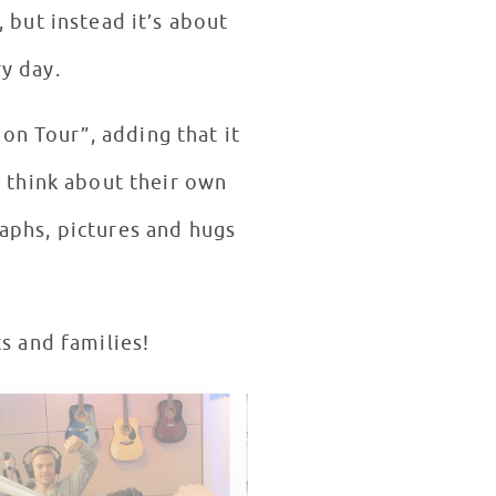
, but instead it’s about
y day.
on Tour”, adding that it
o think about their own
aphs, pictures and hugs
s and families!