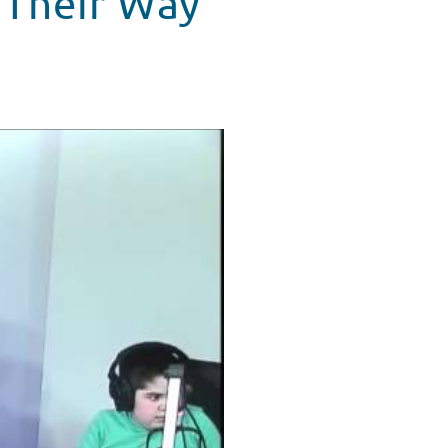
 Their Way