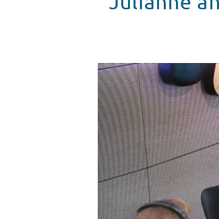
Julianne a
Julianne and Derek Hough Danc
WATCH VIDEO