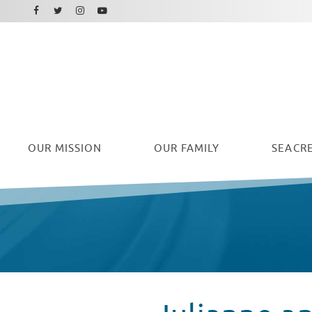
Facebook
Instagram
Twitter
Youtube
OUR
MISSION
OUR FAMILY
SEACRE