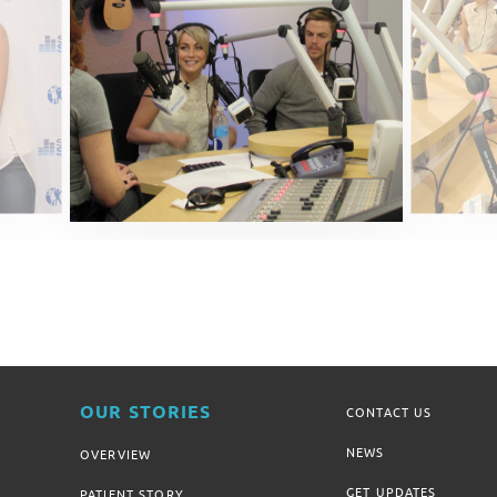
OUR STORIES
CONTACT US
NEWS
OVERVIEW
GET UPDATES
PATIENT STORY