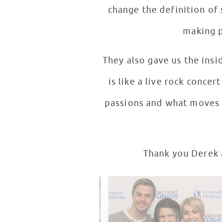
change the definition of 
making p
They also gave us the insi
is like a live rock conce
passions and what moves t
Thank you Derek a