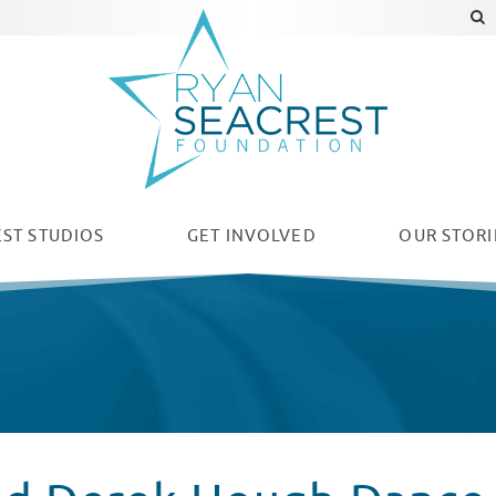
ST STUDIOS
GET INVOLVED
OUR
STORI