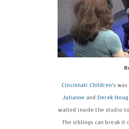
R
Cincinnati Children’s
was 
Julianne
and
Derek Houg
waited inside the studio to
The siblings can break it