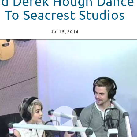
nd Derek Hough Dance
To Seacrest Studios
Jul
15
, 2014
e Their Way To Seacrest Studios