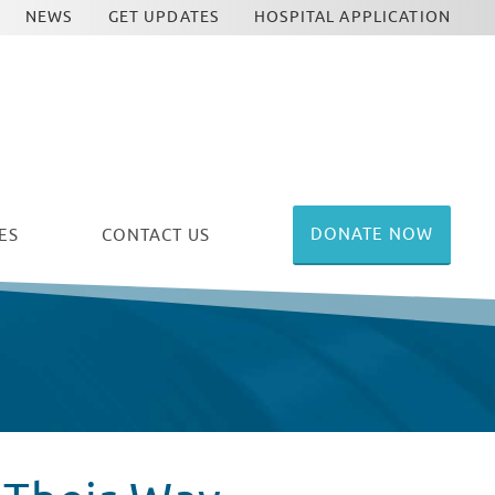
NEWS
GET UPDATES
HOSPITAL APPLICATION
DONATE NOW
ES
CONTACT US