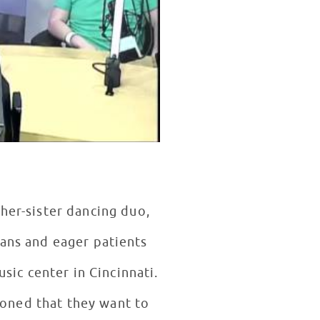
her-sister dancing duo,
sic center in Cincinnati.
ioned that they want to