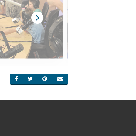
SHARE ON FACEBOOK
SHARE ON TWITTER
SHARE ON PINTEREST
EMAIL