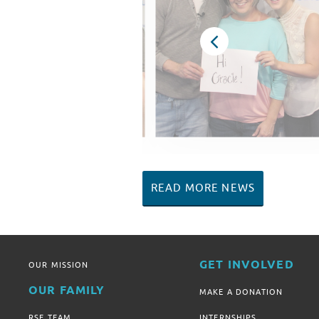
READ MORE NEWS
GET INVOLVED
OUR MISSION
OUR FAMILY
MAKE A DONATION
RSF TEAM
INTERNSHIPS