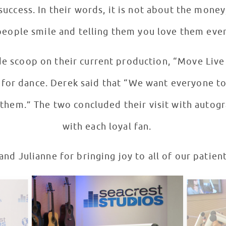
success. In their words, it is not about the money
eople smile and telling them you love them ever
de scoop on their current production, “Move Live 
rt for dance. Derek said that “We want everyone t
hem.” The two concluded their visit with autogr
with each loyal fan.
nd Julianne for bringing joy to all of our patient