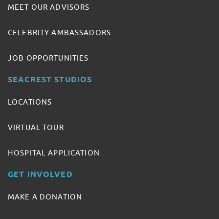
MEET OUR ADVISORS
CELEBRITY AMBASSADORS
JOB OPPORTUNITIES
SEACREST STUDIOS
LOCATIONS
VIRTUAL TOUR
HOSPITAL APPLICATION
GET INVOLVED
MAKE A DONATION