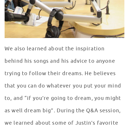
We also learned about the inspiration
behind his songs and his advice to anyone
trying to follow their dreams. He believes
that you can do whatever you put your mind
to, and “if you’re going to dream, you might
as well dream big”. During the Q&A session,
we learned about some of Justin’s favorite