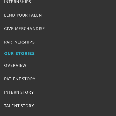
INTERNSHIPS
LEND YOUR TALENT
GIVE MERCHANDISE
PARTNERSHIPS
OUR STORIES
OVERVIEW
PATIENT STORY
INTERN STORY
TALENT STORY