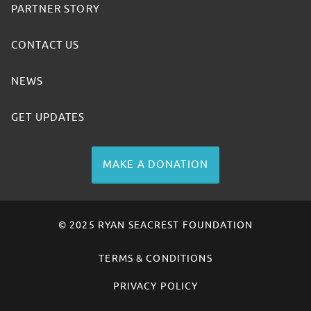
PARTNER STORY
CONTACT US
NEWS
GET UPDATES
MAKE A DONATION
© 2025 RYAN SEACREST FOUNDATION
TERMS & CONDITIONS
PRIVACY POLICY