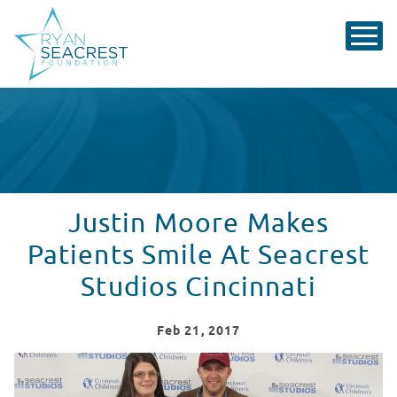
Justin Moore Makes
Patients Smile At Seacrest
Studios Cincinnati
Feb
21
, 2017
Justin Moore Makes Patients Smile At Seacrest Studios