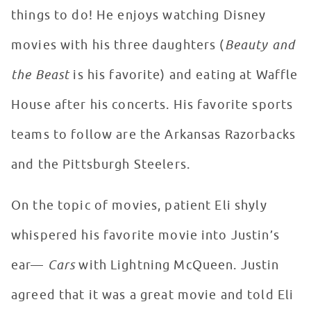
things to do! He enjoys watching Disney
movies with his three daughters (
Beauty and
the Beast
is his favorite) and eating at Waffle
House after his concerts. His favorite sports
teams to follow are the Arkansas Razorbacks
and the Pittsburgh Steelers.
On the topic of movies, patient Eli shyly
whispered his favorite movie into Justin’s
ear—
Cars
with Lightning McQueen. Justin
agreed that it was a great movie and told Eli