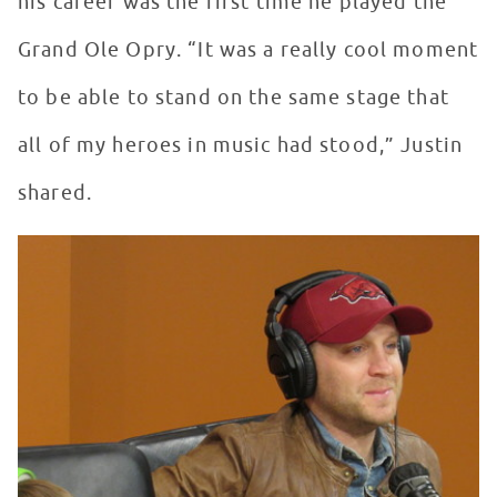
his career was the first time he played the
Grand Ole Opry. “It was a really cool moment
to be able to stand on the same stage that
all of my heroes in music had stood,” Justin
shared.