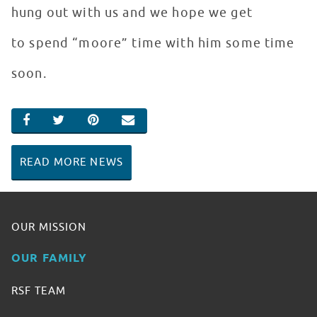
hung out with us and we hope we get
to spend “moore” time with him some time
soon.
SHARE ON FACEBOOK
SHARE ON TWITTER
SHARE ON PINTEREST
EMAIL
READ MORE NEWS
OUR MISSION
OUR FAMILY
RSF TEAM