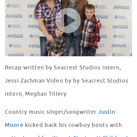
WATCH VIDEO
Recap written by Seacrest Studios intern,
Jessi Zachman Video by by Seacrest Studios
intern, Meghan Tillery
Country music singer/songwriter
Justin
Moore
kicked back his cowboy boots with