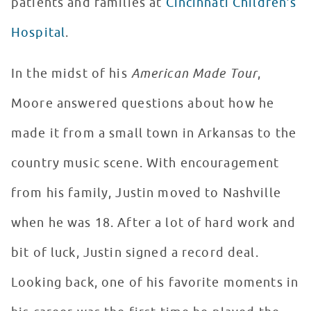
patients and families at
Cincinnati Children’s
Hospital
.
In the midst of his
American Made Tour
,
Moore answered questions about how he
made it from a small town in Arkansas to the
country music scene. With encouragement
from his family, Justin moved to Nashville
when he was 18. After a lot of hard work and
bit of luck, Justin signed a record deal.
Looking back, one of his favorite moments in