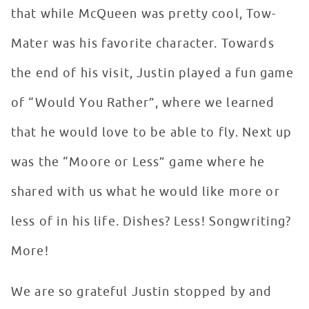
that while McQueen was pretty cool, Tow-
Mater was his favorite character. Towards
the end of his visit, Justin played a fun game
of “Would You Rather”, where we learned
that he would love to be able to fly. Next up
was the “Moore or Less” game where he
shared with us what he would like more or
less of in his life. Dishes? Less! Songwriting?
More!
We are so grateful Justin stopped by and