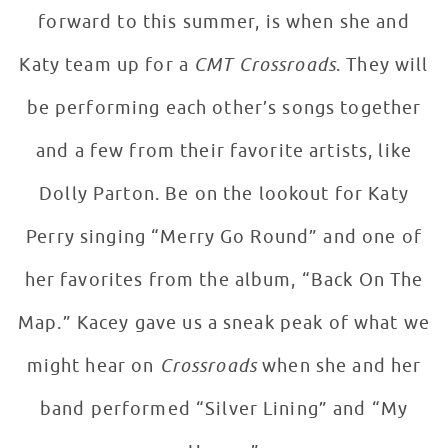
forward to this summer, is when she and
Katy team up for a
CMT Crossroads
. They will
be performing each other’s songs together
and a few from their favorite artists, like
Dolly Parton. Be on the lookout for Katy
Perry singing “Merry Go Round” and one of
her favorites from the album, “Back On The
Map.” Kacey gave us a sneak peak of what we
might hear on
Crossroads
when she and her
band performed “Silver Lining” and “My