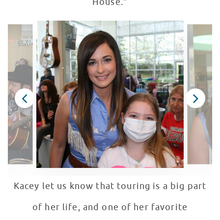
House.”
Kacey let us know that touring is a big part
of her life, and one of her favorite