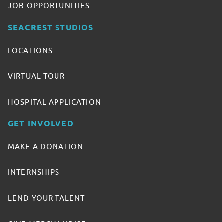
JOB OPPORTUNITIES
SEACREST STUDIOS
LOCATIONS
VIRTUAL TOUR
HOSPITAL APPLICATION
GET INVOLVED
MAKE A DONATION
INTERNSHIPS
LEND YOUR TALENT