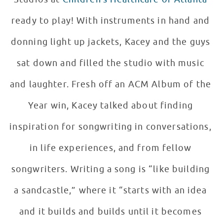
ready to play! With instruments in hand and
donning light up jackets, Kacey and the guys
sat down and filled the studio with music
and laughter. Fresh off an ACM Album of the
Year win, Kacey talked about finding
inspiration for songwriting in conversations,
in life experiences, and from fellow
songwriters. Writing a song is “like building
a sandcastle,” where it “starts with an idea
and it builds and builds until it becomes