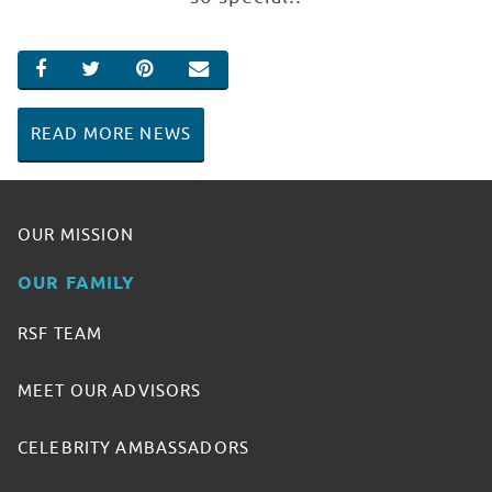
SHARE ON FACEBOOK
SHARE ON TWITTER
SHARE ON PINTEREST
EMAIL
READ MORE NEWS
OUR MISSION
OUR FAMILY
RSF TEAM
MEET OUR ADVISORS
CELEBRITY AMBASSADORS