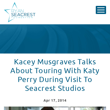
Kacey Musgraves Talks
About Touring With Katy
Perry During Visit To
Seacrest Studios
Apr
17
, 2014
Kacey Musgraves Sings At Seacrest Studios in Atlanta