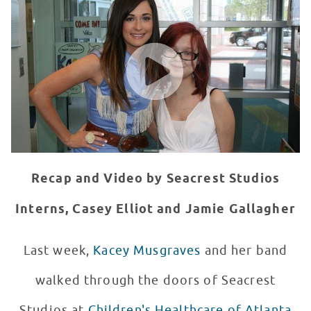
WATCH VIDEO
Recap and Video by Seacrest Studios
Interns, Casey Elliot and Jamie Gallagher
Last week,
Kacey Musgraves
and her band
walked through the doors of Seacrest
Studios at
Children's Healthcare of Atlanta