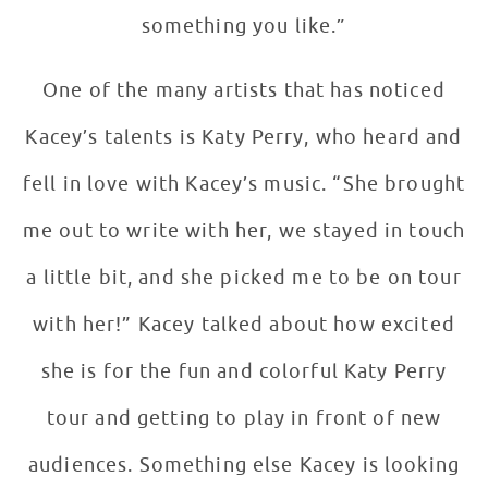
something you like.”
One of the many artists that has noticed
Kacey’s talents is Katy Perry, who heard and
fell in love with Kacey’s music. “She brought
me out to write with her, we stayed in touch
a little bit, and she picked me to be on tour
with her!” Kacey talked about how excited
she is for the fun and colorful Katy Perry
tour and getting to play in front of new
audiences. Something else Kacey is looking