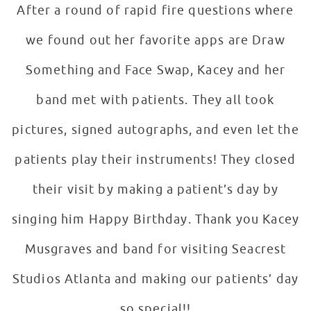
After a round of rapid fire questions where
we found out her favorite apps are Draw
Something and Face Swap, Kacey and her
band met with patients. They all took
pictures, signed autographs, and even let the
patients play their instruments! They closed
their visit by making a patient’s day by
singing him Happy Birthday. Thank you Kacey
Musgraves and band for visiting Seacrest
Studios Atlanta and making our patients’ day
so special!!