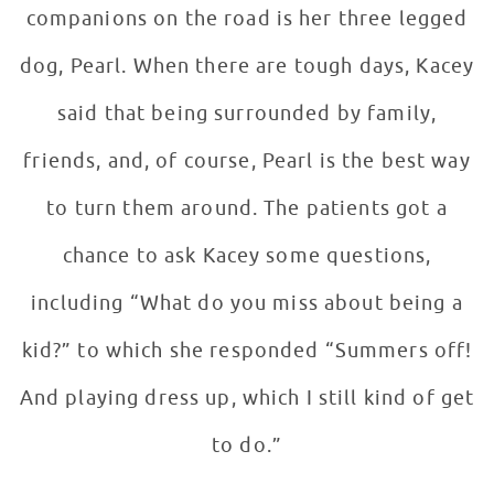
companions on the road is her three legged
dog, Pearl. When there are tough days, Kacey
said that being surrounded by family,
friends, and, of course, Pearl is the best way
to turn them around. The patients got a
chance to ask Kacey some questions,
including “What do you miss about being a
kid?” to which she responded “Summers off!
And playing dress up, which I still kind of get
to do.”