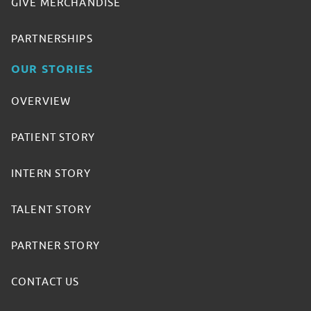
GIVE MERCHANDISE
PARTNERSHIPS
OUR STORIES
OVERVIEW
PATIENT STORY
INTERN STORY
TALENT STORY
PARTNER STORY
CONTACT US