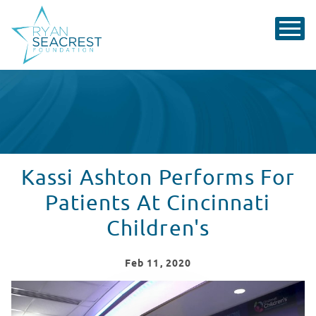
Kassi Ashton Performs For
Patients At Cincinnati
Children's
Feb
11
, 2020
Kassi Ashton Performs in Seacrest Studios at Cincinnat