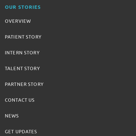
OUR STORIES
OVERVIEW
PATIENT STORY
INTERN STORY
TALENT STORY
PARTNER STORY
CONTACT US
NEWS
GET UPDATES