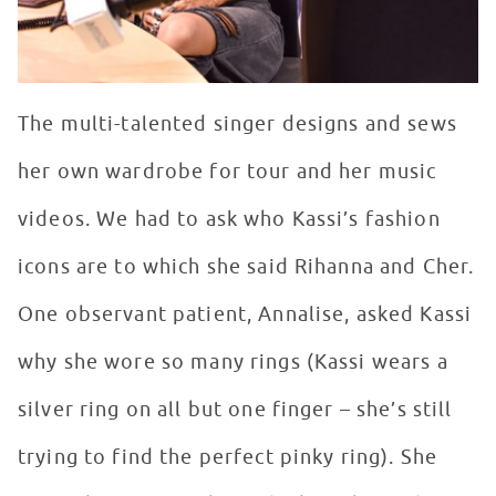
The multi-talented singer designs and sews
her own wardrobe for tour and her music
videos. We had to ask who Kassi’s fashion
icons are to which she said Rihanna and Cher.
One observant patient, Annalise, asked Kassi
why she wore so many rings (Kassi wears a
silver ring on all but one finger – she’s still
trying to find the perfect pinky ring). She