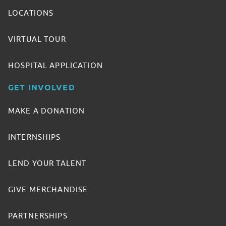
LOCATIONS
VIRTUAL TOUR
HOSPITAL APPLICATION
GET INVOLVED
MAKE A DONATION
INTERNSHIPS
LEND YOUR TALENT
GIVE MERCHANDISE
PARTNERSHIPS