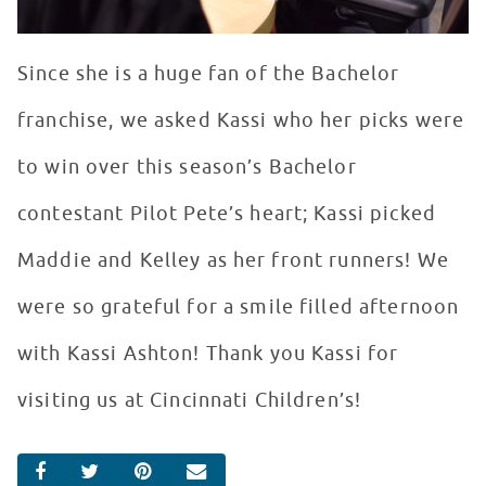
Since she is a huge fan of the Bachelor
franchise, we asked Kassi who her picks were
to win over this season’s Bachelor
contestant Pilot Pete’s heart; Kassi picked
Maddie and Kelley as her front runners! We
were so grateful for a smile filled afternoon
with Kassi Ashton! Thank you Kassi for
visiting us at Cincinnati Children’s!
SHARE ON FACEBOOK
SHARE ON TWITTER
SHARE ON PINTEREST
EMAIL