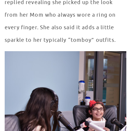
replied revealing she picked up the look
from her Mom who always wore a ring on
every finger. She also said it adds a little
sparkle to her typically “tomboy” outfits.