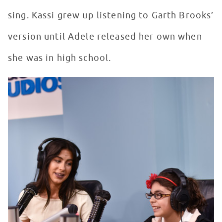
sing. Kassi grew up listening to Garth Brooks’
version until Adele released her own when
she was in high school.