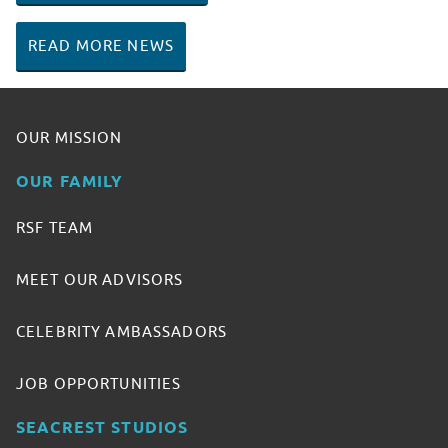
READ MORE NEWS
OUR MISSION
OUR FAMILY
RSF TEAM
MEET OUR ADVISORS
CELEBRITY AMBASSADORS
JOB OPPORTUNITIES
SEACREST STUDIOS