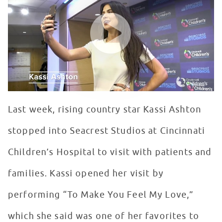
WATCH VIDEO
Last week, rising country star Kassi Ashton
stopped into Seacrest Studios at Cincinnati
Children’s Hospital to visit with patients and
families. Kassi opened her visit by
performing “To Make You Feel My Love,”
which she said was one of her favorites to