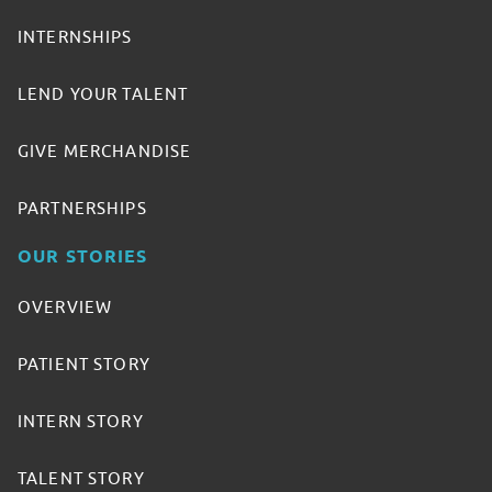
INTERNSHIPS
LEND YOUR TALENT
GIVE MERCHANDISE
PARTNERSHIPS
OUR STORIES
OVERVIEW
PATIENT STORY
INTERN STORY
TALENT STORY