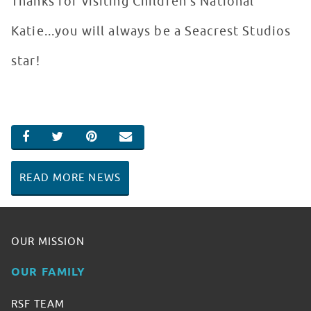
Thanks for visiting Children’s National
Katie...you will always be a Seacrest Studios
star!
SHARE ON FACEBOOK
SHARE ON TWITTER
SHARE ON PINTEREST
EMAIL
READ MORE NEWS
OUR MISSION
OUR FAMILY
RSF TEAM