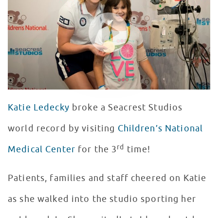
WATCH VIDEO
Katie Ledecky
broke a Seacrest Studios
world record by visiting
Children’s National
rd
Medical Center
for the 3
time!
Patients, families and staff cheered on Katie
as she walked into the studio sporting her