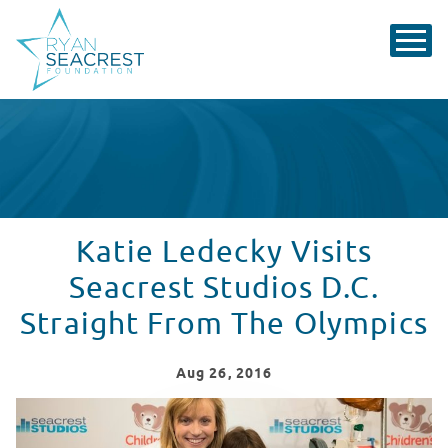
Katie Ledecky Visits
Seacrest Studios D.C.
Straight From The Olympics
Aug
26
, 2016
Katie Ledecky Visits Seacrest Studios Straight From T