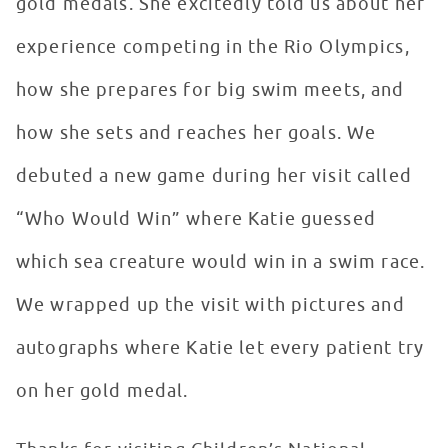
gold medals. She excitedly told us about her
experience competing in the Rio Olympics,
how she prepares for big swim meets, and
how she sets and reaches her goals. We
debuted a new game during her visit called
“Who Would Win” where Katie guessed
which sea creature would win in a swim race.
We wrapped up the visit with pictures and
autographs where Katie let every patient try
on her gold medal.