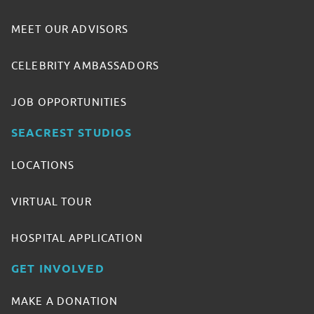
MEET OUR ADVISORS
CELEBRITY AMBASSADORS
JOB OPPORTUNITIES
SEACREST STUDIOS
LOCATIONS
VIRTUAL TOUR
HOSPITAL APPLICATION
GET INVOLVED
MAKE A DONATION