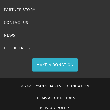
PARTNER STORY
CONTACT US
NEWS
GET UPDATES
MAKE A DONATION
© 2025 RYAN SEACREST FOUNDATION
TERMS & CONDITIONS
PRIVACY POLICY