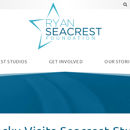
ST STUDIOS
GET INVOLVED
OUR
STORI