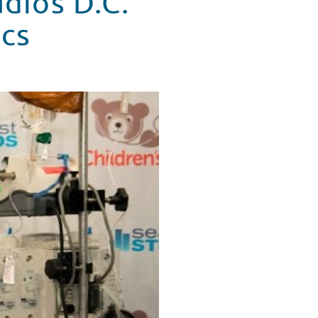
udios D.C.
ics