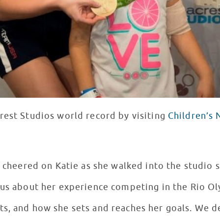
rest Studios world record by visiting
Children’s 
f cheered on Katie as she walked into the studio 
 us about her experience competing in the Rio O
ts, and how she sets and reaches her goals. We 