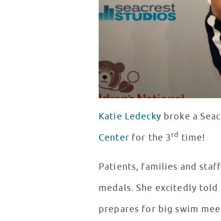
Katie Ledecky
broke a Seac
rd
Center
for the 3
time!
Patients, families and staf
medals. She excitedly told
prepares for big swim mee