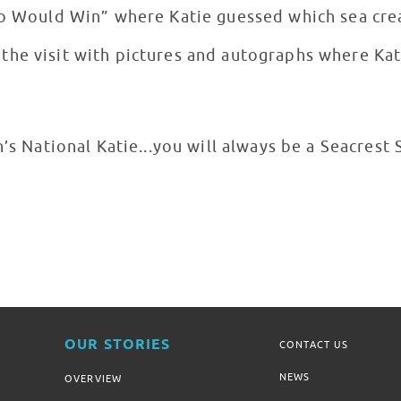
ho Would Win” where Katie guessed which sea cre
he visit with pictures and autographs where Kati
n’s National Katie...you will always be a Seacrest 
OUR STORIES
CONTACT US
NEWS
OVERVIEW