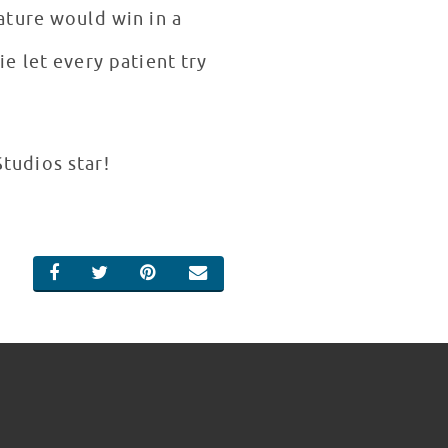
ature would win in a
e let every patient try
Studios star!
SHARE ON FACEBOOK
SHARE ON TWITTER
SHARE ON PINTEREST
EMAIL