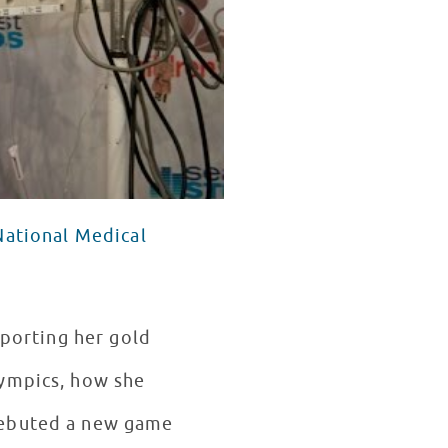
National Medical
sporting her gold
lympics, how she
debuted a new game