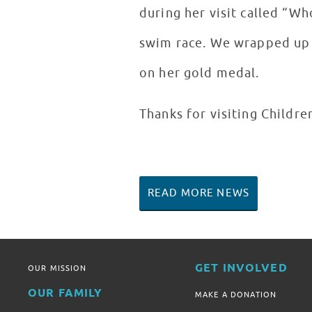
during her visit called “W
swim race. We wrapped up t
on her gold medal.
Thanks for visiting Childre
READ MORE NEWS
GET INVOLVED
OUR MISSION
OUR FAMILY
MAKE A DONATION