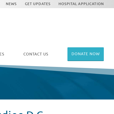
NEWS
GET UPDATES
HOSPITAL APPLICATION
DONATE NOW
ES
CONTACT US