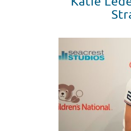
Katie Lede
Str
Katie Ledecky Visits Seacrest 
WATCH VIDEO