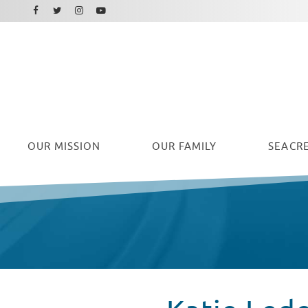
Facebook
Instagram
Twitter
Youtube
OUR
MISSION
OUR FAMILY
SEACRE