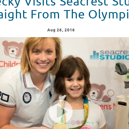
cky Visits Seacrest St
aight From The Olymp
Aug
26
, 2016
Studios Straight From The Olympics