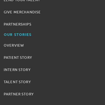
LEND YOUR TALENT
GIVE MERCHANDISE
PARTNERSHIPS
OUR STORIES
OVERVIEW
PATIENT STORY
INTERN STORY
TALENT STORY
PARTNER STORY