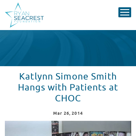
Katlynn Simone Smith
Hangs with Patients at
CHOC
Mar
26
, 2014
Katlynn Simone Smith Hangs with CHOC!