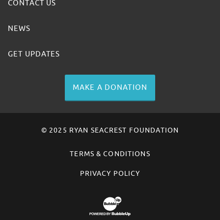
CONTACT US
NEWS
GET UPDATES
MAKE A DONATION
© 2025 RYAN SEACREST FOUNDATION
TERMS & CONDITIONS
PRIVACY POLICY