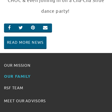
CHOC & even joining in on a Cha-Cha Slide
dance party!
SHARE ON FACEBOOK
SHARE ON TWITTER
SHARE ON PINTEREST
EMAIL
READ MORE NEWS
OUR MISSION
OUR FAMILY
RSF TEAM
MEET OUR ADVISORS