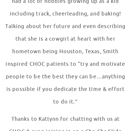
had a lot of hobbies growing up as a kid
including track, cheerleading, and baking!
Talking about her future and even describing
that she is a cowgirl at heart with her
hometown being Houston, Texas, Smith
inspired CHOC patients to “try and motivate
people to be the best they can be…anything
is possible if you dedicate the time & effort
to do it.”
Thanks to Katlynn for chatting with us at