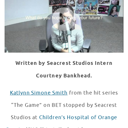
WATCH VIDEO
Written by Seacrest Studios Intern
Courtney Bankhead.
Katlynn Simone Smith
from the hit series
“The Game” on BET stopped by Seacrest
Studios at
Children’s Hospital of Orange