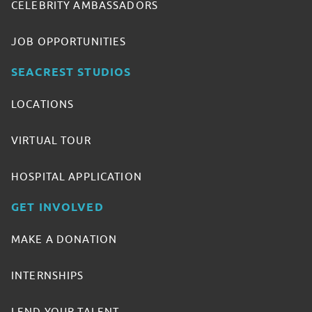
CELEBRITY AMBASSADORS
JOB OPPORTUNITIES
SEACREST STUDIOS
LOCATIONS
VIRTUAL TOUR
HOSPITAL APPLICATION
GET INVOLVED
MAKE A DONATION
INTERNSHIPS