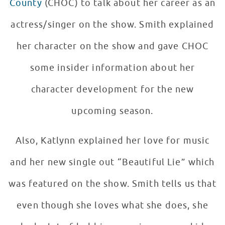
County
(CHOC) to talk about her career as an
actress/singer on the show. Smith explained
her character on the show and gave CHOC
some insider information about her
character development for the new
upcoming season.
Also, Katlynn explained her love for music
and her new single out “Beautiful Lie” which
was featured on the show. Smith tells us that
even though she loves what she does, she