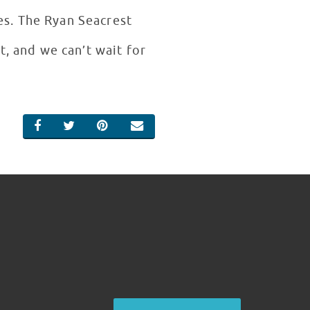
es. The Ryan Seacrest
t, and we can’t wait for
SHARE ON FACEBOOK
SHARE ON TWITTER
SHARE ON PINTEREST
EMAIL