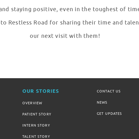
nd staying positive, even in the toughest of tim
to Restless Road for sharing their time and talen
our next visit with them!
OUR STORIES
CONTACT US
NEWS
OVERVIEW
GET UPDATES
PATIENT STORY
INTERN STORY
TALENT STORY