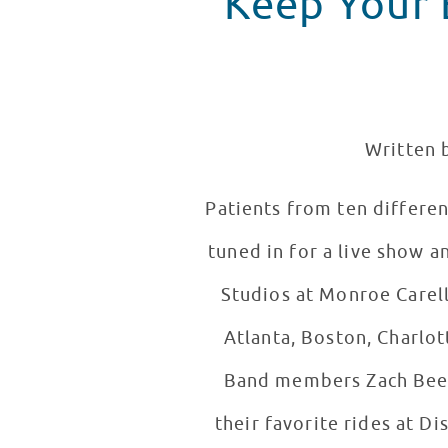
Keep Your E
Written b
Patients from ten differen
tuned in for a live show a
Studios at Monroe Carell
Atlanta, Boston, Charlot
Band members Zach Beeke
their favorite rides at Di