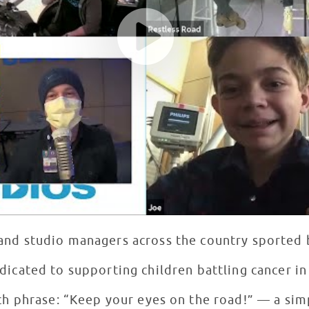
s and studio managers across the country sported
dicated to supporting children battling cancer i
ch phrase: “Keep your eyes on the road!” — a sim