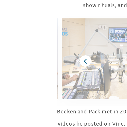
show rituals, an
Beeken and Pack met in 20
videos he posted on Vine. F