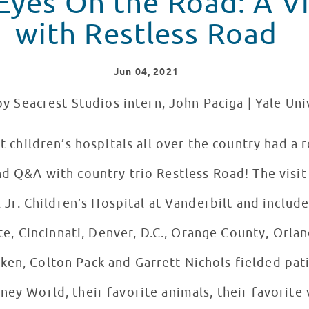
yes On the Road: A Vir
with Restless Road
Jun
04
, 2021
y Seacrest Studios intern, John Paciga | Yale Uni
t children’s hospitals all over the country had a 
nd Q&A with country trio Restless Road! The visi
 Jr. Children’s Hospital at Vanderbilt and includ
te, Cincinnati, Denver, D.C., Orange County, Orla
n, Colton Pack and Garrett Nichols fielded pati
sney World, their favorite animals, their favorite