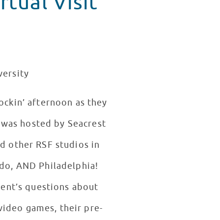
tual Visit
versity
rockin’ afternoon as they
t was hosted by Seacrest
ed other RSF studios in
ndo, AND Philadelphia!
ent’s questions about
 video games, their pre-