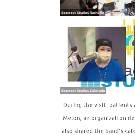
During the visit, patient
Melon, an organization de
also shared the band’s cat