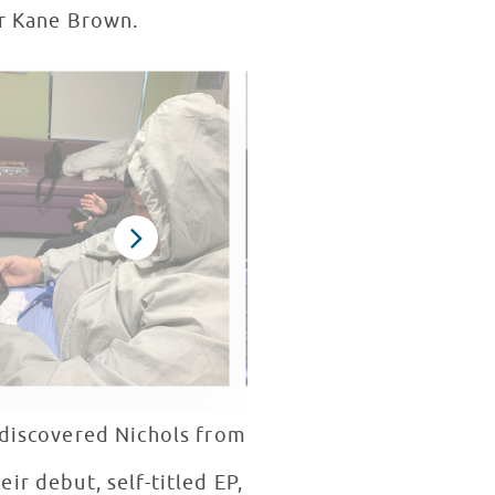
tar Kane Brown.
r discovered Nichols from
ir debut, self-titled EP,