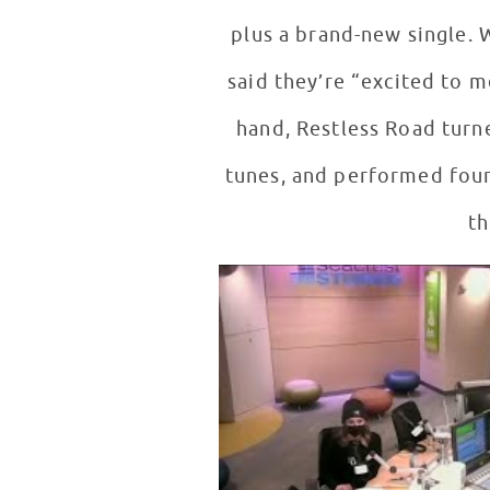
plus a brand-new single. 
said they’re “excited to m
hand, Restless Road turn
tunes, and performed four
th
Restless Road Interview in Seac
WATCH VIDEO