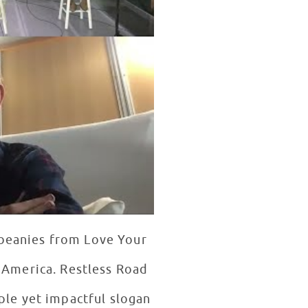
 beanies from Love Your
n America. Restless Road
ple yet impactful slogan