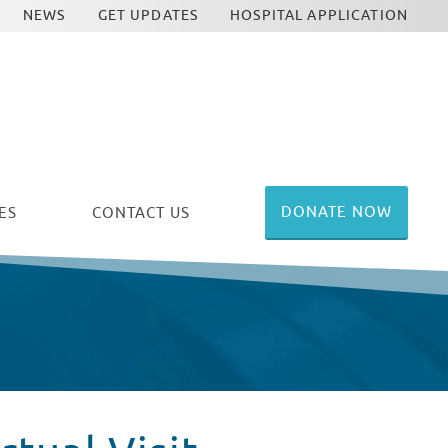
NEWS
GET UPDATES
HOSPITAL APPLICATION
DONATE NOW
ES
CONTACT US