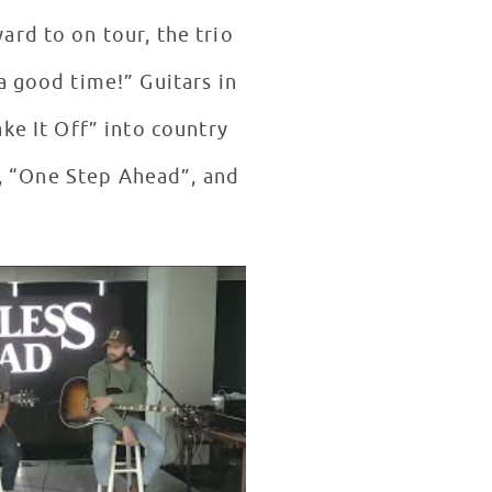
rd to on tour, the trio
a good time!” Guitars in
ake It Off” into country
, “One Step Ahead”, and