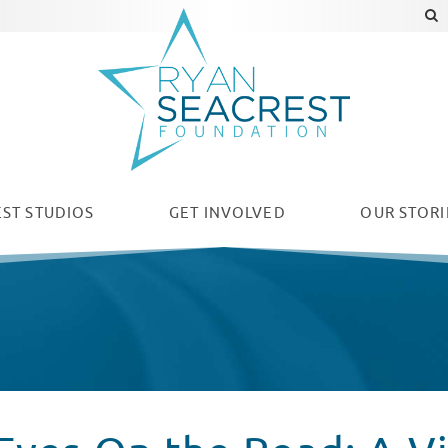
ST STUDIOS
GET INVOLVED
OUR
STORI