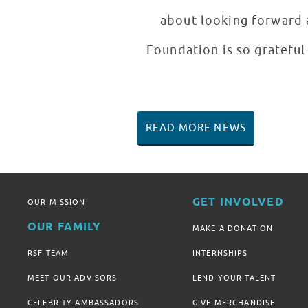
about looking forward a
Foundation is so grateful 
READ MORE NEWS
GET INVOLVED
OUR MISSION
OUR FAMILY
MAKE A DONATION
RSF TEAM
INTERNSHIPS
MEET OUR ADVISORS
LEND YOUR TALENT
CELEBRITY AMBASSADORS
GIVE MERCHANDISE