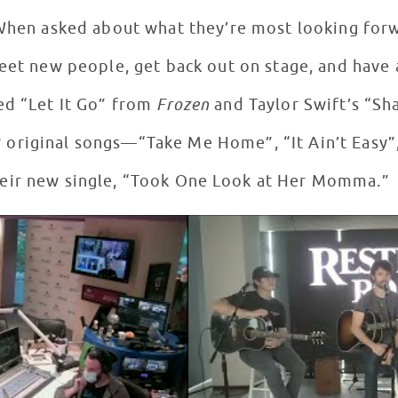
When asked about what they’re most looking forwa
eet new people, get back out on stage, and have 
ed “Let It Go” from
Frozen
and Taylor Swift’s “Sh
 original songs—“Take Me Home”, “It Ain’t Easy”
eir new single, “Took One Look at Her Momma.”
rest Studios