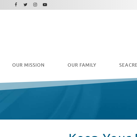
Facebook
Instagram
Twitter
Youtube
OUR
MISSION
OUR FAMILY
SEACRE