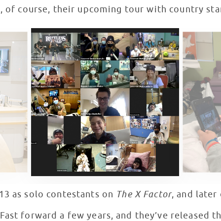
d, of course, their upcoming tour with country s
13 as solo contestants on
The X Factor
, and late
ast forward a few years, and they’ve released the