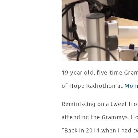
19-year-old, five-time Gr
of Hope Radiothon at
Monr
Reminiscing on a tweet fr
attending the Grammys. Ho
“Back in 2014 when I had tw