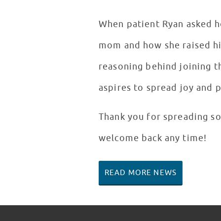
When patient Ryan asked ho
mom and how she raised him
reasoning behind joining t
aspires to spread joy and 
Thank you for spreading so
welcome back any time!
READ MORE NEWS