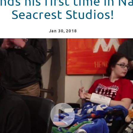
nds his first time in Na
Seacrest Studios!
Jan
30
, 2018
 Seacrest Studios!