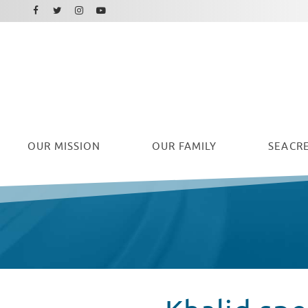
Facebook
Instagram
Twitter
Youtube
OUR
MISSION
OUR FAMILY
SEACRE