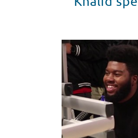
Khalid spe
Grammy Nominee, Khalid, Visits
WATCH VIDEO