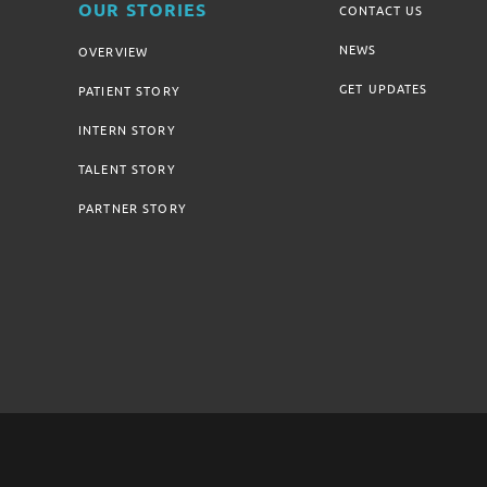
OUR STORIES
CONTACT US
NEWS
OVERVIEW
GET UPDATES
PATIENT STORY
INTERN STORY
TALENT STORY
PARTNER STORY