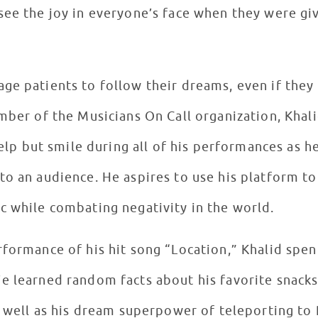
see the joy in everyone’s face when they were gi
ge patients to follow their dreams, even if the
mber of the Musicians On Call organization, Khal
 help but smile during all of his performances as 
o an audience. He aspires to use his platform to
c while combating negativity in the world.
rformance of his hit song “Location,” Khalid spe
e learned random facts about his favorite snacks
s well as his dream superpower of teleporting to 