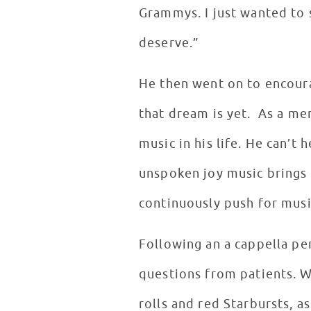
Grammys. I just wanted to 
deserve.”
He then went on to encoura
that dream is yet. As a me
music in his life. He can’t
unspoken joy music brings t
continuously push for musi
Following an a cappella pe
questions from patients. W
rolls and red Starbursts, a