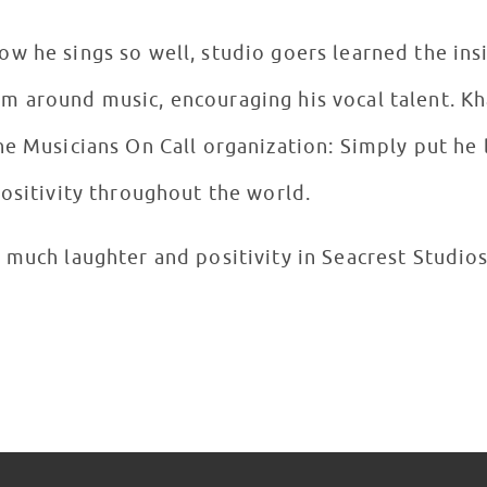
w he sings so well, studio goers learned the ins
 around music, encouraging his vocal talent. Kh
he Musicians On Call organization: Simply put he
positivity throughout the world.
 much laughter and positivity in Seacrest Studios