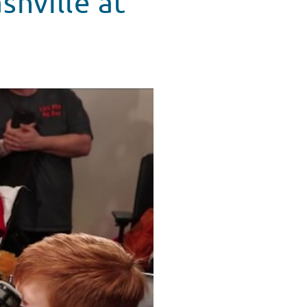
shville at