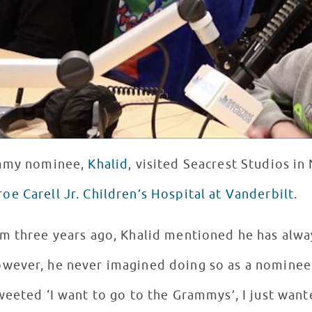
ammy nominee,
Khalid
, visited Seacrest Studios in 
oe Carell Jr. Children’s Hospital at Vanderbilt
.
om three years ago, Khalid mentioned he has alw
wever, he never imagined doing so as a nominee.
eeted ‘I want to go to the Grammys’, I just wante