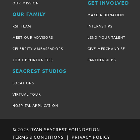
GET INVOLVED
OUR MISSION
OUR FAMILY
MAKE A DONATION
RSF TEAM
INTERNSHIPS
MEET OUR ADVISORS
LEND YOUR TALENT
CELEBRITY AMBASSADORS
GIVE MERCHANDISE
JOB OPPORTUNITIES
PARTNERSHIPS
SEACREST STUDIOS
LOCATIONS
VIRTUAL TOUR
HOSPITAL APPLICATION
© 2025 RYAN SEACREST FOUNDATION
TERMS & CONDITIONS
PRIVACY POLICY