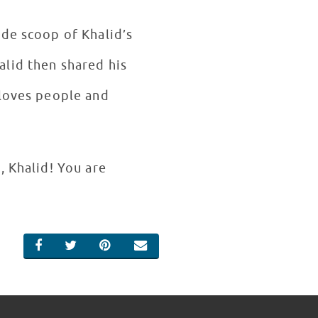
ide scoop of Khalid’s
alid then shared his
 loves people and
, Khalid! You are
SHARE ON FACEBOOK
SHARE ON TWITTER
SHARE ON PINTEREST
EMAIL