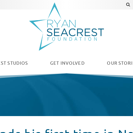
ST STUDIOS
GET INVOLVED
OUR
STORI