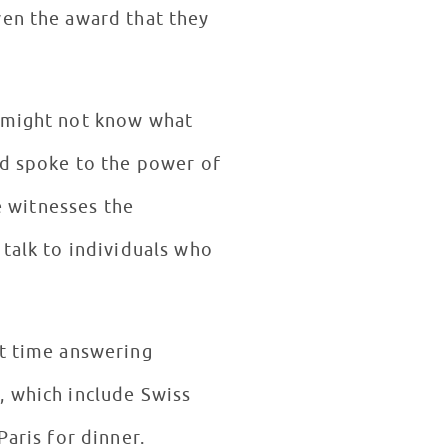
ven the award that they
y might not know what
id spoke to the power of
he witnesses the
 talk to individuals who
nt time answering
, which include Swiss
Paris for dinner.