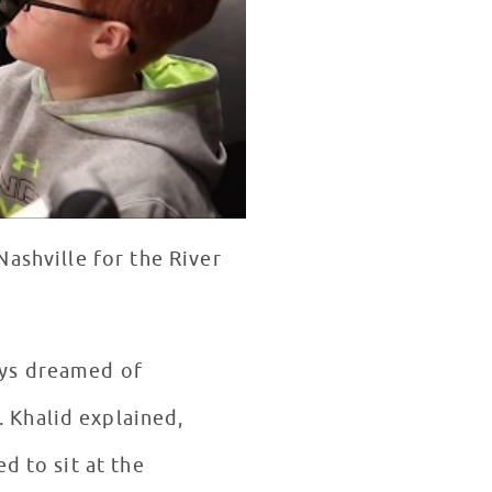
Nashville for the River
ays dreamed of
 Khalid explained,
d to sit at the