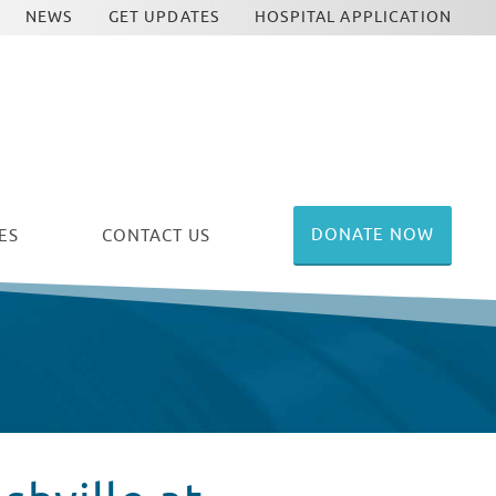
NEWS
GET UPDATES
HOSPITAL APPLICATION
DONATE NOW
ES
CONTACT US