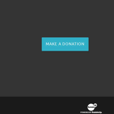
MAKE A DONATION