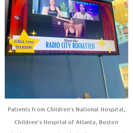
Patients from Children’s National Hospital,
Children’s Hospital of Atlanta, Boston