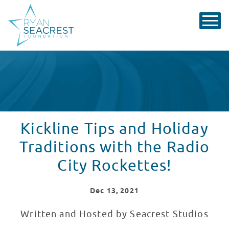
Kickline Tips and Holiday
Traditions with the Radio
City Rockettes!
Dec
13
, 2021
Written and Hosted by Seacrest Studios