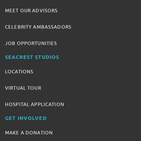
MEET OUR ADVISORS
CELEBRITY AMBASSADORS
JOB OPPORTUNITIES
SEACREST STUDIOS
LOCATIONS
VIRTUAL TOUR
HOSPITAL APPLICATION
GET INVOLVED
MAKE A DONATION