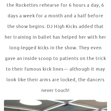
the Rockettes rehearse for 6 hours a day, 6
days a week for a month and a half before
the show begins. DJ High Kicks added that
her training in ballet has helped her with her
long-legged kicks in the show. They even
gave an inside scoop to patients on the trick
to their famous kick lines— although it may
look like their arms are locked, the dancers
never touch!