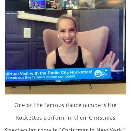
One of the famous dance numbers the
Rockettes perform in their Christmas
Spectacular show is “Christmas in New York.”