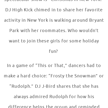
DJ High Kick chimed in to share her favorite
activity in New York is walking around Bryant
Park with her roommates. Who wouldn’t
want to join these girls for some holiday
fun?
In a game of “This or That,” dancers had to
make a hard choice: “Frosty the Snowman” or
“Rudolph.” DJ J-Bird shares that she has
always admired Rudolph for how his
difference helps the group and reminded