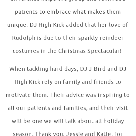
patients to embrace what makes them
unique. DJ High Kick added that her love of
Rudolph is due to their sparkly reindeer
costumes in the Christmas Spectacular!
When tackling hard days, DJ J-Bird and DJ
High Kick rely on family and friends to
motivate them. Their advice was inspiring to
all our patients and families, and their visit
will be one we will talk about all holiday
season. Thank you, Jessie and Katie, for