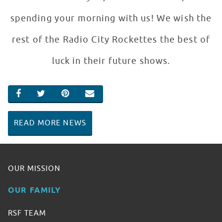
spending your morning with us! We wish the
rest of the Radio City Rockettes the best of
luck in their future shows.
SHARE ON FACEBOOK
SHARE ON TWITTER
SHARE ON PINTEREST
EMAIL
READ MORE NEWS
OUR MISSION
OUR FAMILY
RSF TEAM