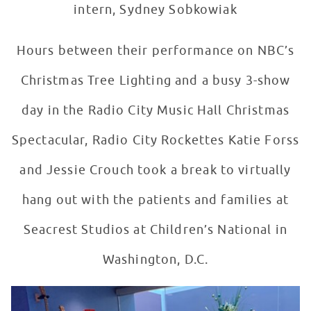
intern, Sydney Sobkowiak
Hours between their performance on NBC’s
Christmas Tree Lighting and a busy 3-show
day in the Radio City Music Hall Christmas
Spectacular, Radio City Rockettes Katie Forss
and Jessie Crouch took a break to virtually
hang out with the patients and families at
Seacrest Studios at Children’s National in
Washington, D.C.