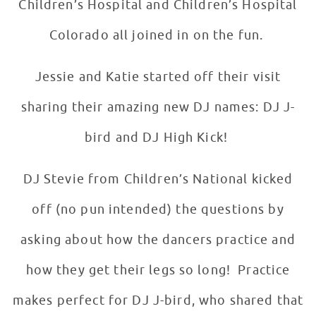
Children’s Hospital and Children’s Hospital
Colorado all joined in on the fun.
Jessie and Katie started off their visit
sharing their amazing new DJ names: DJ J-
bird and DJ High Kick!
DJ Stevie from Children’s National kicked
off (no pun intended) the questions by
asking about how the dancers practice and
how they get their legs so long! Practice
makes perfect for DJ J-bird, who shared that