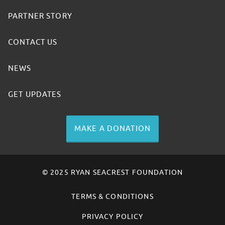
PARTNER STORY
CONTACT US
NEWS
GET UPDATES
MAKE A DONATION
© 2025 RYAN SEACREST FOUNDATION
TERMS & CONDITIONS
PRIVACY POLICY