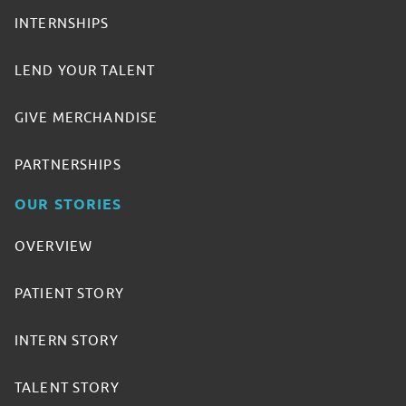
INTERNSHIPS
LEND YOUR TALENT
GIVE MERCHANDISE
PARTNERSHIPS
OUR STORIES
OVERVIEW
PATIENT STORY
INTERN STORY
TALENT STORY