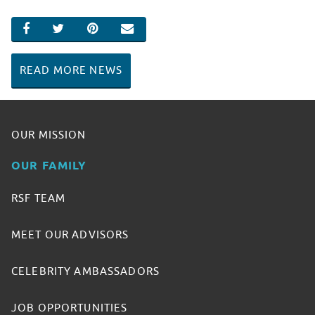
SHARE ON FACEBOOK
SHARE ON TWITTER
SHARE ON PINTEREST
EMAIL
READ MORE NEWS
OUR MISSION
OUR FAMILY
RSF TEAM
MEET OUR ADVISORS
CELEBRITY AMBASSADORS
JOB OPPORTUNITIES