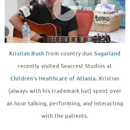
Kristian Bush
from country duo
Sugarland
recently visited Seacrest Studios at
Children’s Healthcare of Atlanta
. Kristian
(always with his trademark hat) spent over
an hour talking, performing, and interacting
with the patients.