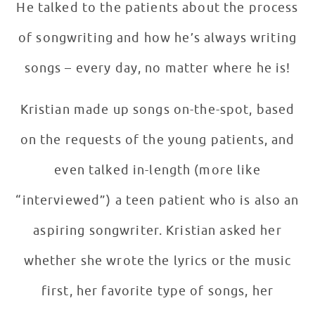
He talked to the patients about the process
of songwriting and how he’s always writing
songs – every day, no matter where he is!
Kristian made up songs on-the-spot, based
on the requests of the young patients, and
even talked in-length (more like
“interviewed”) a teen patient who is also an
aspiring songwriter. Kristian asked her
whether she wrote the lyrics or the music
first, her favorite type of songs, her