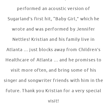
performed an acoustic version of
Sugarland’s first hit, “Baby Girl,” which he
wrote and was performed by Jennifer
Nettles! Kristian and his family live in
Atlanta … just blocks away from Children’s
Healthcare of Atlanta … and he promises to
visit more often, and bring some of his
singer and songwriter friends with him in the
future. Thank you Kristian for a very special
visit!