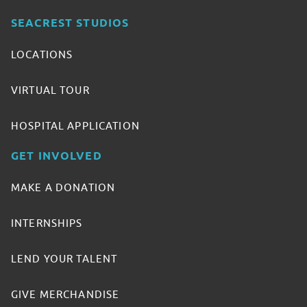
SEACREST STUDIOS
LOCATIONS
VIRTUAL TOUR
HOSPITAL APPLICATION
GET INVOLVED
MAKE A DONATION
INTERNSHIPS
LEND YOUR TALENT
GIVE MERCHANDISE