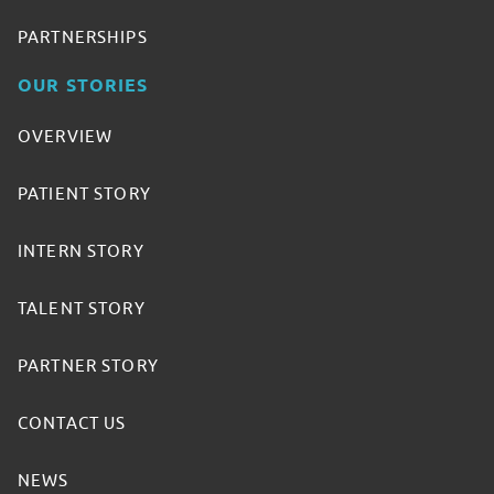
PARTNERSHIPS
OUR STORIES
OVERVIEW
PATIENT STORY
INTERN STORY
TALENT STORY
PARTNER STORY
CONTACT US
NEWS