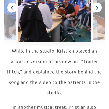
While in the studio, Kristian played an
acoustic version of his new hit, “Trailer
Hitch,” and explained the story behind the
song and the video to the patients in the
studio.
In another musical treat, Kristian also