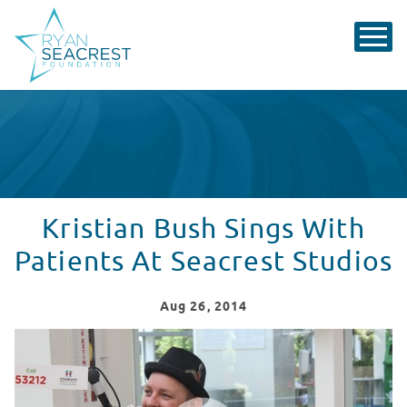
Kristian Bush Sings With
Patients At Seacrest Studios
Aug
26
, 2014
Kristian Bush Sings With Patients At Seacrest Studios
WATCH VIDEO