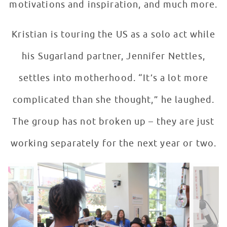
motivations and inspiration, and much more.
Kristian is touring the US as a solo act while
his Sugarland partner, Jennifer Nettles,
settles into motherhood. “It’s a lot more
complicated than she thought,” he laughed.
The group has not broken up – they are just
working separately for the next year or two.