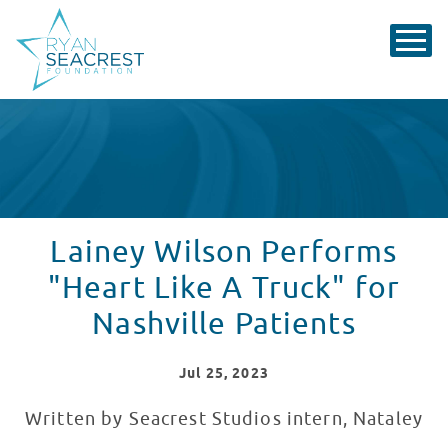
Lainey Wilson Performs
"Heart Like A Truck" for
Nashville Patients
Jul
25
, 2023
Written by Seacrest Studios intern, Nataley