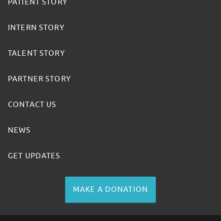
PATIENT STORY
INTERN STORY
TALENT STORY
PARTNER STORY
CONTACT US
NEWS
GET UPDATES
MAKE A DONATION