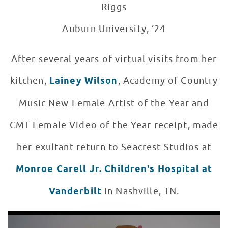
Riggs
Auburn University, ‘24
After several years of virtual visits from her
kitchen,
Lainey Wilson
, Academy of Country
Music New Female Artist of the Year and
CMT Female Video of the Year receipt, made
her exultant return to Seacrest Studios at
Monroe Carell Jr. Children's Hospital at
Vanderbilt
in Nashville, TN.
Lainey Wilson Performs "Heart Like A Truck" for Nashvi