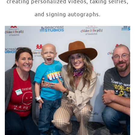
creating personalized videos, taking selfies,
and signing autographs.