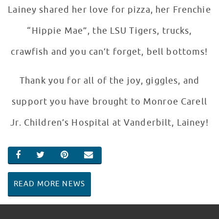
Lainey shared her love for pizza, her Frenchie
“Hippie Mae”, the LSU Tigers, trucks,
crawfish and you can’t forget, bell bottoms!
Thank you for all of the joy, giggles, and
support you have brought to Monroe Carell
Jr. Children’s Hospital at Vanderbilt, Lainey!
SHARE ON FACEBOOK
SHARE ON TWITTER
SHARE ON PINTEREST
EMAIL
READ MORE NEWS