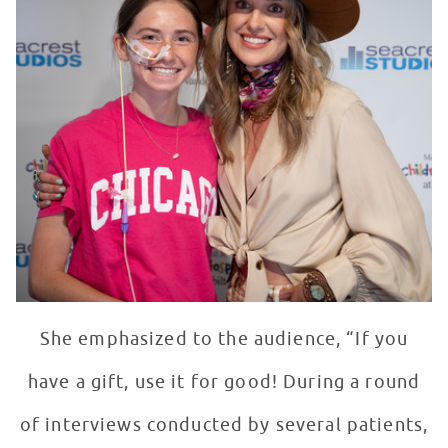
She emphasized to the audience, “If you
have a gift, use it for good! During a round
of interviews conducted by several patients,