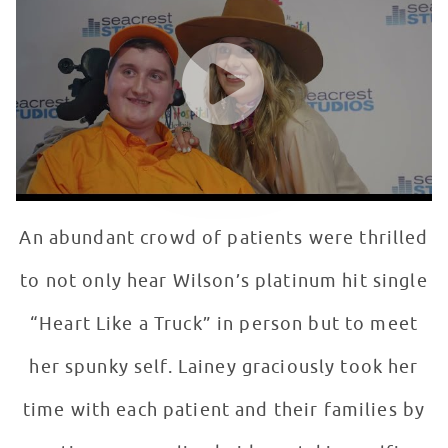
WATCH VIDEO
An abundant crowd of patients were thrilled
to not only hear Wilson’s platinum hit single
“Heart Like a Truck” in person but to meet
her spunky self. Lainey graciously took her
time with each patient and their families by