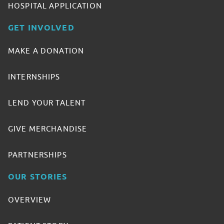
HOSPITAL APPLICATION
GET INVOLVED
MAKE A DONATION
INTERNSHIPS
LEND YOUR TALENT
GIVE MERCHANDISE
PARTNERSHIPS
OUR STORIES
OVERVIEW