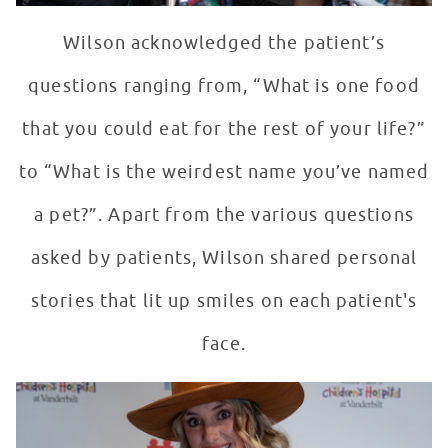
Wilson acknowledged the patient’s
questions ranging from, “What is one food
that you could eat for the rest of your life?”
to “What is the weirdest name you’ve named
a pet?”. Apart from the various questions
asked by patients, Wilson shared personal
stories that lit up smiles on each patient's
face.