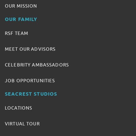
OUR MISSION
OUR FAMILY
RSF TEAM
MEET OUR ADVISORS
CELEBRITY AMBASSADORS
JOB OPPORTUNITIES
SEACREST STUDIOS
LOCATIONS
VIRTUAL TOUR