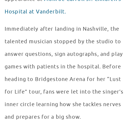
Hospital at Vanderbilt.
Immediately after landing in Nashville, the
talented musician stopped by the studio to
answer questions, sign autographs, and play
games with patients in the hospital. Before
heading to Bridgestone Arena for her “Lust
for Life” tour, fans were let into the singer’s
inner circle learning how she tackles nerves
and prepares for a big show.