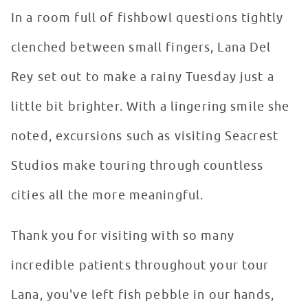
In a room full of fishbowl questions tightly
clenched between small fingers, Lana Del
Rey set out to make a rainy Tuesday just a
little bit brighter. With a lingering smile she
noted, excursions such as visiting Seacrest
Studios make touring through countless
cities all the more meaningful.
Thank you for visiting with so many
incredible patients throughout your tour
Lana, you've left fish pebble in our hands,