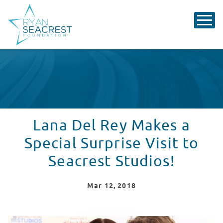
Lana Del Rey Makes a
Special Surprise Visit to
Seacrest Studios!
Mar
12
, 2018
Lana Del Rey Makes a Surprise Visit to Seacrest Studios