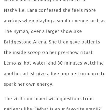
Nashville, Lana confessed she feels more
anxious when playing a smaller venue such as
The Ryman, over a larger show like
Bridgestone Arena. She then gave patients
the inside scoop on her pre-show ritual:
Lemons, hot water, and 30 minutes watching
another artist give a live pop performance to
spark her own energy.
The visit continued with questions from
patients like, “What is your favorite emoji?”