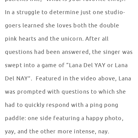
In a struggle to determine just one studio-
goers learned she loves both the double
pink hearts and the unicorn. After all
questions had been answered, the singer was
swept into a game of “Lana Del YAY or Lana
Del NAY”. Featured in the video above, Lana
was prompted with questions to which she
had to quickly respond with a ping pong
paddle: one side featuring a happy photo,
yay, and the other more intense, nay.