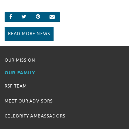
SHARE ON FACEBOOK
SHARE ON TWITTER
SHARE ON PINTEREST
EMAIL
READ MORE NEWS
OUR MISSION
OUR FAMILY
RSF TEAM
MEET OUR ADVISORS
CELEBRITY AMBASSADORS