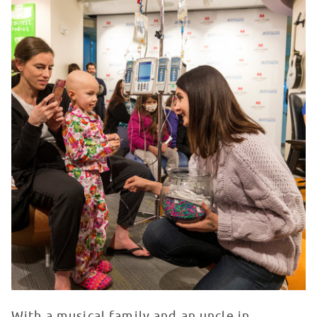
With a musical family and an uncle in