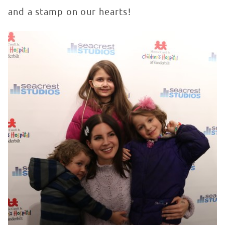
and a stamp on our hearts!