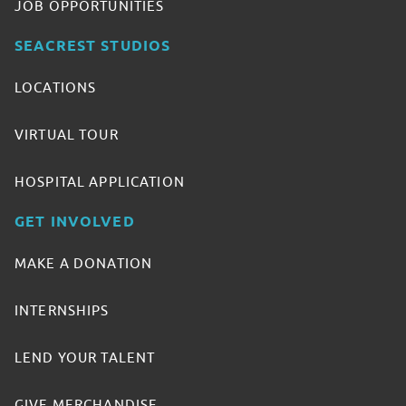
JOB OPPORTUNITIES
SEACREST STUDIOS
LOCATIONS
VIRTUAL TOUR
HOSPITAL APPLICATION
GET INVOLVED
MAKE A DONATION
INTERNSHIPS
LEND YOUR TALENT
GIVE MERCHANDISE