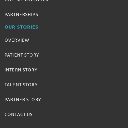
PARTNERSHIPS
OUR STORIES
OVERVIEW
PATIENT STORY
INTERN STORY
TALENT STORY
PARTNER STORY
CONTACT US