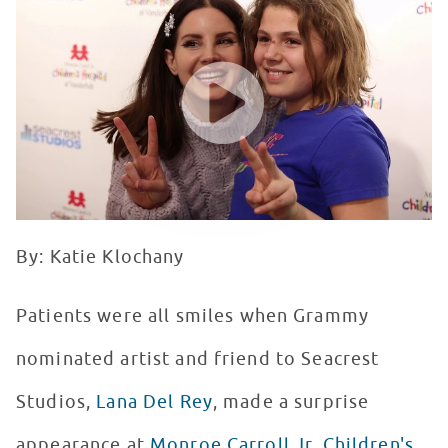
WATCH VIDEO
By: Katie Klochany
Patients were all smiles when Grammy
nominated artist and friend to Seacrest
Studios,
Lana Del Rey
, made a surprise
appearance at
Monroe Carroll Jr. Children's