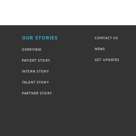
OUR STORIES
CONTACT US
NEWS
OVERVIEW
GET UPDATES
PATIENT STORY
INTERN STORY
TALENT STORY
PARTNER STORY