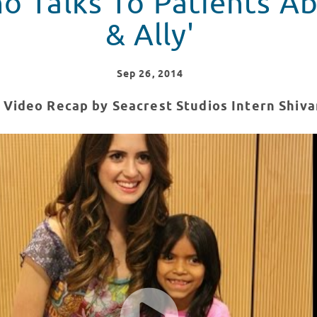
o Talks To Patients Ab
& Ally'
Sep
26
, 2014
 Video Recap by Seacrest Studios Intern Shiv