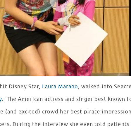
 hit Disney Star,
Laura Marano
, walked into Seacr
y.
The American actress and singer best known fo
e (and excited) crowd her best pirate impressio
ers. During the interview she even told patients