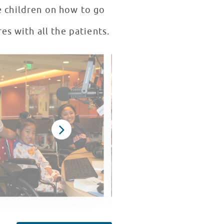
e children on how to go
es with all the patients.