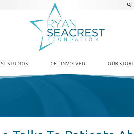
ST STUDIOS
GET INVOLVED
OUR
STORI