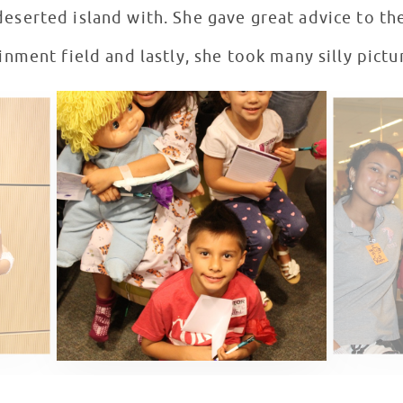
deserted island with. She gave great advice to th
nment field and lastly, she took many silly pictur