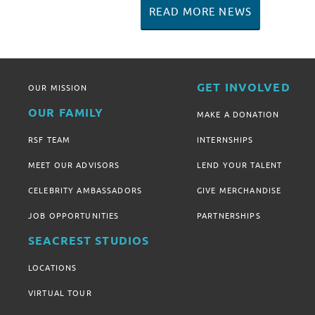
READ MORE NEWS
GET INVOLVED
OUR MISSION
OUR FAMILY
MAKE A DONATION
RSF TEAM
INTERNSHIPS
MEET OUR ADVISORS
LEND YOUR TALENT
CELEBRITY AMBASSADORS
GIVE MERCHANDISE
JOB OPPORTUNITIES
PARTNERSHIPS
SEACREST STUDIOS
LOCATIONS
VIRTUAL TOUR