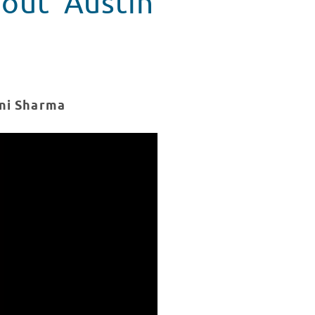
out 'Austin
ani Sharma