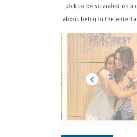
pick to be stranded on a 
about being in the entertai