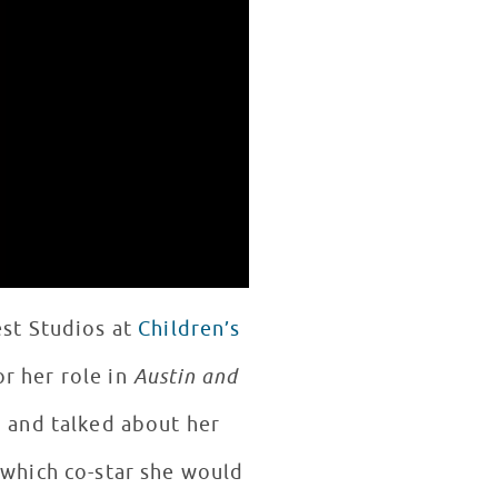
est Studios at
Children’s
r her role in
Austin and
n and talked about her
 which co-star she would