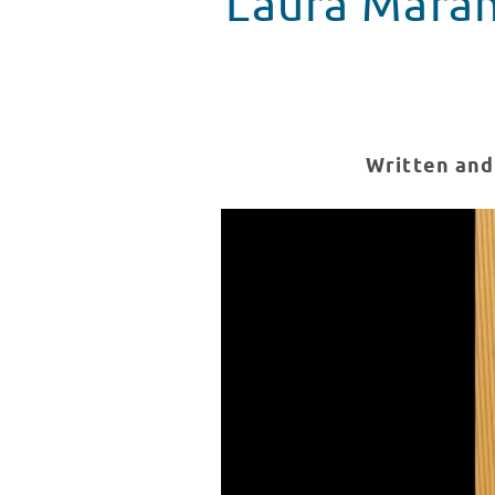
Laura Maran
Written and
Laura Marano Final Recap
WATCH VIDEO