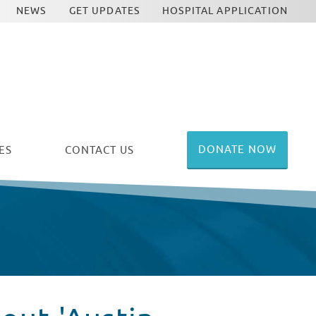
NEWS
GET UPDATES
HOSPITAL APPLICATION
DONATE NOW
ES
CONTACT US