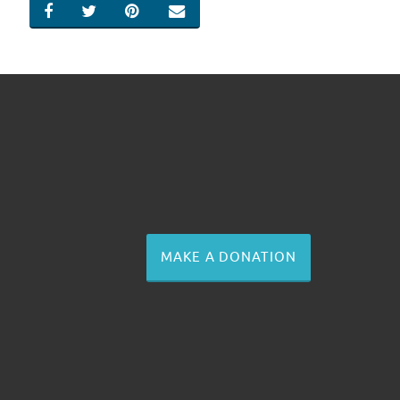
SHARE ON FACEBOOK
SHARE ON TWITTER
SHARE ON PINTEREST
EMAIL
MAKE A DONATION