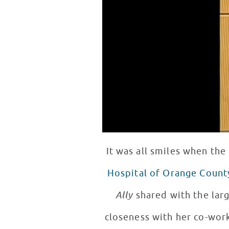
It was all smiles when the
Hospital of Orange Count
Ally
shared with the larg
closeness with her co-work