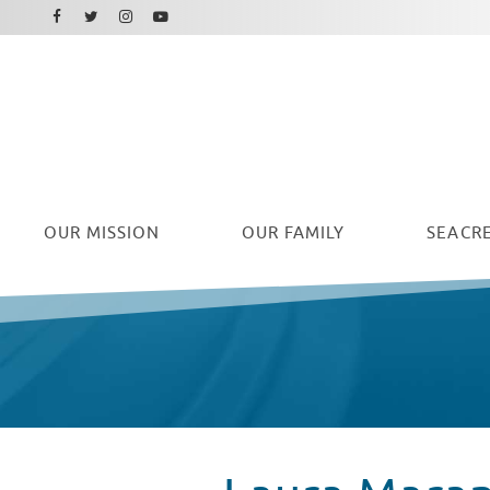
Facebook
Instagram
Twitter
Youtube
OUR
MISSION
OUR FAMILY
SEACRE