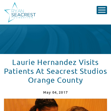
Laurie Hernandez Visits
Patients At Seacrest Studios
Orange County
May
04
, 2017
Laurie Hernandez Visits Patients at Seacrest Studios 