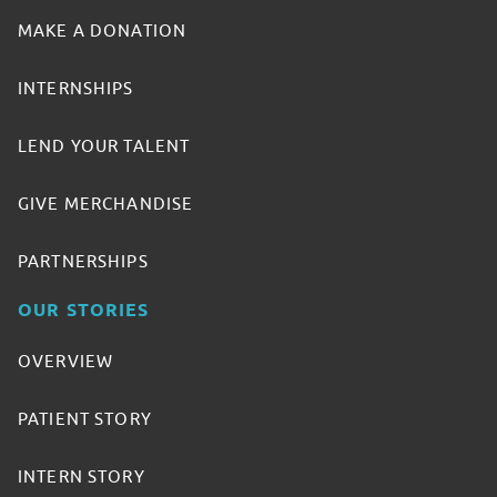
MAKE A DONATION
INTERNSHIPS
LEND YOUR TALENT
GIVE MERCHANDISE
PARTNERSHIPS
OUR STORIES
OVERVIEW
PATIENT STORY
INTERN STORY