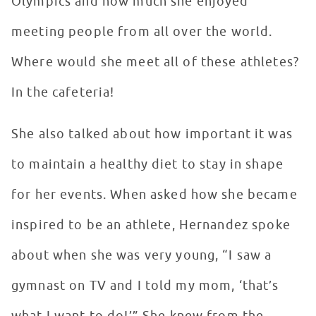
Olympics and how much she enjoyed
meeting people from all over the world.
Where would she meet all of these athletes?
In the cafeteria!
She also talked about how important it was
to maintain a healthy diet to stay in shape
for her events. When asked how she became
inspired to be an athlete, Hernandez spoke
about when she was very young, “I saw a
gymnast on TV and I told my mom, ‘that’s