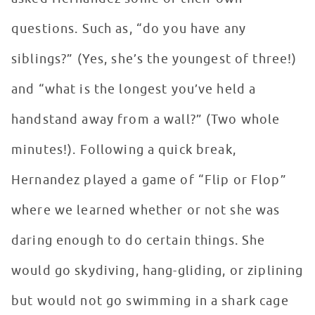
questions. Such as, “do you have any
siblings?” (Yes, she’s the youngest of three!)
and “what is the longest you’ve held a
handstand away from a wall?” (Two whole
minutes!). Following a quick break,
Hernandez played a game of “Flip or Flop”
where we learned whether or not she was
daring enough to do certain things. She
would go skydiving, hang-gliding, or ziplining
but would not go swimming in a shark cage