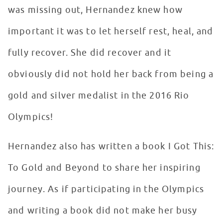
was missing out, Hernandez knew how
important it was to let herself rest, heal, and
fully recover. She did recover and it
obviously did not hold her back from being a
gold and silver medalist in the 2016 Rio
Olympics!
Hernandez also has written a book I Got This:
To Gold and Beyond to share her inspiring
journey. As if participating in the Olympics
and writing a book did not make her busy