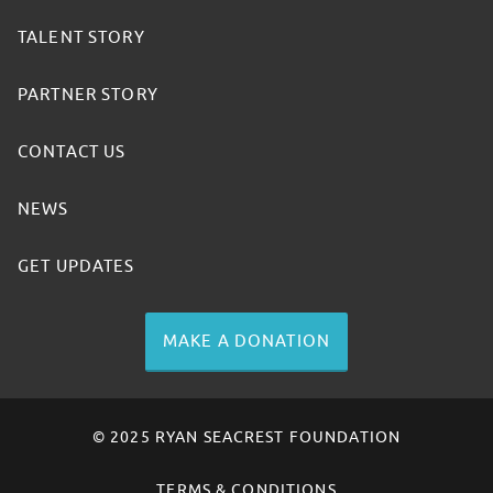
TALENT STORY
PARTNER STORY
CONTACT US
NEWS
GET UPDATES
MAKE A DONATION
© 2025 RYAN SEACREST FOUNDATION
TERMS & CONDITIONS