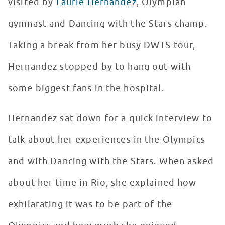
visited by
Laurie Hernandez
, Olympian
gymnast and Dancing with the Stars champ.
Taking a break from her busy DWTS tour,
Hernandez stopped by to hang out with
some biggest fans in the hospital.
Hernandez sat down for a quick interview to
talk about her experiences in the Olympics
and with Dancing with the Stars. When asked
about her time in Rio, she explained how
exhilarating it was to be part of the