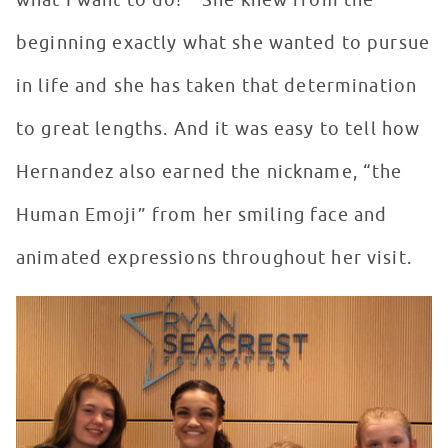
what I want to do!’” She knew from the
beginning exactly what she wanted to pursue
in life and she has taken that determination
to great lengths. And it was easy to tell how
Hernandez also earned the nickname, “the
Human Emoji” from her smiling face and
animated expressions throughout her visit.