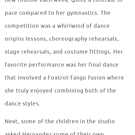
new routine each week. Quite a contrast in
pace compared to her gymnastics. The
competition was a whirlwind of dance
origins lessons, choreography rehearsals,
stage rehearsals, and costume fittings. Her
favorite performance was her final dance
that involved a Foxtrot-Tango fusion where
she truly enjoyed combining both of the
dance styles.
Next, some of the children in the studio
asked Hernandez some of their own