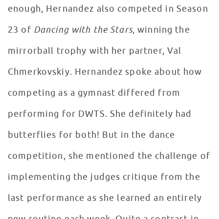
enough, Hernandez also competed in Season
23 of
Dancing with the Stars
, winning the
mirrorball trophy with her partner, Val
Chmerkovskiy. Hernandez spoke about how
competing as a gymnast differed from
performing for DWTS. She definitely had
butterflies for both! But in the dance
competition, she mentioned the challenge of
implementing the judges critique from the
last performance as she learned an entirely