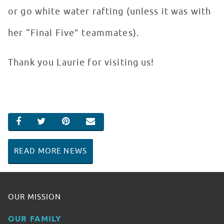
or go white water rafting (unless it was with
her “Final Five” teammates).
Thank you Laurie for visiting us!
SHARE ON FACEBOOK
SHARE ON TWITTER
SHARE ON PINTEREST
EMAIL
READ MORE NEWS
OUR MISSION
OUR FAMILY