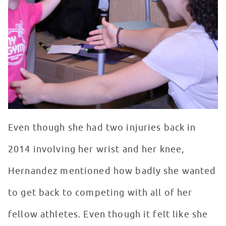
Even though she had two injuries back in
2014 involving her wrist and her knee,
Hernandez mentioned how badly she wanted
to get back to competing with all of her
fellow athletes. Even though it felt like she