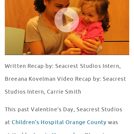
WATCH VIDEO
Written Recap by: Seacrest Studios Intern,
Breeana Kovelman Video Recap by: Seacrest
Studios Intern, Carrie Smith
This past Valentine’s Day, Seacrest Studios
at
Children's Hospital Orange County
was