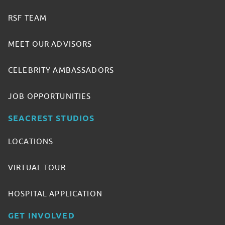
RSF TEAM
MEET OUR ADVISORS
CELEBRITY AMBASSADORS
JOB OPPORTUNITIES
SEACREST STUDIOS
LOCATIONS
VIRTUAL TOUR
HOSPITAL APPLICATION
GET INVOLVED