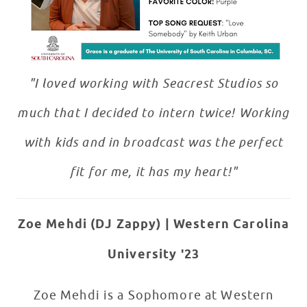
"I loved working with Seacrest Studios so
much that I decided to intern twice! Working
with kids and in broadcast was the perfect
fit for me, it has my heart!"
Zoe Mehdi (DJ Zappy)
| Western Carolina
University '23
Zoe Mehdi is a Sophomore at Western