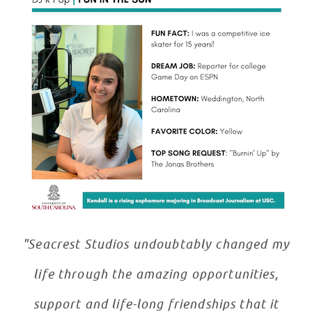
"Seacrest Studios undoubtably changed my
life through the amazing opportunities,
support and life-long friendships that it