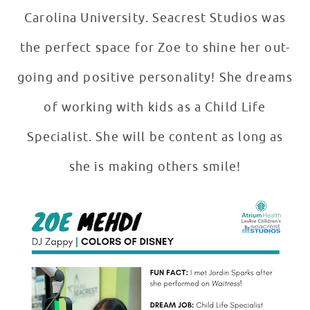
Carolina University. Seacrest Studios was
the perfect space for Zoe to shine her out-
going and positive personality! She dreams
of working with kids as a Child Life
Specialist. She will be content as long as
she is making others smile!