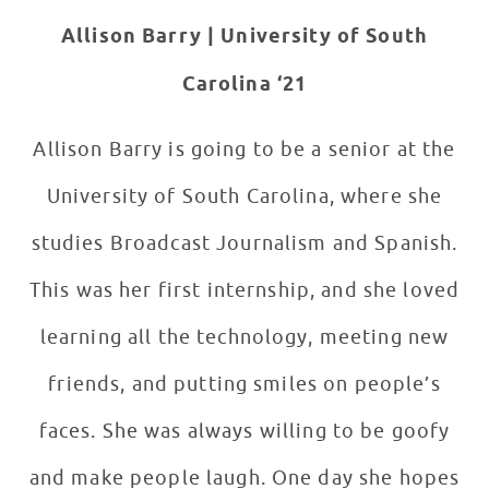
Allison Barry |
University of South
Carolina ‘21
Allison Barry is going to be a senior at the
University of South Carolina, where she
studies Broadcast Journalism and Spanish.
This was her first internship, and she loved
learning all the technology, meeting new
friends, and putting smiles on people’s
faces. She was always willing to be goofy
and make people laugh. One day she hopes