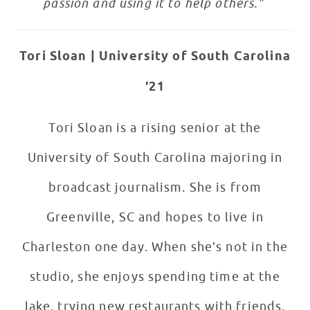
passion and using it to help others."
Tori Sloan |
University of South Carolina
'21
Tori Sloan is a rising senior at the
University of South Carolina majoring in
broadcast journalism. She is from
Greenville, SC and hopes to live in
Charleston one day. When she’s not in the
studio, she enjoys spending time at the
lake, trying new restaurants with friends,