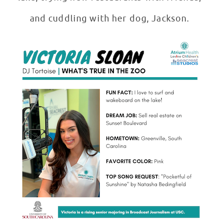
and cuddling with her dog, Jackson.