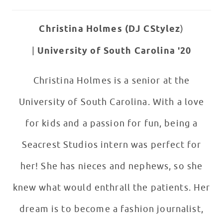
Christina Holmes (DJ CStylez
)
|
University of South Carolina '20
Christina Holmes is a senior at the
University of South Carolina. With a love
for kids and a passion for fun, being a
Seacrest Studios intern was perfect for
her! She has nieces and nephews, so she
knew what would enthrall the patients. Her
dream is to become a fashion journalist,