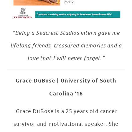
“Being a Seacrest Studios intern gave me
lifelong friends, treasured memories and a
love that I will never forget.”
Grace DuBose | University of South
Carolina '16
Grace DuBose is a 25 years old cancer
survivor and motivational speaker. She