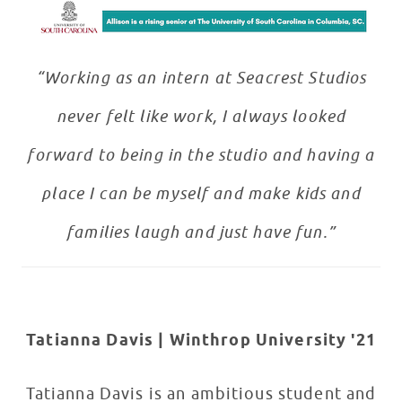
“Working as an intern at Seacrest Studios
never felt like work, I always looked
forward to being in the studio and having a
place I can be myself and make kids and
families laugh and just have fun.”
Tatianna Davis | Winthrop University '21
Tatianna Davis is an ambitious student and