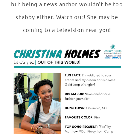
but being a news anchor wouldn't be too
shabby either. Watch out! She may be
coming to a television near you!