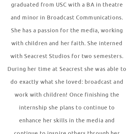
graduated from USC with a BA in theatre
and minor in Broadcast Communications.
She has a passion for the media, working
with children and her faith. She interned
with Seacrest Studios for two semesters.
During her time at Seacrest she was able to
do exactly what she loved: broadcast and
work with children! Once finishing the
internship she plans to continue to
enhance her skills in the media and
continue to inspire others through her