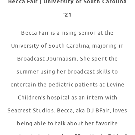
Becca Fair | University of
South Carolina
'21
Becca Fair is a rising senior at the
University of South Carolina, majoring in
Broadcast Journalism. She spent the
summer using her broadcast skills to
entertain the pediatric patients at Levine
Children’s hospital as an intern with
Seacrest Studios. Becca, aka DJ BFair, loves
being able to talk about her favorite