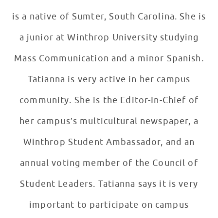
is a native of Sumter, South Carolina. She is
a junior at Winthrop University studying
Mass Communication and a minor Spanish.
Tatianna is very active in her campus
community. She is the Editor-In-Chief of
her campus’s multicultural newspaper, a
Winthrop Student Ambassador, and an
annual voting member of the Council of
Student Leaders. Tatianna says it is very
important to participate on campus