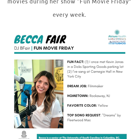
movies during her show “Fun Movie Friday”
every week.