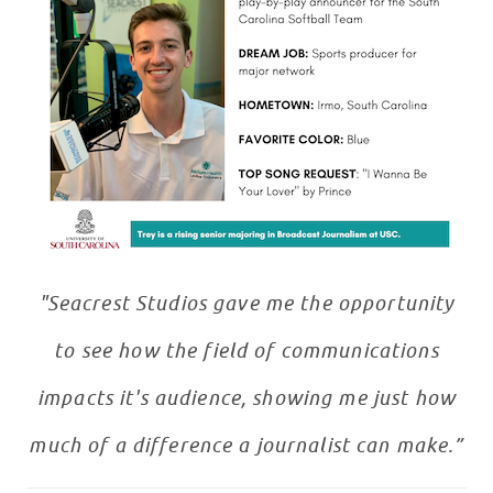
"Seacrest Studios gave me the opportunity
to see how the field of communications
impacts it's audience, showing me just how
much of a difference a journalist can make.”