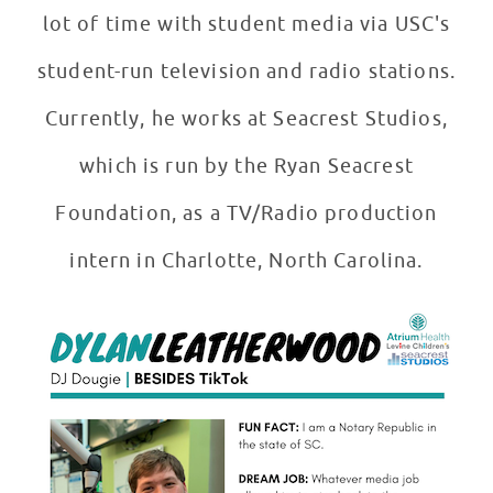
lot of time with student media via USC's
student-run television and radio stations.
Currently, he works at Seacrest Studios,
which is run by the Ryan Seacrest
Foundation, as a TV/Radio production
intern in Charlotte, North Carolina.