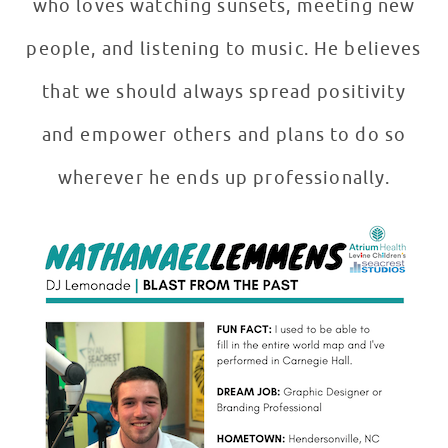
who loves watching sunsets, meeting new
people, and listening to music. He believes
that we should always spread positivity
and empower others and plans to do so
wherever he ends up professionally.