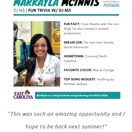
“This was such an amazing opportunity and I
hope to be back next summer!”