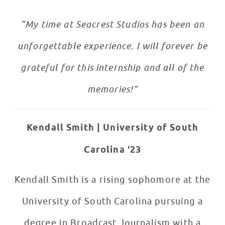
“My time at Seacrest Studios has been an
unforgettable experience. I will forever be
grateful for this internship and all of the
memories!
”
Kendall Smith |
University of South
Carolina '23
Kendall Smith is a rising sophomore at the
University of South Carolina pursuing a
degree in Broadcast Journalism with a