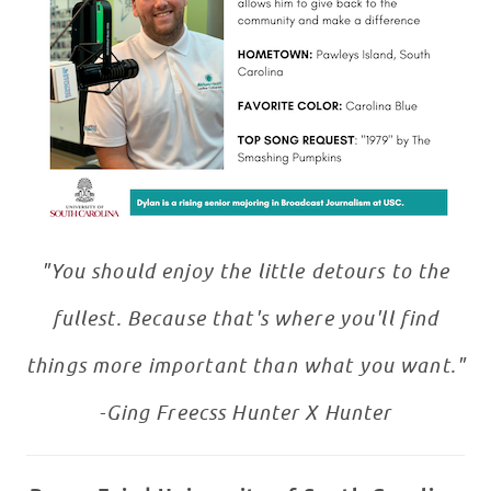
"You should enjoy the little detours to the
fullest. Because that's where you'll find
things more important than what you want."
-Ging Freecss Hunter X Hunter