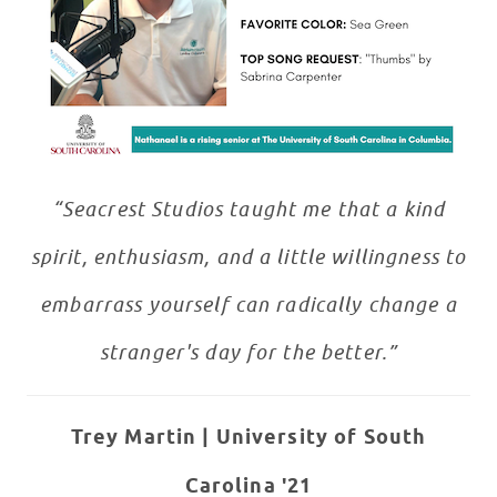
“Seacrest Studios taught me that a kind
spirit, enthusiasm, and a little willingness to
embarrass yourself can radically change a
stranger's day for the better.”
Trey Martin |
University of South
Carolina '21