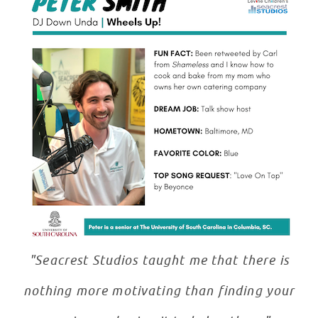
"Seacrest Studios taught me that there is
nothing more motivating than finding your