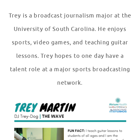
Trey is a broadcast journalism major at the
University of South Carolina. He enjoys
sports, video games, and teaching guitar
lessons. Trey hopes to one day have a
talent role at a major sports broadcasting
network.