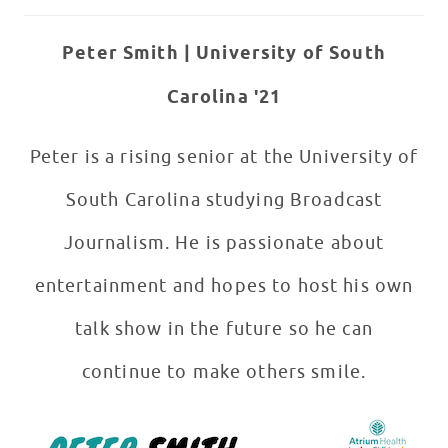
Peter Smith | University of South
Carolina '21
Peter is a rising senior at the University of
South Carolina studying Broadcast
Journalism. He is passionate about
entertainment and hopes to host his own
talk show in the future so he can
continue to make others smile.