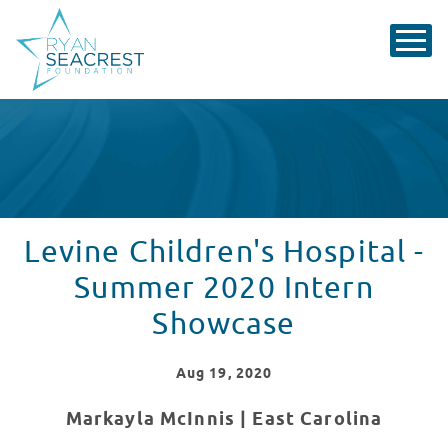
Levine Children's Hospital -
Summer 2020 Intern
Showcase
Aug
19
, 2020
Markayla McInnis |
East Carolina