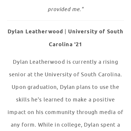
provided me."
Dylan Leatherwood
|
University of South
Carolina '21
Dylan Leatherwood is currently a rising
senior at the University of South Carolina.
Upon graduation, Dylan plans to use the
skills he's learned to make a positive
impact on his community through media of
any form. While in college, Dylan spent a