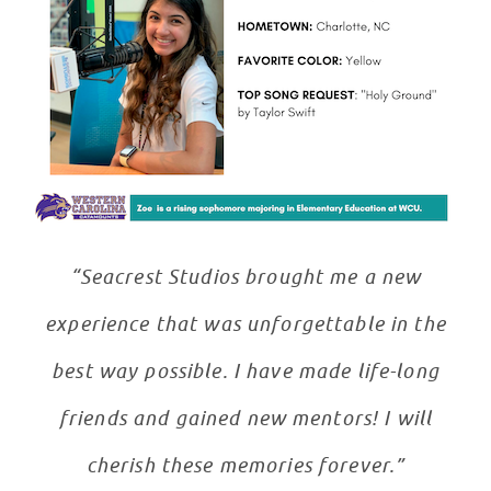
“Seacrest Studios brought me a new
experience that was unforgettable in the
best way possible. I have made life-long
friends and gained new mentors! I will
cherish these memories forever.”