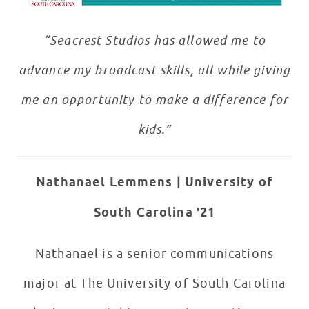
“Seacrest Studios has allowed me to
advance my broadcast skills, all while giving
me an opportunity to make a difference for
kids.”
Nathanael Lemmens
| University of
South Carolina '21
Nathanael is a senior communications
major at The University of South Carolina