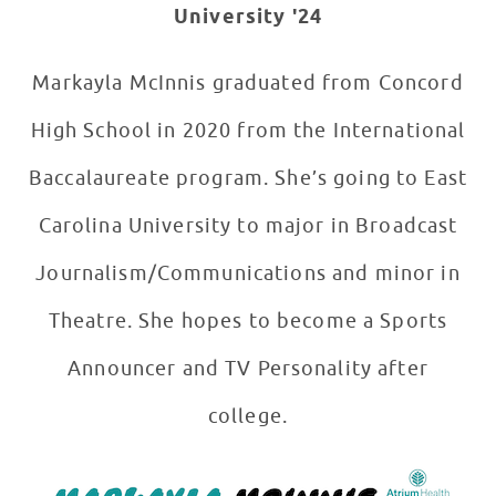
University '24
Markayla McInnis graduated from Concord
High School in 2020 from the International
Baccalaureate program. She’s going to East
Carolina University to major in Broadcast
Journalism/Communications and minor in
Theatre. She hopes to become a Sports
Announcer and TV Personality after
college.