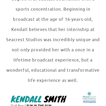
sports concentration. Beginning in
broadcast at the age of 16-years-old,
Kendall believes that her internship at
Seacrest Studios was incredibly unique and
not only provided her with a once in a
lifetime broadcast experience, but a
wonderful, educational and transformative
life experience as well.