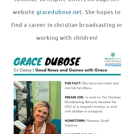
website
gracedubose.net
. She hopes to
find a career in christian broadcasting or
working with children!