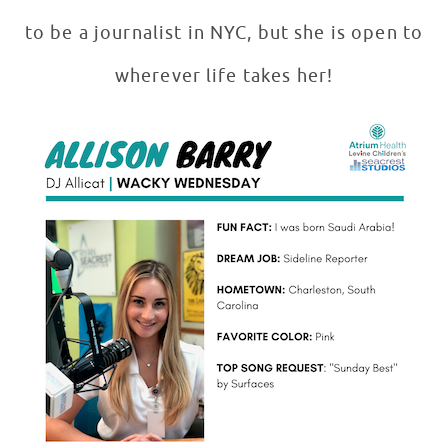
to be a journalist in NYC, but she is open to
wherever life takes her!