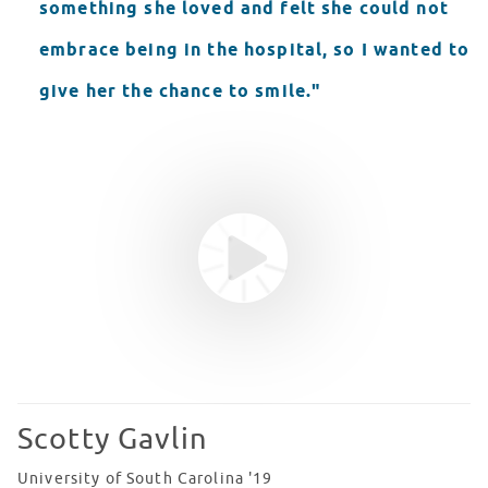
something she loved and felt she could not
embrace being in the hospital, so I wanted to
give her the chance to smile."
Youtube video
WATCH VIDEO
Scotty Gavlin
University of South Carolina '19