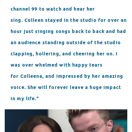
channel 99 to watch and hear her
sing. Colleen stayed in the studio for over an
hour just singing songs back to back and had
an audience standing outside of the studio
clapping, hollering, and cheering her on. I
was over whelmed with happy tears
for Colleena, and impressed by her amazing
voice. She will forever leave a huge impact
in my life."
Seacrest Studios Showcase
WATCH VIDEO