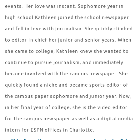
events. Her love was instant. Sophomore year in
high school Kathleen joined the school newspaper
and fell in love with journalism. She quickly climbed
to editor-in-chief her junior and senior years. When
she came to college, Kathleen knew she wanted to
continue to pursue journalism, and immediately
became involved with the campus newspaper. She
quickly found a niche and became sports editor of
the campus paper sophomore and junior year. Now,
in her final year of college, she is the video editor
for the campus newspaper as well as a digital media
intern for ESPN offices in Charlotte.