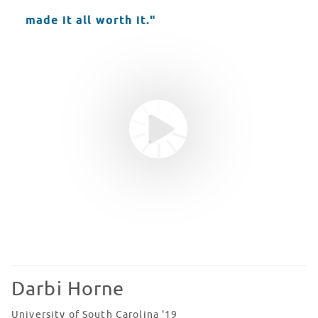
made it all worth it."
Youtube video
WATCH VIDEO
Darbi Horne
University of South Carolina '19