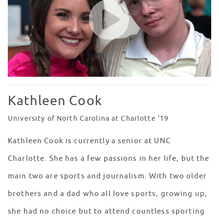
Kathleen Cook
University of North Carolina at Charlotte '19
Kathleen Cook is currently a senior at UNC
Charlotte. She has a few passions in her life, but the
main two are sports and journalism. With two older
brothers and a dad who all love sports, growing up,
she had no choice but to attend countless sporting