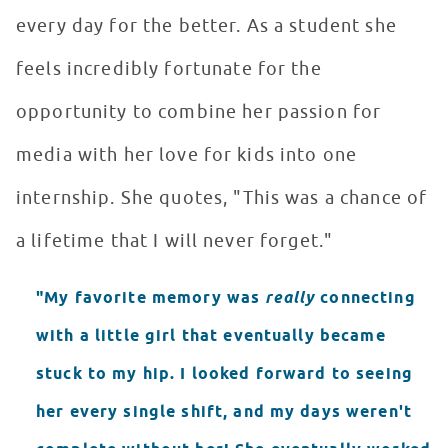
every day for the better. As a student she
feels incredibly fortunate for the
opportunity to combine her passion for
media with her love for kids into one
internship. She quotes, "This was a chance of
a lifetime that I will never forget."
"My favorite memory was
really
connecting
with a little girl that eventually became
stuck to my hip. I looked forward to seeing
her every single shift, and my days weren't