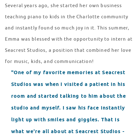
Several years ago, she started her own business
teaching piano to kids in the Charlotte community
and instantly found so much joy in it. This summer,
Emma was blessed with the opportunity to intern at
Seacrest Studios, a position that combined her love
for music, kids, and communication!
"One of my favorite memories at Seacrest
Studios was when I visited a patient in his
room and started talking to him about the
studio and myself. I saw his face instantly
light up with smiles and giggles. That is
what we're all about at Seacrest Studios -