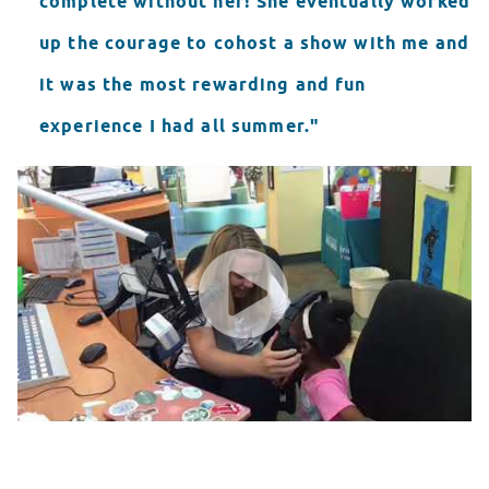
complete without her! She eventually worked
up the courage to cohost a show with me and
it was the most rewarding and fun
experience I had all summer."
Seacrest Showcase Darbi Horne
WATCH VIDEO