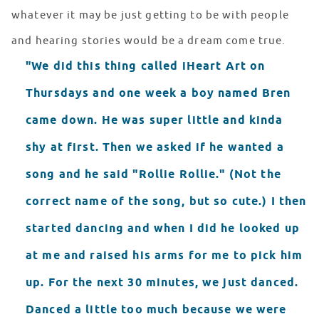
whatever it may be just getting to be with people
and hearing stories would be a dream come true.
"We did this thing called iHeart Art on
Thursdays and one week a boy named Bren
came down. He was super little and kinda
shy at first. Then we asked if he wanted a
song and he said "Rollie Rollie." (Not the
correct name of the song, but so cute.) I then
started dancing and when I did he looked up
at me and raised his arms for me to pick him
up. For the next 30 minutes, we just danced.
Danced a little too much because we were