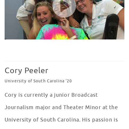
Cory Peeler
University of South Carolina '20
Cory is currently a junior Broadcast
Journalism major and Theater Minor at the
University of South Carolina. His passion is