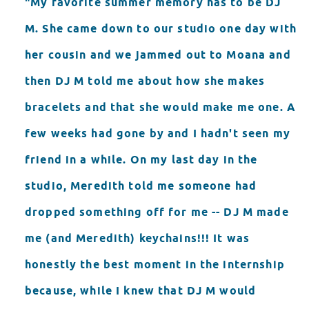
"My favorite summer memory has to be DJ
M. She came down to our studio one day with
her cousin and we jammed out to Moana and
then DJ M told me about how she makes
bracelets and that she would make me one. A
few weeks had gone by and I hadn't seen my
friend in a while. On my last day in the
studio, Meredith told me someone had
dropped something off for me -- DJ M made
me (and Meredith) keychains!!! It was
honestly the best moment in the internship
because, while I knew that DJ M would