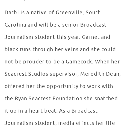
Darbi is a native of Greenville, South
Carolina and will be a senior Broadcast
Journalism student this year. Garnet and
black runs through her veins and she could
not be prouder to be a Gamecock. When her
Seacrest Studios supervisor, Meredith Dean,
offered her the opportunity to work with
the Ryan Seacrest Foundation she snatched
it up in a heart beat. As a Broadcast
Journalism student, media effects her life