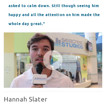
asked to calm down. Still though seeing him
happy and all the attention on him made the
whole day great."
Scotty Gavlin Seacrest Showcase
WATCH VIDEO
Hannah Slater