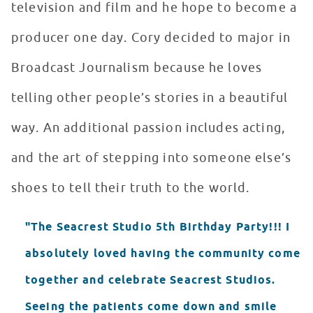
television and film and he hope to become a
producer one day. Cory decided to major in
Broadcast Journalism because he loves
telling other people’s stories in a beautiful
way. An additional passion includes acting,
and the art of stepping into someone else’s
shoes to tell their truth to the world.
"The Seacrest Studio 5th Birthday Party!!! I
absolutely loved having the community come
together and celebrate Seacrest Studios.
Seeing the patients come down and smile