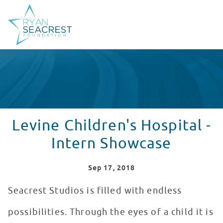
Levine Children's Hospital -
Intern Showcase
Sep
17
, 2018
Seacrest Studios is filled with endless
possibilities. Through the eyes of a child it is