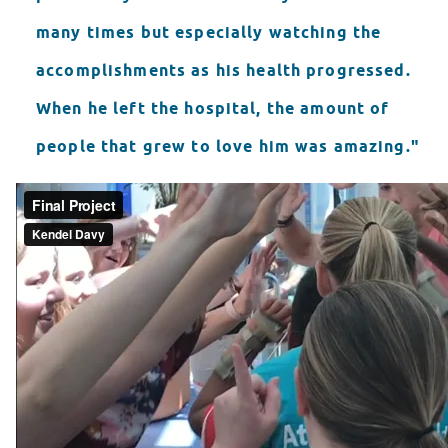
many times but especially watching the
accomplishments as his health progressed.
When he left the hospital, the amount of
people that grew to love him was amazing."