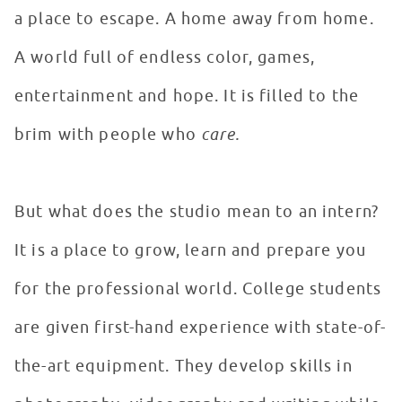
a place to escape. A home away from home.
A world full of endless color, games,
entertainment and hope. It is filled to the
brim with people who
care.
But what does the studio mean to an intern?
It is a place to grow, learn and prepare you
for the professional world. College students
are given first-hand experience with state-of-
the-art equipment. They develop skills in