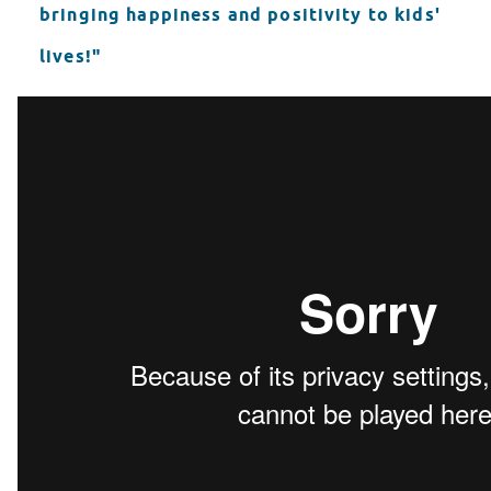
bringing happiness and positivity to kids'
lives!"