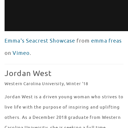
Emma's Seacrest Showcase
from
emma freas
on
Vimeo
.
Jordan West
Western Carolina University, Winter '18
Jordan West is a driven young woman who strives to
live life with the purpose of inspiring and uplifting
others. As a December 2018 graduate from Western
Carolina University, she is seeking a full time