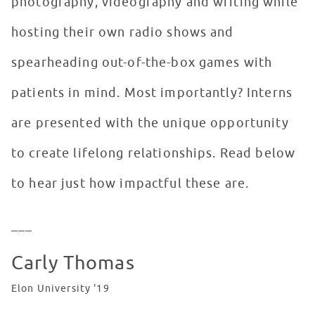
photography, videography and writing while
hosting their own radio shows and
spearheading out-of-the-box games with
patients in mind. Most importantly? Interns
are presented with the unique opportunity
to create lifelong relationships. Read below
to hear just how impactful these are.
___
Carly Thomas
Elon University '19