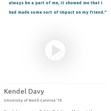
always be a part of me, it showed me that I
had made some sort of impact on my friend."
Youtube video
WATCH VIDEO
Kendel Davy
University of North Carolina '19