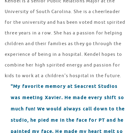
Kendel is a senior Public Relations Major at the
University of South Carolina. She is a cheerleader
for the university and has been voted most spirited
three years in a row. She has a passion for helping
children and their families as they go through the
experience of being in a hospital. Kendel hopes to
combine her high spirited energy and passion for
kids to work at a children's hospital in the future.
"My favorite memory at Seacrest Studios
was meeting Xavier. He made every shift so
much fun! We would always call down to the
studio, he pied me in the face for PT and he
painted my face. He made my heart melt so