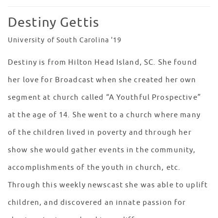
Destiny Gettis
University of South Carolina '19
Destiny is from Hilton Head Island, SC. She found
her love for Broadcast when she created her own
segment at church called “A Youthful Prospective”
at the age of 14. She went to a church where many
of the children lived in poverty and through her
show she would gather events in the community,
accomplishments of the youth in church, etc.
Through this weekly newscast she was able to uplift
children, and discovered an innate passion for