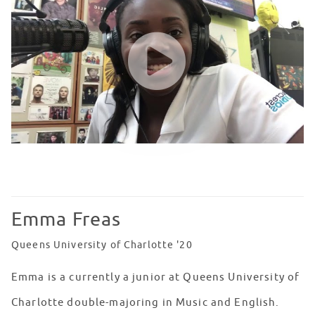
WATCH VIDEO
Emma Freas
Queens University of Charlotte '20
Emma is a currently a junior at Queens University of
Charlotte double-majoring in Music and English.