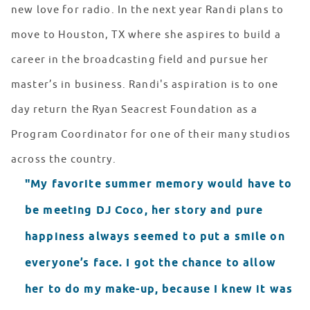
new love for radio. In the next year Randi plans to
move to Houston, TX where she aspires to build a
career in the broadcasting field and pursue her
master’s in business. Randi's aspiration is to one
day return the Ryan Seacrest Foundation as a
Program Coordinator for one of their many studios
across the country.
"My favorite summer memory would have to
be meeting DJ Coco, her story and pure
happiness always seemed to put a smile on
everyone’s face. I got the chance to allow
her to do my make-up, because I knew it was