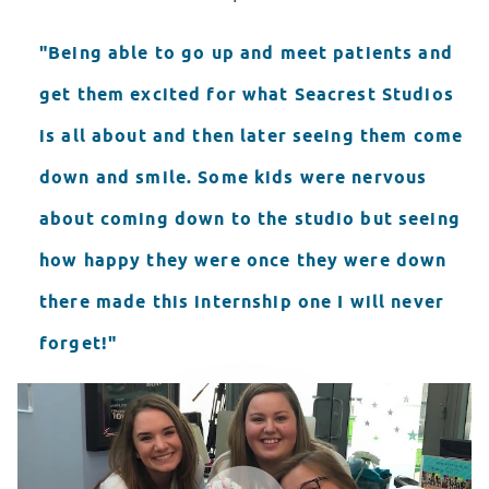
"Being able to go up and meet patients and
get them excited for what Seacrest Studios
is all about and then later seeing them come
down and smile. Some kids were nervous
about coming down to the studio but seeing
how happy they were once they were down
there made this internship one I will never
forget!"
LCH Seacrest Studios Final Video
WATCH VIDEO