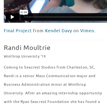
Final Project
from
Kendel Davy
on
Vimeo
.
Randi Moultrie
Winthrop University '19
Coming to Seacrest Studios from Charleston, SC,
Randi is a senior Mass Communication major and
Business Administration minor at Winthrop
University. After an amazing internship opportunity
with the Ryan Seacrest Foundation she has found a