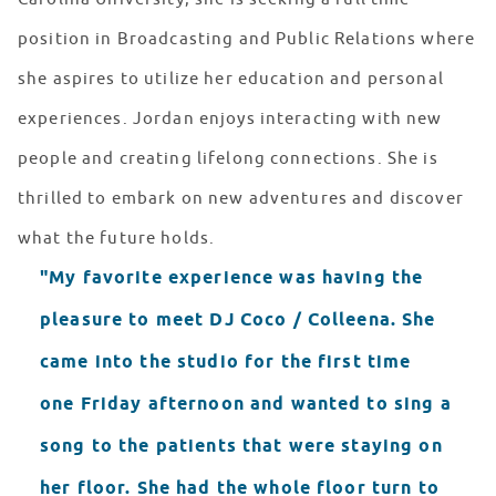
position in Broadcasting and Public Relations where
she aspires to utilize her education and personal
experiences. Jordan enjoys interacting with new
people and creating lifelong connections. She is
thrilled to embark on new adventures and discover
what the future holds.
"My favorite experience was having the
pleasure to meet DJ Coco / Colleena. She
came into the studio for the first time
one Friday afternoon and wanted to sing a
song to the patients that were staying on
her floor. She had the whole floor turn to