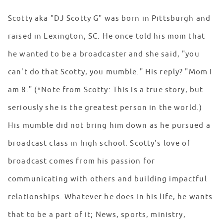
Scotty aka "DJ Scotty G" was born in Pittsburgh and
raised in Lexington, SC. He once told his mom that
he wanted to be a broadcaster and she said, "you
can't do that Scotty, you mumble." His reply? "Mom I
am 8." (*Note from Scotty: This is a true story, but
seriously she is the greatest person in the world.)
His mumble did not bring him down as he pursued a
broadcast class in high school. Scotty's love of
broadcast comes from his passion for
communicating with others and building impactful
relationships. Whatever he does in his life, he wants
that to be a part of it; News, sports, ministry,