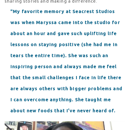
sharing stories and making a difference.
"My favorite memory at Seacrest Studios
was when Maryssa came into the studio for
about an hour and gave such uplifting life
lessons on staying positive (she had me in
tears the entire time). She was such an
inspiring person and always made me feel
that the small challenges I face in life there
are always others with bigger problems and
I can overcome anything. She taught me
about new foods that I’ve never heard of.
filtered 8B9A9E33 082F 447A B8A4 577708610989