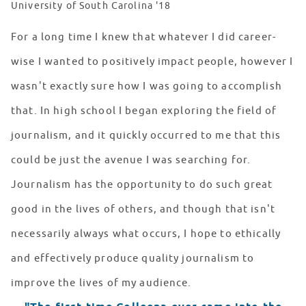
University of South Carolina '18
For a long time I knew that whatever I did career-
wise I wanted to positively impact people, however I
wasn't exactly sure how I was going to accomplish
that. In high school I began exploring the field of
journalism, and it quickly occurred to me that this
could be just the avenue I was searching for.
Journalism has the opportunity to do such great
good in the lives of others, and though that isn't
necessarily always what occurs, I hope to ethically
and effectively produce quality journalism to
improve the lives of my audience.