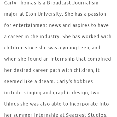
Carly Thomas is a Broadcast Journalism
major at Elon University. She has a passion
for entertainment news and aspires to have
a career in the industry. She has worked with
children since she was a young teen, and
when she found an internship that combined
her desired career path with children, it
seemed like a dream. Carly's hobbies
include: singing and graphic design, two
things she was also able to incorporate into
her summer internship at Seacrest Studios.