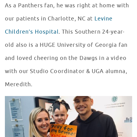
As a Panthers fan, he was right at home with
our patients in Charlotte, NC at
Levine
Children’s Hospital
. This Southern 24-year-
old also is a HUGE University of Georgia fan
and loved cheering on the Dawgs in a video
with our Studio Coordinator & UGA alumna,
Meredith.