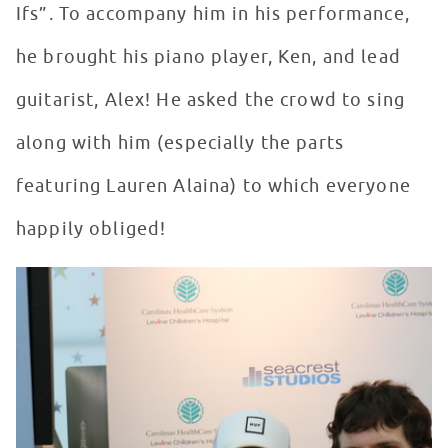
Ifs”. To accompany him in his performance,
he brought his piano player, Ken, and lead
guitarist, Alex! He asked the crowd to sing
along with him (especially the parts
featuring Lauren Alaina) to which everyone
happily obliged!