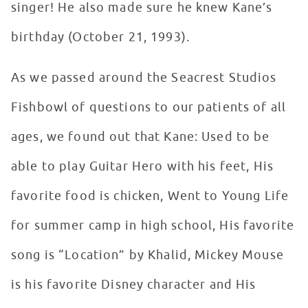
singer! He also made sure he knew Kane’s
birthday (October 21, 1993).
As we passed around the Seacrest Studios
Fishbowl of questions to our patients of all
ages, we found out that Kane: Used to be
able to play Guitar Hero with his feet, His
favorite food is chicken, Went to Young Life
for summer camp in high school, His favorite
song is “Location” by Khalid, Mickey Mouse
is his favorite Disney character and His