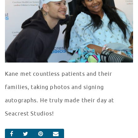
Kane met countless patients and their
families, taking photos and signing
autographs. He truly made their day at
Seacrest Studios!
SHARE ON FACEBOOK
SHARE ON TWITTER
SHARE ON PINTEREST
EMAIL