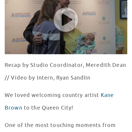
WATCH VIDEO
Recap by Studio Coordinator, Meredith Dean
// Video by Intern, Ryan Sandlin
We loved welcoming country artist
Kane
Brown
to the Queen City!
One of the most touching moments from