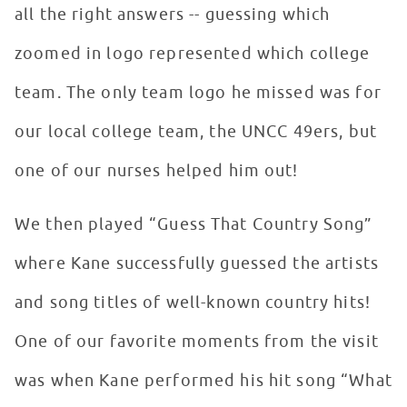
all the right answers -- guessing which
zoomed in logo represented which college
team. The only team logo he missed was for
our local college team, the UNCC 49ers, but
one of our nurses helped him out!
We then played “Guess That Country Song”
where Kane successfully guessed the artists
and song titles of well-known country hits!
One of our favorite moments from the visit
was when Kane performed his hit song “What