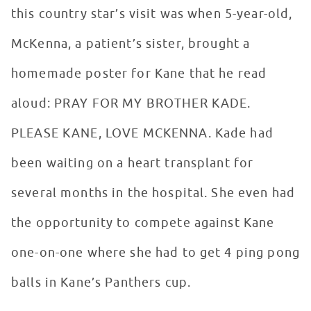
this country star’s visit was when 5-year-old,
McKenna, a patient’s sister, brought a
homemade poster for Kane that he read
aloud: PRAY FOR MY BROTHER KADE.
PLEASE KANE, LOVE MCKENNA. Kade had
been waiting on a heart transplant for
several months in the hospital. She even had
the opportunity to compete against Kane
one-on-one where she had to get 4 ping pong
balls in Kane’s Panthers cup.