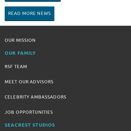
READ MORE NEWS
OUR MISSION
OUR FAMILY
RSF TEAM
MEET OUR ADVISORS
CELEBRITY AMBASSADORS
JOB OPPORTUNITIES
SEACREST STUDIOS