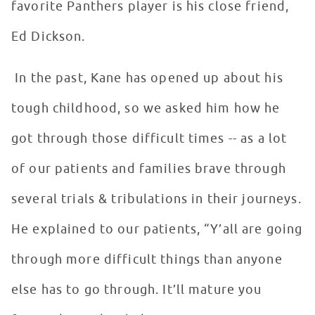
favorite Panthers player is his close friend,
Ed Dickson.
In the past, Kane has opened up about his
tough childhood, so we asked him how he
got through those difficult times -- as a lot
of our patients and families brave through
several trials & tribulations in their journeys.
He explained to our patients, “Y’all are going
through more difficult things than anyone
else has to go through. It’ll mature you