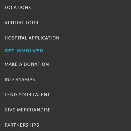
LOCATIONS
VIRTUAL TOUR
HOSPITAL APPLICATION
GET INVOLVED
MAKE A DONATION
INTERNSHIPS
LEND YOUR TALENT
GIVE MERCHANDISE
PARTNERSHIPS