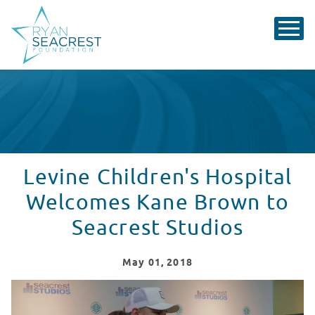
Levine Children's Hospital
Welcomes Kane Brown to
Seacrest Studios
May
01
, 2018
Levine Children's Hospital Welcomes Kane Brown to Se