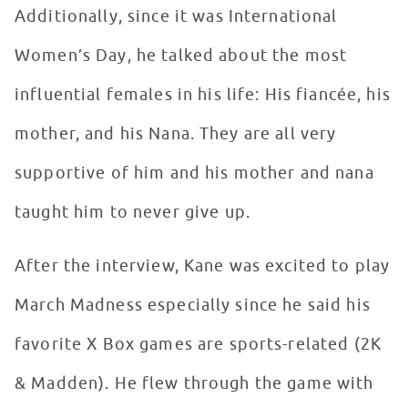
Additionally, since it was International
Women’s Day, he talked about the most
influential females in his life: His fiancée, his
mother, and his Nana. They are all very
supportive of him and his mother and nana
taught him to never give up.
After the interview, Kane was excited to play
March Madness especially since he said his
favorite X Box games are sports-related (2K
& Madden). He flew through the game with