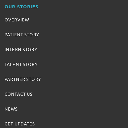
OUR STORIES
OVERVIEW
PATIENT STORY
INTERN STORY
TALENT STORY
PARTNER STORY
CONTACT US
NEWS
GET UPDATES