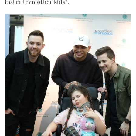
faster than other kids”.