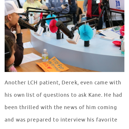
Another LCH patient, Derek, even came with
his own list of questions to ask Kane. He had
been thrilled with the news of him coming
and was prepared to interview his favorite