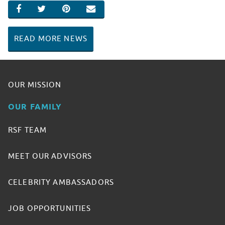
SHARE ON FACEBOOK
SHARE ON TWITTER
SHARE ON PINTEREST
EMAIL
READ MORE NEWS
OUR MISSION
OUR FAMILY
RSF TEAM
MEET OUR ADVISORS
CELEBRITY AMBASSADORS
JOB OPPORTUNITIES