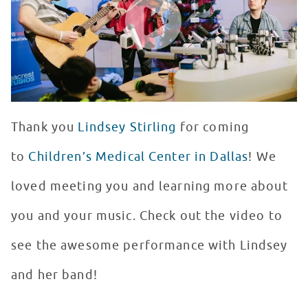
Thank you
Lindsey Stirling
for coming
to
Children’s Medical Center in Dallas
! We
loved meeting you and learning more about
you and your music. Check out the video to
see the awesome performance with Lindsey
and her band!