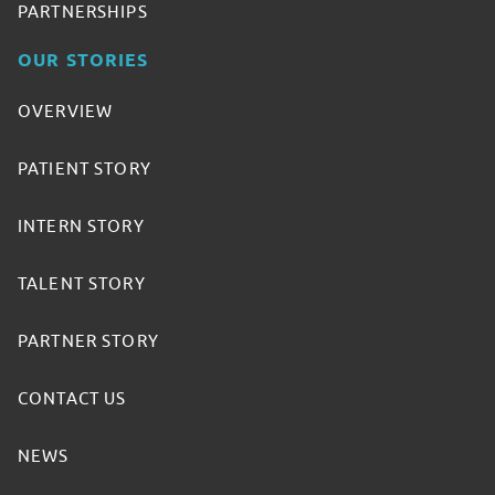
PARTNERSHIPS
OUR STORIES
OVERVIEW
PATIENT STORY
INTERN STORY
TALENT STORY
PARTNER STORY
CONTACT US
NEWS