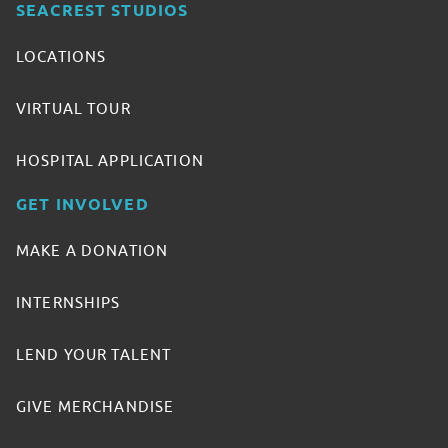
SEACREST STUDIOS
LOCATIONS
VIRTUAL TOUR
HOSPITAL APPLICATION
GET INVOLVED
MAKE A DONATION
INTERNSHIPS
LEND YOUR TALENT
GIVE MERCHANDISE