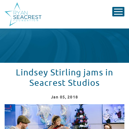
Lindsey Stirling jams in
Seacrest Studios
Jan
05
, 2018
Lindsey Stirling Performs at Seacrest Studios
WATCH VIDEO