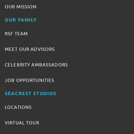
OUR MISSION
OUR FAMILY
RSF TEAM
MEET OUR ADVISORS
CELEBRITY AMBASSADORS
JOB OPPORTUNITIES
SEACREST STUDIOS
LOCATIONS
VIRTUAL TOUR