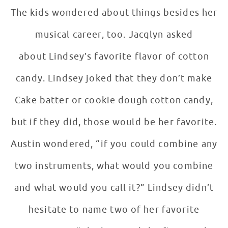
The kids wondered about things besides her
musical career, too. Jacqlyn asked
about Lindsey’s favorite flavor of cotton
candy. Lindsey joked that they don’t make
Cake batter or cookie dough cotton candy,
but if they did, those would be her favorite.
Austin wondered, “if you could combine any
two instruments, what would you combine
and what would you call it?” Lindsey didn’t
hesitate to name two of her favorite