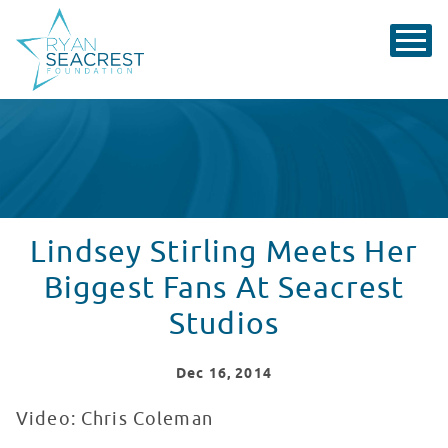
Lindsey Stirling Meets Her
Biggest Fans At Seacrest
Studios
Dec
16
, 2014
Video: Chris Coleman