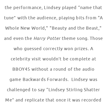
the performance, Lindsey played “name that
tune” with the audience, playing bits from "A
Whole New World," "Beauty and the Beast,"
and even the
Harry Potter
theme song. Those
who guessed correctly won prizes. A
celebrity visit wouldn’t be complete at
BBOY45 without a round of the audio
game Backwards Forwards. Lindsey was
challenged to say “Lindsey Stirling Shatter
Me” and replicate that once it was recorded