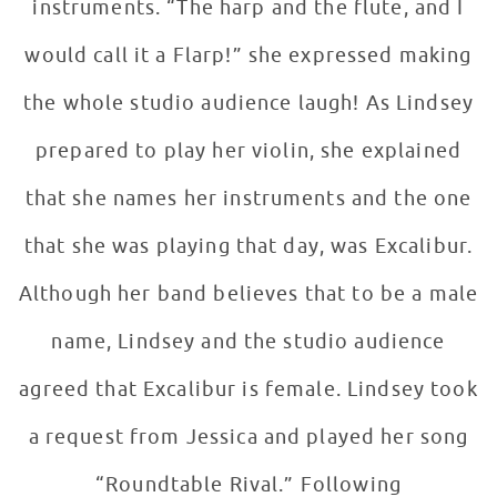
instruments. “The harp and the flute, and I
would call it a Flarp!” she expressed making
the whole studio audience laugh! As Lindsey
prepared to play her violin, she explained
that she names her instruments and the one
that she was playing that day, was Excalibur.
Although her band believes that to be a male
name, Lindsey and the studio audience
agreed that Excalibur is female. Lindsey took
a request from Jessica and played her song
“Roundtable Rival.” Following