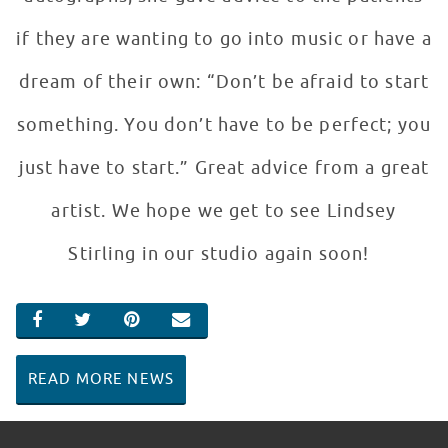
if they are wanting to go into music or have a
dream of their own: “Don’t be afraid to start
something. You don’t have to be perfect; you
just have to start.” Great advice from a great
artist. We hope we get to see Lindsey
Stirling in our studio again soon!
SHARE ON FACEBOOK
SHARE ON TWITTER
SHARE ON PINTEREST
EMAIL
READ MORE NEWS