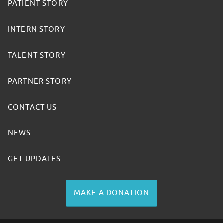
PATIENT STORY
INTERN STORY
TALENT STORY
PARTNER STORY
CONTACT US
NEWS
GET UPDATES
MAKE A DONATION