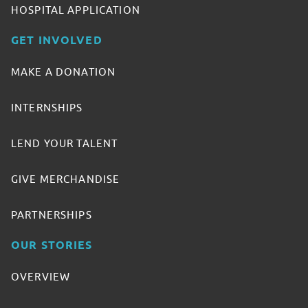
HOSPITAL APPLICATION
GET INVOLVED
MAKE A DONATION
INTERNSHIPS
LEND YOUR TALENT
GIVE MERCHANDISE
PARTNERSHIPS
OUR STORIES
OVERVIEW