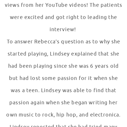
views from her YouTube videos! The patients
were excited and got right to leading the
interview!
To answer Rebecca’s question as to why she
started playing, Lindsey explained that she
had been playing since she was 6 years old
but had lost some passion for it when she
was a teen. Lindsey was able to find that
passion again when she began writing her
own music to rock, hip hop, and electronica.