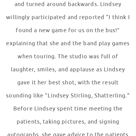
and turned around backwards. Lindsey
willingly participated and reported “I think I
found a new game for us on the bus!”
explaining that she and the band play games
when touring. The studio was full of
laughter, smiles, and applause as Lindsey
gave it her best shot, with the result
sounding like “Lindsey Stirling, Shatterling."
Before Lindsey spent time meeting the
patients, taking pictures, and signing
autographs, she gave advice to the patients