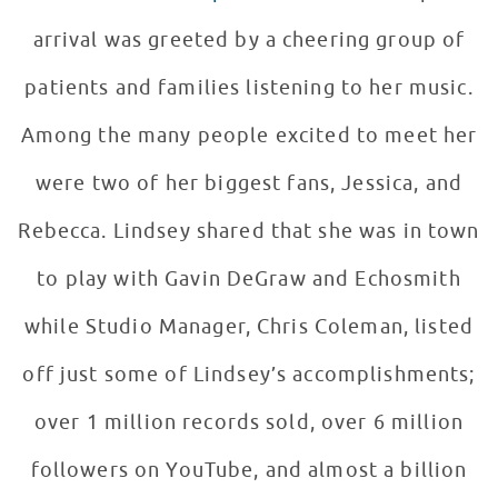
arrival was greeted by a cheering group of
patients and families listening to her music.
Among the many people excited to meet her
were two of her biggest fans, Jessica, and
Rebecca. Lindsey shared that she was in town
to play with Gavin DeGraw and Echosmith
while Studio Manager, Chris Coleman, listed
off just some of Lindsey’s accomplishments;
over 1 million records sold, over 6 million
followers on YouTube, and almost a billion