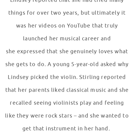
Lindsey reported that she had tried many
things for over two years, but ultimately it
was her videos on YouTube that truly
launched her musical career and
she expressed that she genuinely loves what
she gets to do. A young 5-year-old asked why
Lindsey picked the violin. Stirling reported
that her parents liked classical music and she
recalled seeing violinists play and feeling
like they were rock stars – and she wanted to
get that instrument in her hand.