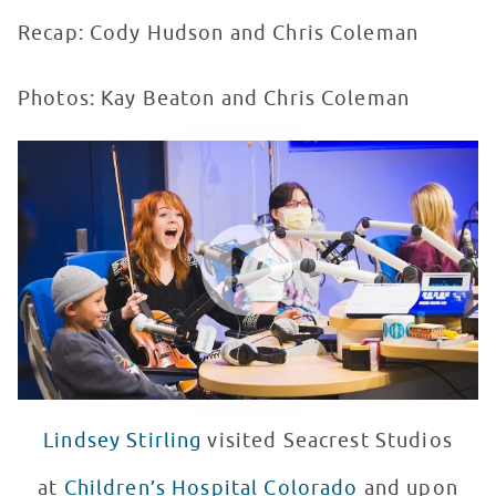
Recap: Cody Hudson and Chris Coleman
Photos: Kay Beaton and Chris Coleman
Lindsey Stirling Plays Backwards Forwards at Seacrest
WATCH VIDEO
Lindsey Stirling
visited Seacrest Studios
at
Children’s Hospital Colorado
and upon