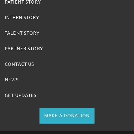
PATIENT STORY
INTERN STORY
TALENT STORY
PARTNER STORY
CONTACT US
NEWS
GET UPDATES
MAKE A DONATION