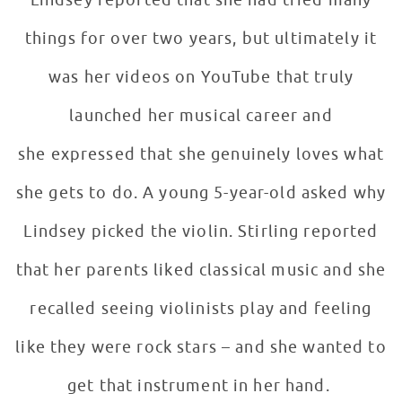
Lindsey reported that she had tried many
things for over two years, but ultimately it
was her videos on YouTube that truly
launched her musical career and
she expressed that she genuinely loves what
she gets to do. A young 5-year-old asked why
Lindsey picked the violin. Stirling reported
that her parents liked classical music and she
recalled seeing violinists play and feeling
like they were rock stars – and she wanted to
get that instrument in her hand.