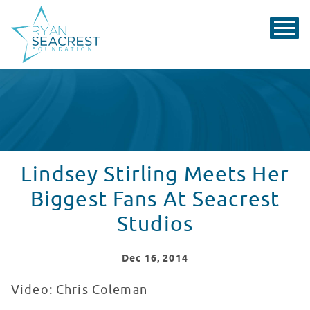
Lindsey Stirling Meets Her
Biggest Fans At Seacrest
Studios
Dec
16
, 2014
Video: Chris Coleman