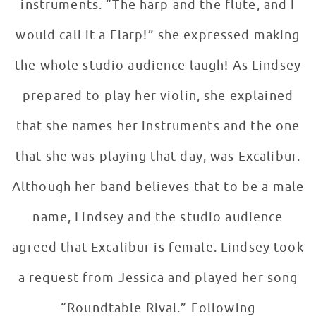
instruments. “The harp and the flute, and I
would call it a Flarp!” she expressed making
the whole studio audience laugh! As Lindsey
prepared to play her violin, she explained
that she names her instruments and the one
that she was playing that day, was Excalibur.
Although her band believes that to be a male
name, Lindsey and the studio audience
agreed that Excalibur is female. Lindsey took
a request from Jessica and played her song
“Roundtable Rival.” Following