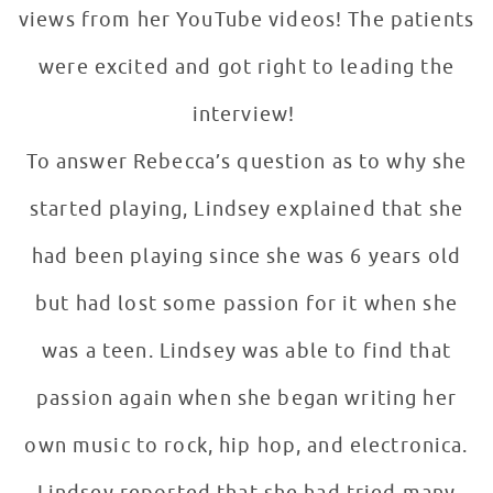
views from her YouTube videos! The patients
were excited and got right to leading the
interview!
To answer Rebecca’s question as to why she
started playing, Lindsey explained that she
had been playing since she was 6 years old
but had lost some passion for it when she
was a teen. Lindsey was able to find that
passion again when she began writing her
own music to rock, hip hop, and electronica.