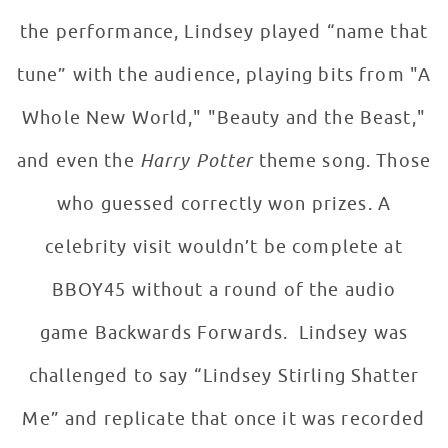
the performance, Lindsey played “name that
tune” with the audience, playing bits from "A
Whole New World," "Beauty and the Beast,"
and even the
Harry Potter
theme song. Those
who guessed correctly won prizes. A
celebrity visit wouldn’t be complete at
BBOY45 without a round of the audio
game Backwards Forwards. Lindsey was
challenged to say “Lindsey Stirling Shatter
Me” and replicate that once it was recorded