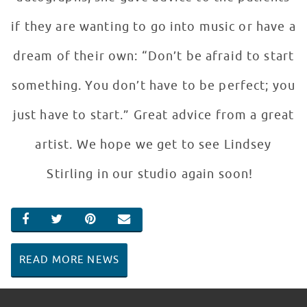
if they are wanting to go into music or have a
dream of their own: “Don’t be afraid to start
something. You don’t have to be perfect; you
just have to start.” Great advice from a great
artist. We hope we get to see Lindsey
Stirling in our studio again soon!
SHARE ON FACEBOOK
SHARE ON TWITTER
SHARE ON PINTEREST
EMAIL
READ MORE NEWS