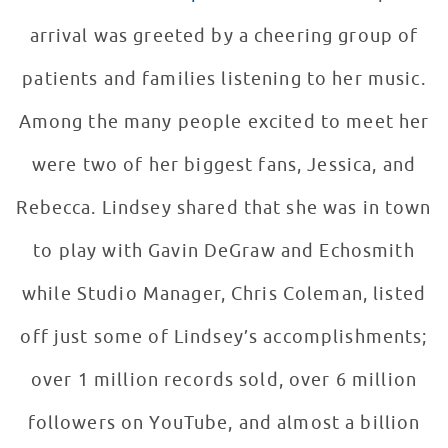
arrival was greeted by a cheering group of
patients and families listening to her music.
Among the many people excited to meet her
were two of her biggest fans, Jessica, and
Rebecca. Lindsey shared that she was in town
to play with Gavin DeGraw and Echosmith
while Studio Manager, Chris Coleman, listed
off just some of Lindsey’s accomplishments;
over 1 million records sold, over 6 million
followers on YouTube, and almost a billion