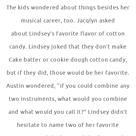
The kids wondered about things besides her
musical career, too. Jacqlyn asked
about Lindsey’s favorite flavor of cotton
candy. Lindsey joked that they don’t make
Cake batter or cookie dough cotton candy,
but if they did, those would be her favorite.
Austin wondered, “if you could combine any
two instruments, what would you combine
and what would you call it?” Lindsey didn’t
hesitate to name two of her favorite