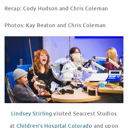
Recap: Cody Hudson and Chris Coleman
Photos: Kay Beaton and Chris Coleman
Lindsey Stirling Plays Backwards Forwards at Seacrest
WATCH VIDEO
Lindsey Stirling
visited Seacrest Studios
at
Children’s Hospital Colorado
and upon