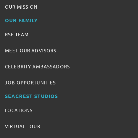
OUR MISSION
OUR FAMILY
RSF TEAM
MEET OUR ADVISORS
CELEBRITY AMBASSADORS
JOB OPPORTUNITIES
SEACREST STUDIOS
LOCATIONS
VIRTUAL TOUR