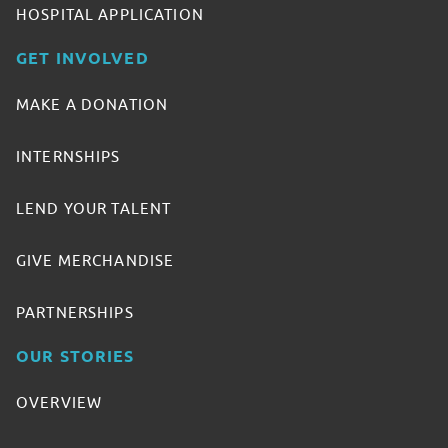
HOSPITAL APPLICATION
GET INVOLVED
MAKE A DONATION
INTERNSHIPS
LEND YOUR TALENT
GIVE MERCHANDISE
PARTNERSHIPS
OUR STORIES
OVERVIEW