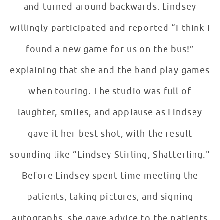
and turned around backwards. Lindsey
willingly participated and reported “I think I
found a new game for us on the bus!”
explaining that she and the band play games
when touring. The studio was full of
laughter, smiles, and applause as Lindsey
gave it her best shot, with the result
sounding like “Lindsey Stirling, Shatterling."
Before Lindsey spent time meeting the
patients, taking pictures, and signing
autographs, she gave advice to the patients