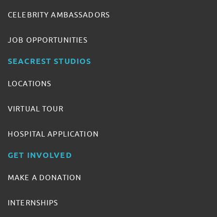
CELEBRITY AMBASSADORS
JOB OPPORTUNITIES
SEACREST STUDIOS
LOCATIONS
VIRTUAL TOUR
HOSPITAL APPLICATION
GET INVOLVED
MAKE A DONATION
INTERNSHIPS