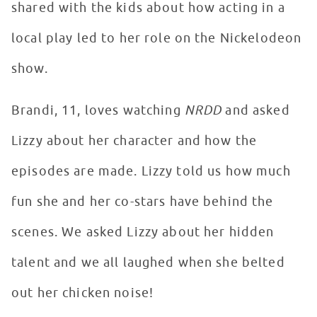
shared with the kids about how acting in a
local play led to her role on the Nickelodeon
show.
Brandi, 11, loves watching
NRDD
and asked
Lizzy about her character and how the
episodes are made. Lizzy told us how much
fun she and her co-stars have behind the
scenes. We asked Lizzy about her hidden
talent and we all laughed when she belted
out her chicken noise!