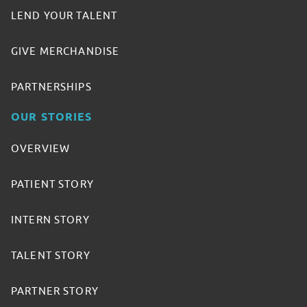
LEND YOUR TALENT
GIVE MERCHANDISE
PARTNERSHIPS
OUR STORIES
OVERVIEW
PATIENT STORY
INTERN STORY
TALENT STORY
PARTNER STORY