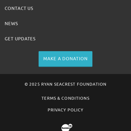
CONTACT US
NEWS
GET UPDATES
MAKE A DONATION
© 2025 RYAN SEACREST FOUNDATION
TERMS & CONDITIONS
PRIVACY POLICY