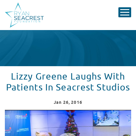
Lizzy Greene Laughs With
Patients In Seacrest Studios
Jan
26
, 2016
Lizzy Greene Vists Seacrest Studios
WATCH VIDEO