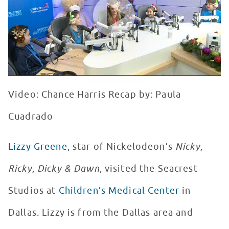
Video: Chance Harris Recap by: Paula
Cuadrado
Lizzy Greene
, star of Nickelodeon’s
Nicky,
Ricky, Dicky & Dawn
, visited the Seacrest
Studios at
Children’s Medical Center
in
Dallas. Lizzy is from the Dallas area and