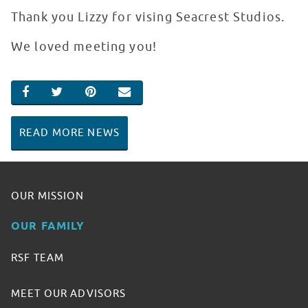
Thank you Lizzy for vising Seacrest Studios.
We loved meeting you!
SHARE ON FACEBOOK
SHARE ON TWITTER
SHARE ON PINTEREST
EMAIL
READ MORE NEWS
OUR MISSION
OUR FAMILY
RSF TEAM
MEET OUR ADVISORS