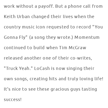
work without a payoff. But a phone call from
Keith Urban changed their lives when the
country music icon requested to record "You
Gonna Fly" (a song they wrote.) Momentum
continued to build when Tim McGraw
released another one of their co-writes,
"Truck Yeah." LoCash is now singing their
own songs, creating hits and truly loving life!
It's nice to see these gracious guys tasting
success!