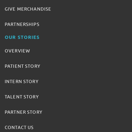
GIVE MERCHANDISE
PARTNERSHIPS
OUR STORIES
OVERVIEW
PATIENT STORY
INTERN STORY
TALENT STORY
PARTNER STORY
CONTACT US