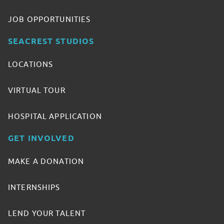
JOB OPPORTUNITIES
SEACREST STUDIOS
LOCATIONS
VIRTUAL TOUR
HOSPITAL APPLICATION
GET INVOLVED
MAKE A DONATION
INTERNSHIPS
LEND YOUR TALENT