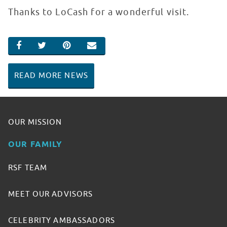
Thanks to LoCash for a wonderful visit.
SHARE ON FACEBOOK
SHARE ON TWITTER
SHARE ON PINTEREST
EMAIL
READ MORE NEWS
OUR MISSION
OUR FAMILY
RSF TEAM
MEET OUR ADVISORS
CELEBRITY AMBASSADORS