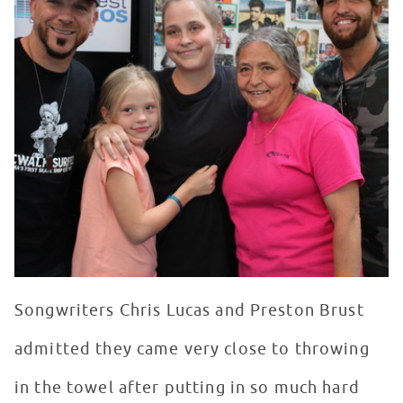
Songwriters Chris Lucas and Preston Brust
admitted they came very close to throwing
in the towel after putting in so much hard