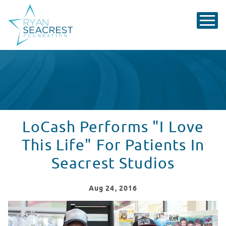
LoCash Performs "I Love
This Life" For Patients In
Seacrest Studios
Aug
24
, 2016
LoCash Performs "I Love This Life" For Patients in Seac