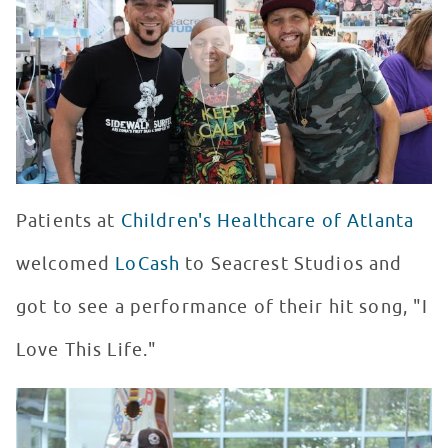
WATCH VIDEO
Patients at
Children's Healthcare of Atlanta
welcomed
LoCash
to Seacrest Studios and
got to see a performance of their hit song, "I
Love This Life."