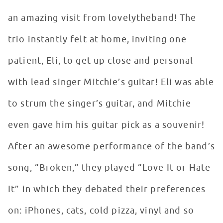
an amazing visit from lovelytheband! The
trio instantly felt at home, inviting one
patient, Eli, to get up close and personal
with lead singer Mitchie’s guitar! Eli was able
to strum the singer’s guitar, and Mitchie
even gave him his guitar pick as a souvenir!
After an awesome performance of the band’s
song, “Broken,” they played “Love It or Hate
It” in which they debated their preferences
on: iPhones, cats, cold pizza, vinyl and so