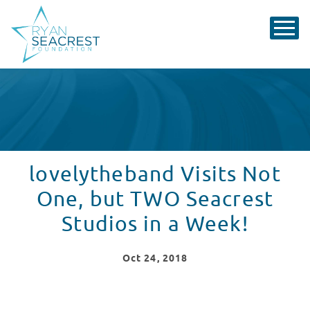
lovelytheband Visits Not
One, but TWO Seacrest
Studios in a Week!
Oct
24
, 2018