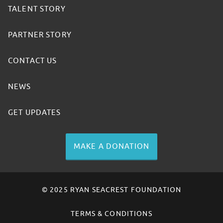
TALENT STORY
PARTNER STORY
CONTACT US
NEWS
GET UPDATES
MAKE A DONATION
© 2025 RYAN SEACREST FOUNDATION
TERMS & CONDITIONS