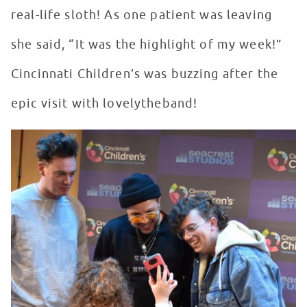
real-life sloth! As one patient was leaving
she said, “It was the highlight of my week!”
Cincinnati Children’s was buzzing after the
epic visit with lovelytheband!