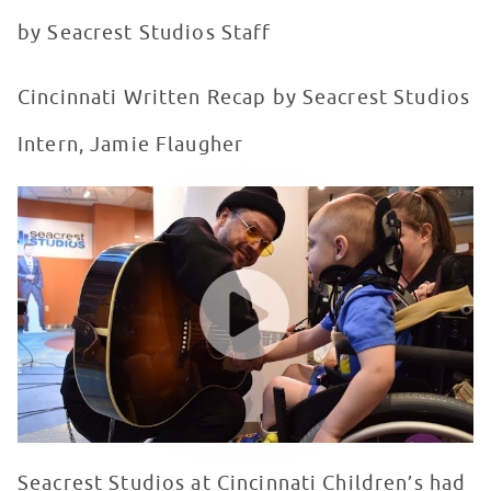
by Seacrest Studios Staff
Cincinnati Written Recap by Seacrest Studios
Intern, Jamie Flaugher
lovelytheband visits Seacrest Studios at Cincinnati Chi
WATCH VIDEO
Seacrest Studios at Cincinnati Children’s had