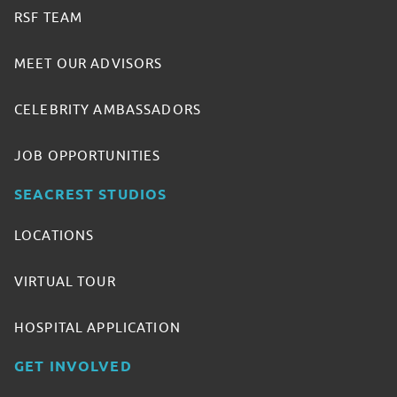
RSF TEAM
MEET OUR ADVISORS
CELEBRITY AMBASSADORS
JOB OPPORTUNITIES
SEACREST STUDIOS
LOCATIONS
VIRTUAL TOUR
HOSPITAL APPLICATION
GET INVOLVED