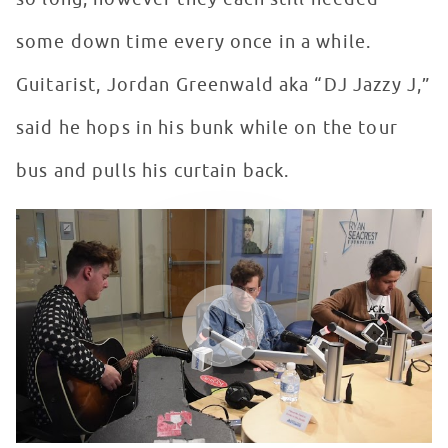
some down time every once in a while.
Guitarist, Jordan Greenwald aka “DJ Jazzy J,”
said he hops in his bunk while on the tour
bus and pulls his curtain back.
lovelytheband performs "Broken" in Seacrest Studios a
WATCH VIDEO