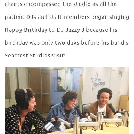
chants encompassed the studio as all the
patient DJs and staff members began singing
Happy Birthday to DJ Jazzy J because his
birthday was only two days before his band’s
Seacrest Studios visit!