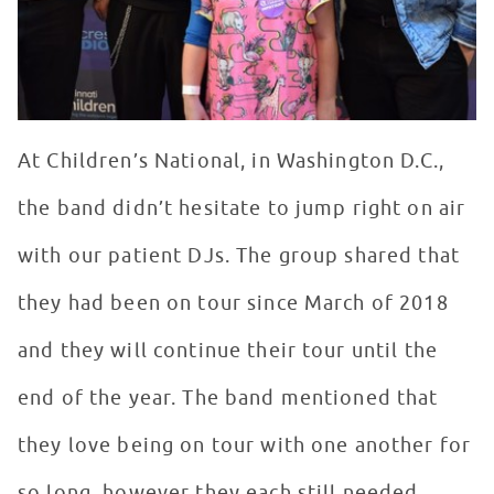
At Children’s National, in Washington D.C.,
the band didn’t hesitate to jump right on air
with our patient DJs. The group shared that
they had been on tour since March of 2018
and they will continue their tour until the
end of the year. The band mentioned that
they love being on tour with one another for
so long, however they each still needed