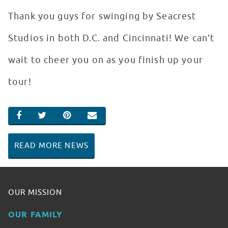
Thank you guys for swinging by Seacrest
Studios in both D.C. and Cincinnati! We can’t
wait to cheer you on as you finish up your
tour!
SHARE ON FACEBOOK
SHARE ON TWITTER
SHARE ON PINTEREST
EMAIL
READ MORE NEWS
OUR MISSION
OUR FAMILY