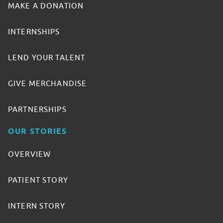
MAKE A DONATION
INTERNSHIPS
LEND YOUR TALENT
GIVE MERCHANDISE
PARTNERSHIPS
OUR STORIES
OVERVIEW
PATIENT STORY
INTERN STORY