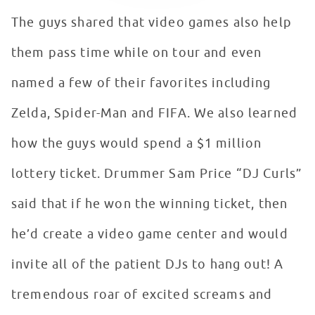
The guys shared that video games also help
them pass time while on tour and even
named a few of their favorites including
Zelda, Spider-Man and FIFA. We also learned
how the guys would spend a $1 million
lottery ticket. Drummer Sam Price “DJ Curls”
said that if he won the winning ticket, then
he’d create a video game center and would
invite all of the patient DJs to hang out! A
tremendous roar of excited screams and