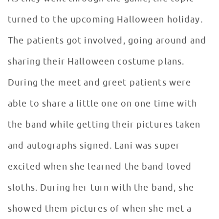
turned to the upcoming Halloween holiday.
The patients got involved, going around and
sharing their Halloween costume plans.
During the meet and greet patients were
able to share a little one on one time with
the band while getting their pictures taken
and autographs signed. Lani was super
excited when she learned the band loved
sloths. During her turn with the band, she
showed them pictures of when she met a