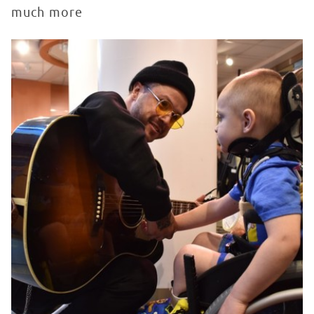
much more