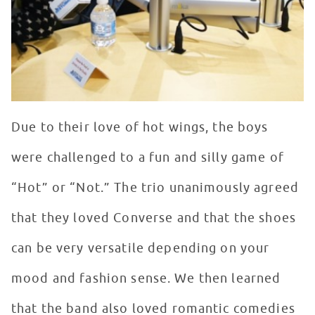
Due to their love of hot wings, the boys
were challenged to a fun and silly game of
“Hot” or “Not.” The trio unanimously agreed
that they loved Converse and that the shoes
can be very versatile depending on your
mood and fashion sense. We then learned
that the band also loved romantic comedies