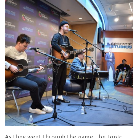
As they went through the game, the topic