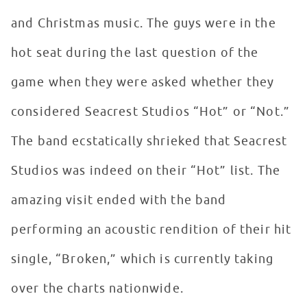
and Christmas music. The guys were in the
hot seat during the last question of the
game when they were asked whether they
considered Seacrest Studios “Hot” or “Not.”
The band ecstatically shrieked that Seacrest
Studios was indeed on their “Hot” list. The
amazing visit ended with the band
performing an acoustic rendition of their hit
single, “Broken,” which is currently taking
over the charts nationwide.