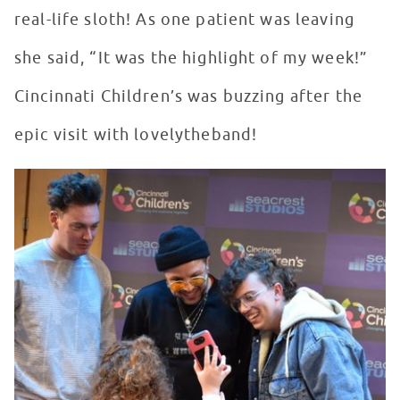
real-life sloth! As one patient was leaving
she said, “It was the highlight of my week!”
Cincinnati Children’s was buzzing after the
epic visit with lovelytheband!