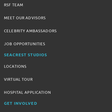
RSF TEAM
MEET OUR ADVISORS
CELEBRITY AMBASSADORS
JOB OPPORTUNITIES
SEACREST STUDIOS
LOCATIONS
VIRTUAL TOUR
HOSPITAL APPLICATION
GET INVOLVED