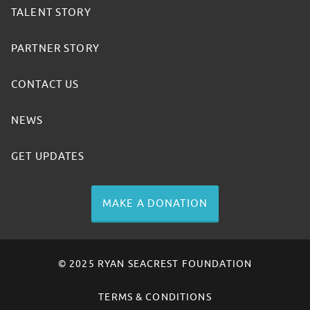
TALENT STORY
PARTNER STORY
CONTACT US
NEWS
GET UPDATES
MAKE A DONATION
© 2025 RYAN SEACREST FOUNDATION
TERMS & CONDITIONS