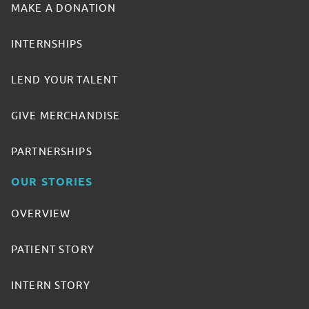
MAKE A DONATION
INTERNSHIPS
LEND YOUR TALENT
GIVE MERCHANDISE
PARTNERSHIPS
OUR STORIES
OVERVIEW
PATIENT STORY
INTERN STORY