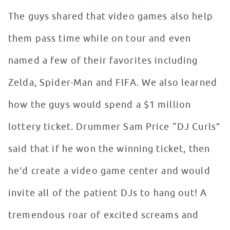
The guys shared that video games also help
them pass time while on tour and even
named a few of their favorites including
Zelda, Spider-Man and FIFA. We also learned
how the guys would spend a $1 million
lottery ticket. Drummer Sam Price “DJ Curls”
said that if he won the winning ticket, then
he’d create a video game center and would
invite all of the patient DJs to hang out! A
tremendous roar of excited screams and