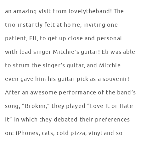
an amazing visit from lovelytheband! The
trio instantly felt at home, inviting one
patient, Eli, to get up close and personal
with lead singer Mitchie’s guitar! Eli was able
to strum the singer’s guitar, and Mitchie
even gave him his guitar pick as a souvenir!
After an awesome performance of the band’s
song, “Broken,” they played “Love It or Hate
It” in which they debated their preferences
on: iPhones, cats, cold pizza, vinyl and so