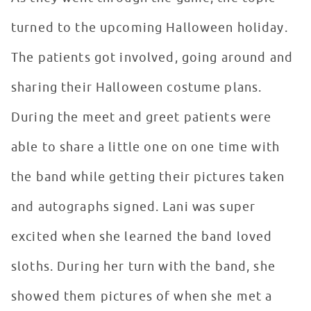
turned to the upcoming Halloween holiday.
The patients got involved, going around and
sharing their Halloween costume plans.
During the meet and greet patients were
able to share a little one on one time with
the band while getting their pictures taken
and autographs signed. Lani was super
excited when she learned the band loved
sloths. During her turn with the band, she
showed them pictures of when she met a