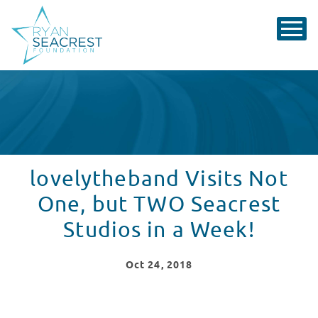
lovelytheband Visits Not
One, but TWO Seacrest
Studios in a Week!
Oct
24
, 2018