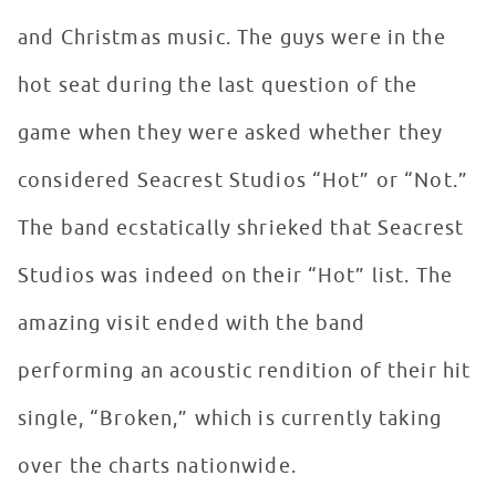
and Christmas music. The guys were in the
hot seat during the last question of the
game when they were asked whether they
considered Seacrest Studios “Hot” or “Not.”
The band ecstatically shrieked that Seacrest
Studios was indeed on their “Hot” list. The
amazing visit ended with the band
performing an acoustic rendition of their hit
single, “Broken,” which is currently taking
over the charts nationwide.