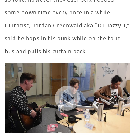
some down time every once in a while.
Guitarist, Jordan Greenwald aka “DJ Jazzy J,”
said he hops in his bunk while on the tour
bus and pulls his curtain back.
lovelytheband performs "Broken" in Seacrest Studios a
WATCH VIDEO