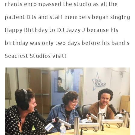
chants encompassed the studio as all the
patient DJs and staff members began singing
Happy Birthday to DJ Jazzy J because his
birthday was only two days before his band’s
Seacrest Studios visit!