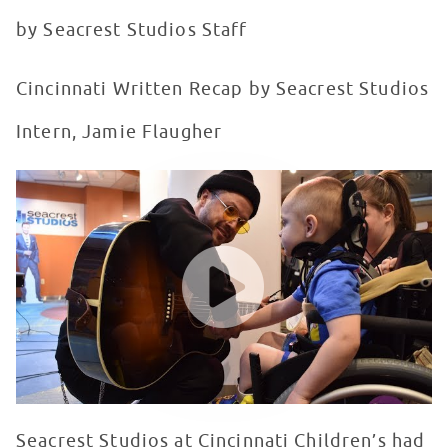
by Seacrest Studios Staff
Cincinnati Written Recap by Seacrest Studios
Intern, Jamie Flaugher
lovelytheband visits Seacrest Studios at Cincinnati Chi
WATCH VIDEO
Seacrest Studios at Cincinnati Children’s had