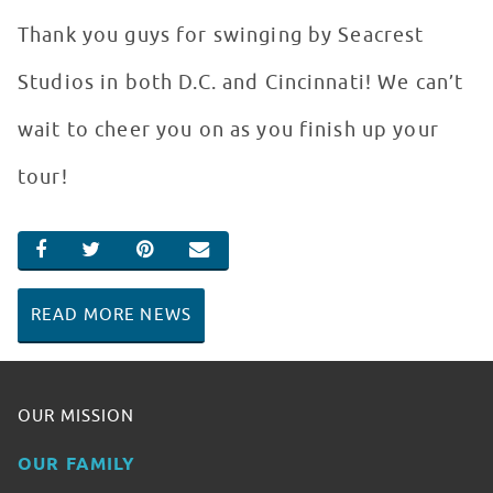
Thank you guys for swinging by Seacrest
Studios in both D.C. and Cincinnati! We can’t
wait to cheer you on as you finish up your
tour!
SHARE ON FACEBOOK
SHARE ON TWITTER
SHARE ON PINTEREST
EMAIL
READ MORE NEWS
OUR MISSION
OUR FAMILY