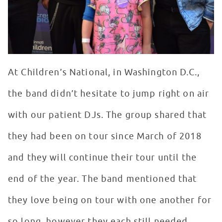
At Children’s National, in Washington D.C.,
the band didn’t hesitate to jump right on air
with our patient DJs. The group shared that
they had been on tour since March of 2018
and they will continue their tour until the
end of the year. The band mentioned that
they love being on tour with one another for
so long, however they each still needed