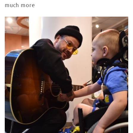
much more