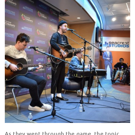
As they went through the game, the topic