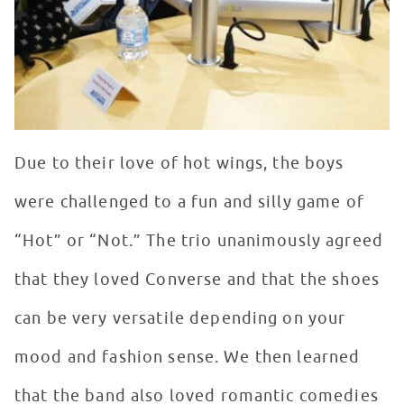
Due to their love of hot wings, the boys
were challenged to a fun and silly game of
“Hot” or “Not.” The trio unanimously agreed
that they loved Converse and that the shoes
can be very versatile depending on your
mood and fashion sense. We then learned
that the band also loved romantic comedies