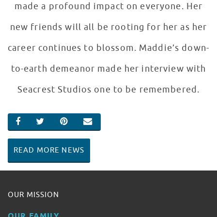
made a profound impact on everyone. Her
new friends will all be rooting for her as her
career continues to blossom. Maddie’s down-
to-earth demeanor made her interview with
Seacrest Studios one to be remembered.
SHARE ON FACEBOOK
SHARE ON TWITTER
SHARE ON PINTEREST
EMAIL
READ MORE NEWS
OUR MISSION
OUR FAMILY