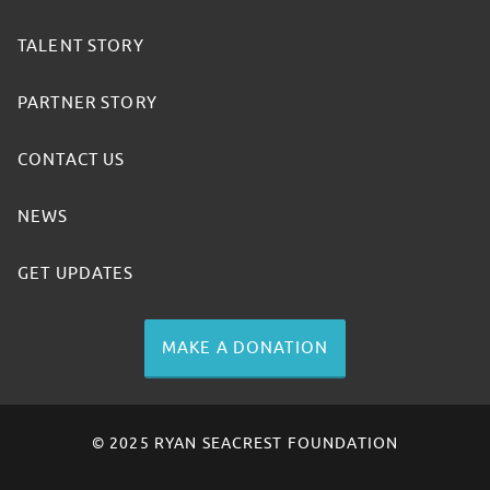
TALENT STORY
PARTNER STORY
CONTACT US
NEWS
GET UPDATES
MAKE A DONATION
© 2025 RYAN SEACREST FOUNDATION