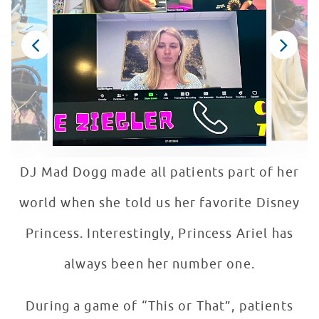
DJ Mad Dogg made all patients part of her
world when she told us her favorite Disney
Princess. Interestingly, Princess Ariel has
always been her number one.
During a game of “This or That”, patients