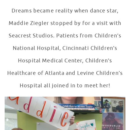
Dreams became reality when dance star,
Maddie Ziegler stopped by for a visit with
Seacrest Studios. Patients from Children’s
National Hospital, Cincinnati Children’s
Hospital Medical Center, Children’s
Healthcare of Atlanta and Levine Children’s
Hospital all joined in to meet her!