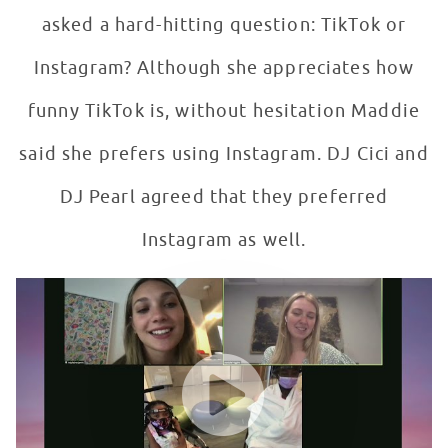
asked a hard-hitting question: TikTok or
Instagram? Although she appreciates how
funny TikTok is, without hesitation Maddie
said she prefers using Instagram. DJ Cici and
DJ Pearl agreed that they preferred
Instagram as well.
This or That?! Instagram vs. TikTok with Maddie Ziegler
WATCH VIDEO