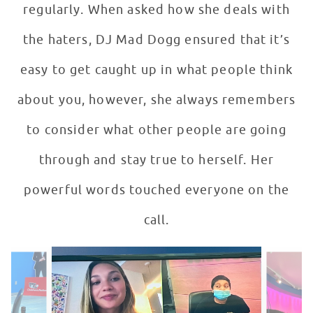
regularly. When asked how she deals with
the haters, DJ Mad Dogg ensured that it’s
easy to get caught up in what people think
about you, however, she always remembers
to consider what other people are going
through and stay true to herself. Her
powerful words touched everyone on the
call.