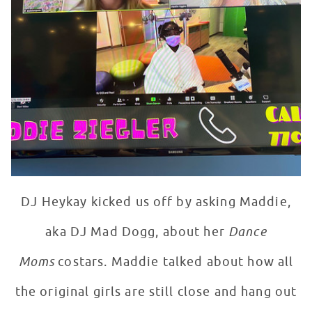
DJ Heykay kicked us off by asking Maddie,
aka DJ Mad Dogg, about her
Dance
Moms
costars. Maddie talked about how all
the original girls are still close and hang out