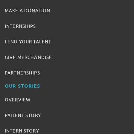
MAKE A DONATION
INTERNSHIPS
LEND YOUR TALENT
GIVE MERCHANDISE
PARTNERSHIPS
OUR STORIES
OVERVIEW
PATIENT STORY
INTERN STORY