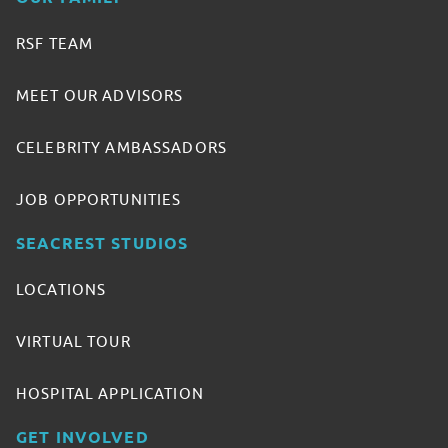
RSF TEAM
MEET OUR ADVISORS
CELEBRITY AMBASSADORS
JOB OPPORTUNITIES
SEACREST STUDIOS
LOCATIONS
VIRTUAL TOUR
HOSPITAL APPLICATION
GET INVOLVED