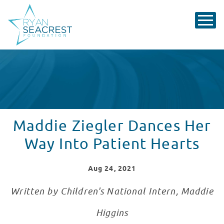
Maddie Ziegler Dances Her
Way Into Patient Hearts
Aug
24
, 2021
Written by Children's National Intern, Maddie
Higgins