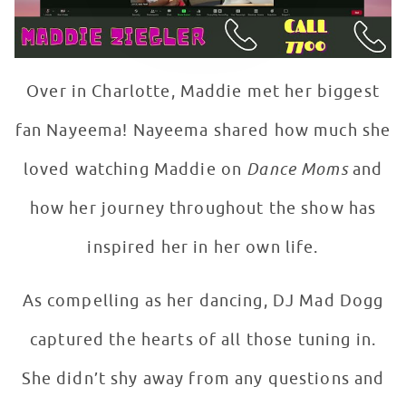
Over in Charlotte, Maddie met her biggest
fan Nayeema! Nayeema shared how much she
loved watching Maddie on
Dance Moms
and
how her journey throughout the show has
inspired her in her own life.
As compelling as her dancing, DJ Mad Dogg
captured the hearts of all those tuning in.
She didn’t shy away from any questions and