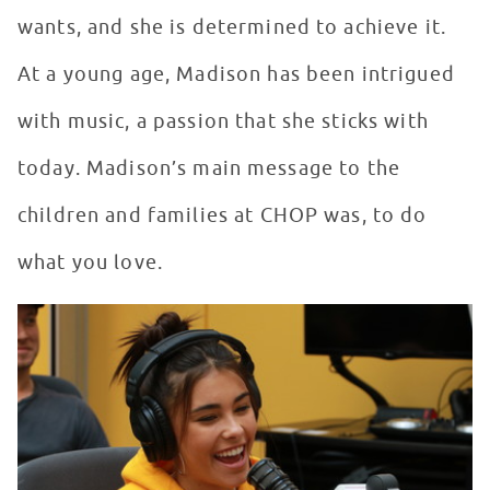
wants, and she is determined to achieve it.
At a young age, Madison has been intrigued
with music, a passion that she sticks with
today. Madison’s main message to the
children and families at CHOP was, to do
what you love.