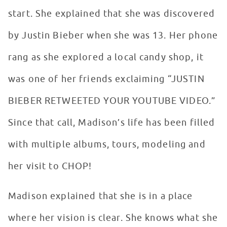
start. She explained that she was discovered
by Justin Bieber when she was 13. Her phone
rang as she explored a local candy shop, it
was one of her friends exclaiming “JUSTIN
BIEBER RETWEETED YOUR YOUTUBE VIDEO.”
Since that call, Madison’s life has been filled
with multiple albums, tours, modeling and
her visit to CHOP!
Madison explained that she is in a place
where her vision is clear. She knows what she