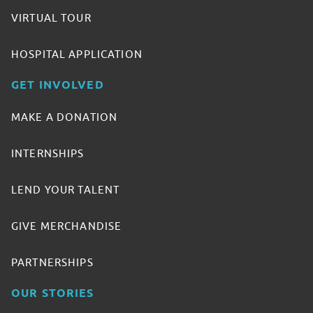
VIRTUAL TOUR
HOSPITAL APPLICATION
GET INVOLVED
MAKE A DONATION
INTERNSHIPS
LEND YOUR TALENT
GIVE MERCHANDISE
PARTNERSHIPS
OUR STORIES