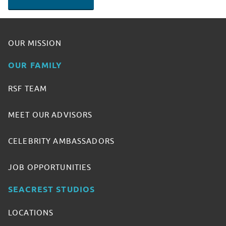
OUR MISSION
OUR FAMILY
RSF TEAM
MEET OUR ADVISORS
CELEBRITY AMBASSADORS
JOB OPPORTUNITIES
SEACREST STUDIOS
LOCATIONS