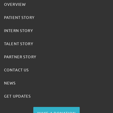
OVERVIEW
PATIENT STORY
INTERN STORY
TALENT STORY
PARTNER STORY
CONTACT US
NEWS
GET UPDATES