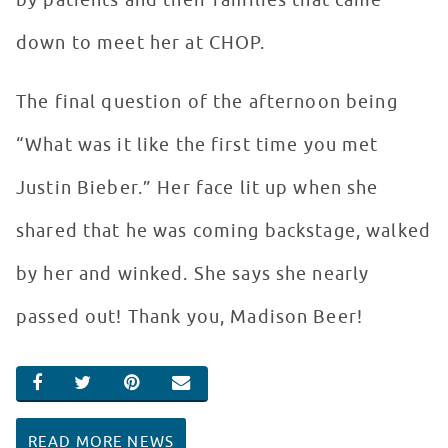
by patients and their families that came
down to meet her at CHOP.
The final question of the afternoon being
“What was it like the first time you met
Justin Bieber.” Her face lit up when she
shared that he was coming backstage, walked
by her and winked. She says she nearly
passed out! Thank you, Madison Beer!
SHARE ON FACEBOOK
SHARE ON TWITTER
SHARE ON PINTEREST
EMAIL
READ MORE NEWS