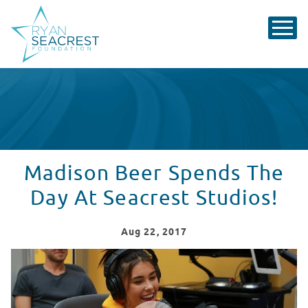
Madison Beer Spends The
Day At Seacrest Studios!
Aug
22
, 2017
Madison Beer Spends The Day At Seacrest Studios!
WATCH VIDEO