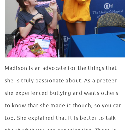
Madison is an advocate for the things that
she is truly passionate about. As a preteen
she experienced bullying and wants others
to know that she made it though, so you can
too. She explained that it is better to talk