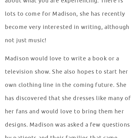
about what you are experiencing. There is
lots to come for Madison, she has recently
become very interested in writing, although
not just music!
Madison would love to write a book or a
television show. She also hopes to start her
own clothing line in the coming future. She
has discovered that she dresses like many of
her fans and would love to bring them her
designs. Madison was asked a few questions