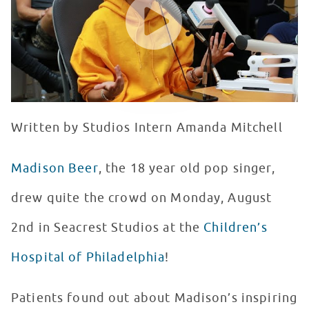
Written by Studios Intern Amanda Mitchell
Madison Beer
, the 18 year old pop singer,
drew quite the crowd on Monday, August
2nd in Seacrest Studios at the
Children’s
Hospital of Philadelphia
!
Patients found out about Madison’s inspiring