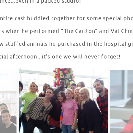
ance...even in a packed studio!
entire cast huddled together for some special ph
rs when he performed "The Carlton" and Val Chm
ew stuffed animals he purchased in the hospital g
ial afternoon...it's one we will never forget!