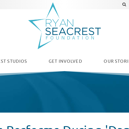
ST STUDIOS
GET INVOLVED
OUR
STORI