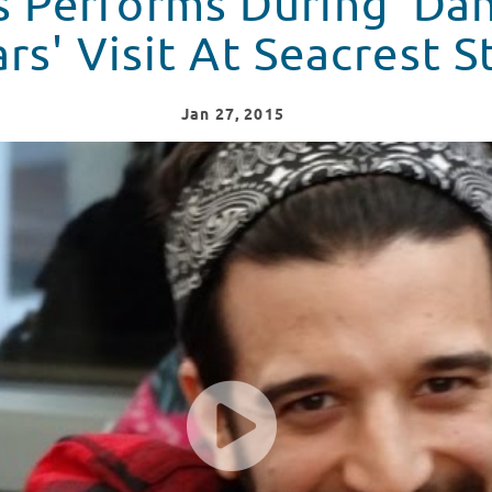
s Performs During 'Da
rs' Visit At Seacrest S
Jan
27
, 2015
t Studios in Atlanta