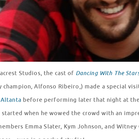
acrest Studios, the cast of
Dancing With The Star
y champion, Alfonso Ribeiro,) made a special visi
 Altanta
before performing later that night at th
ty started when he wowed the crowd with an impr
 members Emma Slater, Kym Johnson, and Witney 