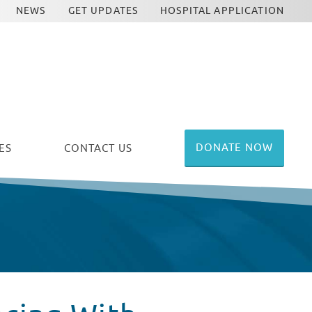
NEWS
GET UPDATES
HOSPITAL APPLICATION
DONATE NOW
ES
CONTACT US