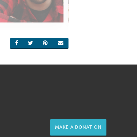
SHARE ON FACEBOOK
SHARE ON TWITTER
SHARE ON PINTEREST
EMAIL
MAKE A DONATION