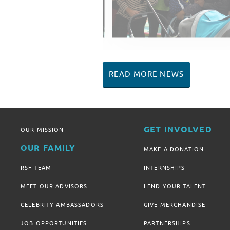
READ MORE NEWS
GET INVOLVED
OUR MISSION
OUR FAMILY
MAKE A DONATION
RSF TEAM
INTERNSHIPS
MEET OUR ADVISORS
LEND YOUR TALENT
CELEBRITY AMBASSADORS
GIVE MERCHANDISE
JOB OPPORTUNITIES
PARTNERSHIPS