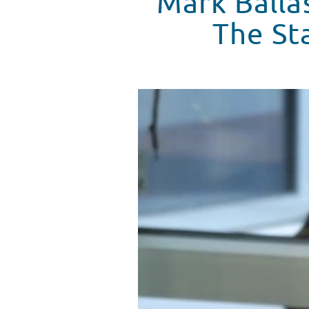
Mark Balla
The Sta
Mark Ballas Performs At Seacres
WATCH VIDEO