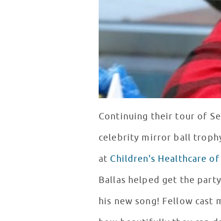
Continuing their tour of Se
celebrity mirror ball troph
at
Children's Healthcare of
Ballas helped get the par
his new song! Fellow cast