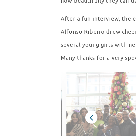
how beautifully they can d
After a fun interview, the 
Alfonso Ribeiro drew chee
several young girls with n
Many thanks for a very spec