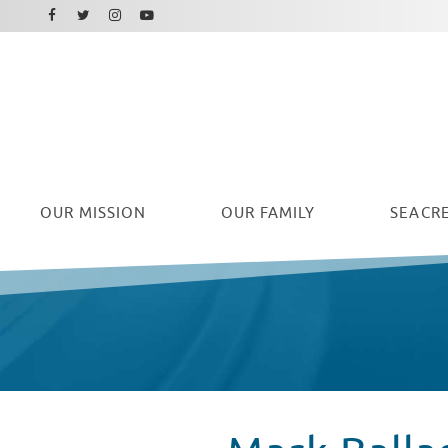
Facebook
Instagram
Twitter
Youtube
OUR
MISSION
OUR FAMILY
SEACRE