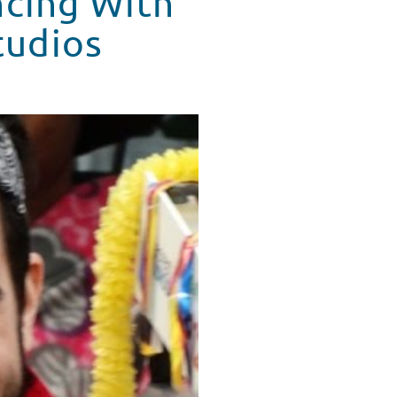
ncing With
tudios