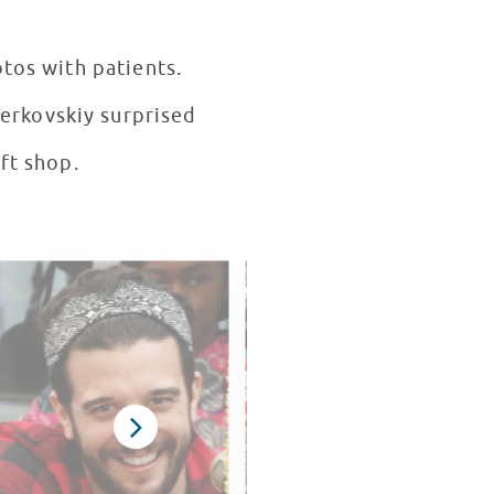
otos with patients.
erkovskiy surprised
ift shop.