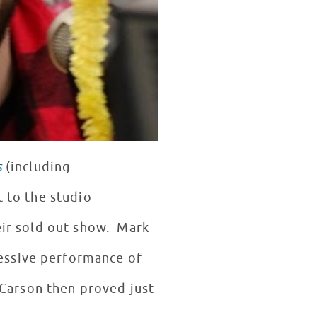
s
(including
t to the studio
eir sold out show. Mark
essive performance of
Carson then proved just