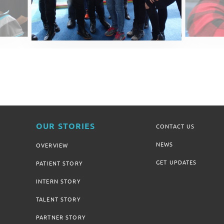
OUR STORIES
CONTACT US
NEWS
OVERVIEW
GET UPDATES
PATIENT STORY
INTERN STORY
TALENT STORY
PARTNER STORY