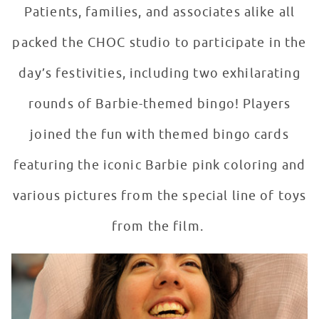
Patients, families, and associates alike all
packed the CHOC studio to participate in the
day’s festivities, including two exhilarating
rounds of Barbie-themed bingo! Players
joined the fun with themed bingo cards
featuring the iconic Barbie pink coloring and
various pictures from the special line of toys
from the film.