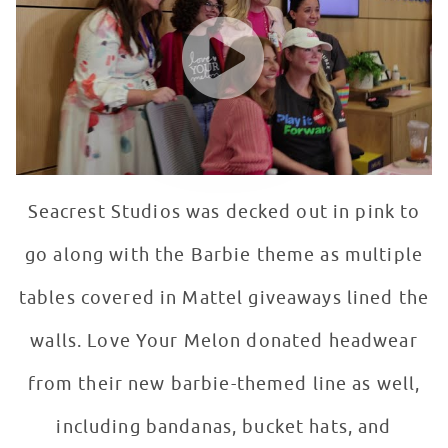
WATCH VIDEO
Seacrest Studios was decked out in pink to
go along with the Barbie theme as multiple
tables covered in Mattel giveaways lined the
walls. Love Your Melon donated headwear
from their new barbie-themed line as well,
including bandanas, bucket hats, and