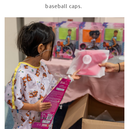
baseball caps.