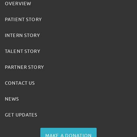
OVERVIEW
PATIENT STORY
INTERN STORY
TALENT STORY
PARTNER STORY
CONTACT US
NEWS
GET UPDATES
MAKE A DONATION