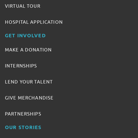
VIRTUAL TOUR
HOSPITAL APPLICATION
GET INVOLVED
MAKE A DONATION
INTERNSHIPS
LEND YOUR TALENT
GIVE MERCHANDISE
PARTNERSHIPS
OUR STORIES