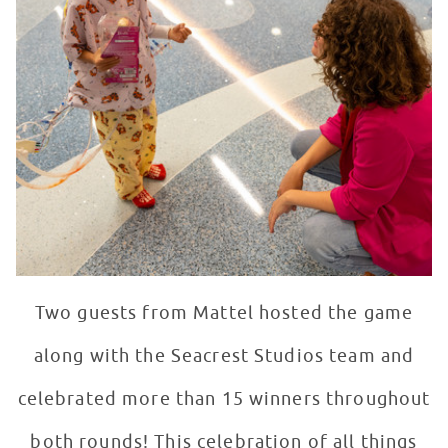
Two guests from Mattel hosted the game
along with the Seacrest Studios team and
celebrated more than 15 winners throughout
both rounds! This celebration of all things