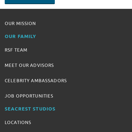
OUR MISSION
OUR FAMILY
RSF TEAM
MEET OUR ADVISORS
CELEBRITY AMBASSADORS
JOB OPPORTUNITIES
SEACREST STUDIOS
LOCATIONS