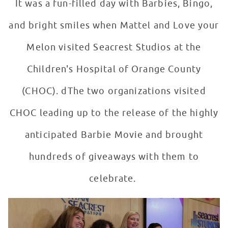
It was a fun-filled day with Barbies, Bingo,
and bright smiles when Mattel and Love your
Melon visited Seacrest Studios at the
Children's Hospital of Orange County
(CHOC). dThe two organizations visited
CHOC leading up to the release of the highly
anticipated Barbie Movie and brought
hundreds of giveaways with them to
celebrate.
Mattel + Love Your Melon Host Barbie Bingo in Seacres