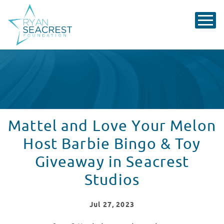
Mattel and Love Your Melon
Host Barbie Bingo & Toy
Giveaway in Seacrest
Studios
Jul
27
, 2023