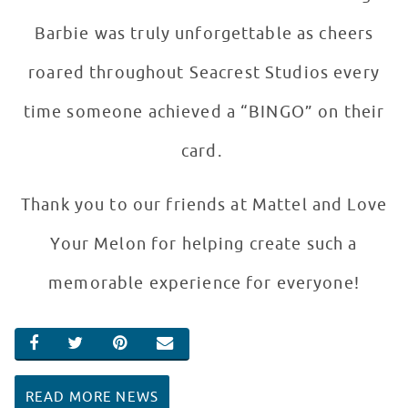
Barbie was truly unforgettable as cheers
roared throughout Seacrest Studios every
time someone achieved a “BINGO” on their
card.
Thank you to our friends at Mattel and Love
Your Melon for helping create such a
memorable experience for everyone!
SHARE ON FACEBOOK
SHARE ON TWITTER
SHARE ON PINTEREST
EMAIL
READ MORE NEWS