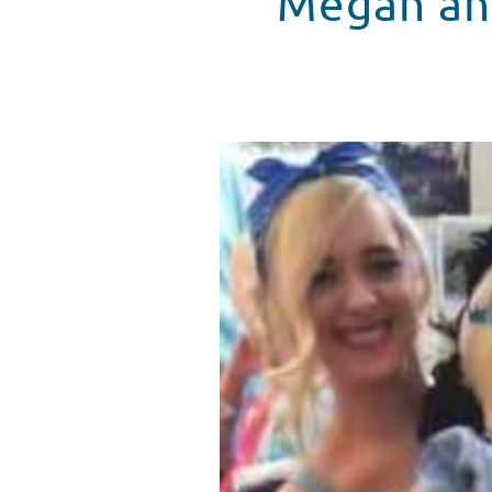
Megan and
Megan and Liz Play Dress Up At
WATCH VIDEO