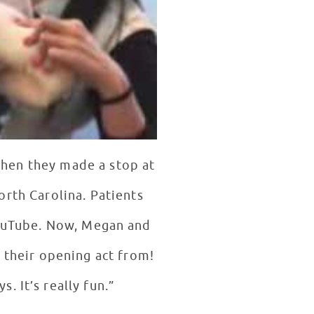
when they made a stop at
rth Carolina. Patients
YouTube. Now, Megan and
 their opening act from!
“[Youtube] is where you find the new artists and songwriters nowadays. It’s really fun.”