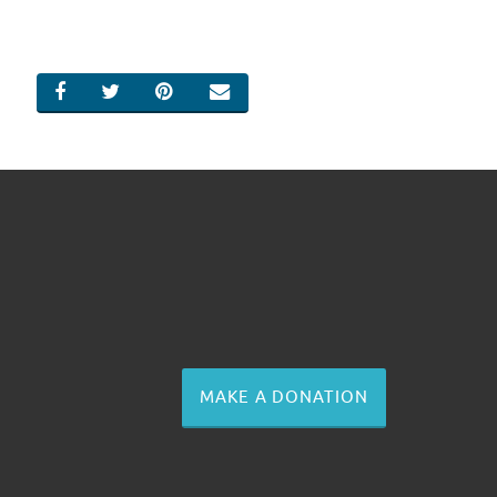
SHARE ON FACEBOOK
SHARE ON TWITTER
SHARE ON PINTEREST
EMAIL
MAKE A DONATION