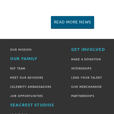
READ MORE NEWS
GET INVOLVED
OUR MISSION
OUR FAMILY
MAKE A DONATION
RSF TEAM
INTERNSHIPS
MEET OUR ADVISORS
LEND YOUR TALENT
CELEBRITY AMBASSADORS
GIVE MERCHANDISE
JOB OPPORTUNITIES
PARTNERSHIPS
SEACREST STUDIOS