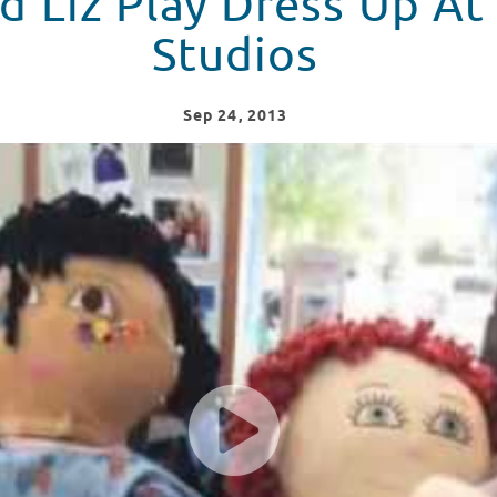
 Liz Play Dress Up At
Studios
Sep
24
, 2013
 Seacrest Studios