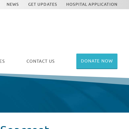
NEWS
GET UPDATES
HOSPITAL APPLICATION
DONATE NOW
ES
CONTACT US