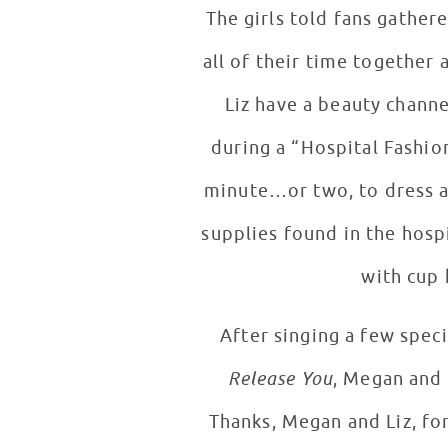
The girls told fans gather
all of their time together and fight over clothes 
Liz have a beauty channe
during a “Hospital Fashion Face-Off!” Each girl was paired with a p
minute…or two, to dress a 
supplies found in the hospi
with cup 
After singing a few speci
Release You
, Megan and 
Thanks, Megan and Liz, fo