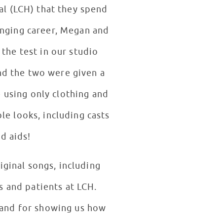
tal (LCH) that they spend
the test in our studio
 using only clothing and
le looks, including casts
d aids!
iginal songs, including
s and patients at LCH.
, and for showing us how