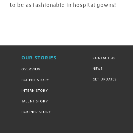
to be as fashionable in hospital gowns!
OUR STORIES
CONTACT US
NEWS
OVERVIEW
GET UPDATES
PATIENT STORY
INTERN STORY
TALENT STORY
PARTNER STORY