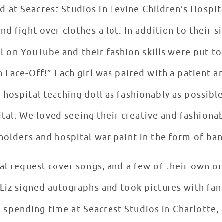
ed at Seacrest Studios in Levine Children’s Hospi
a lot. In addition to their singing career, Megan and
l on YouTube and their fashion skills were put to 
atient and the two were given a
hospital teaching doll as fashionably as possible
tal. We loved seeing their creative and fashionab
holders and hospital war paint in the form of ban
al request cover songs, and a few of their own or
Liz signed autographs and took pictures with fan
r spending time at Seacrest Studios in Charlotte