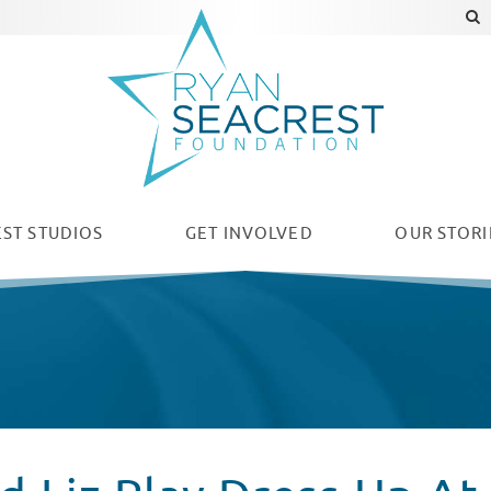
ST STUDIOS
GET INVOLVED
OUR
STORI