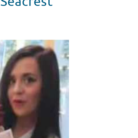
 Seacrest