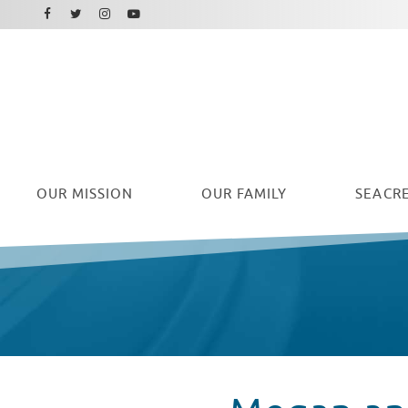
Facebook
Instagram
Twitter
Youtube
OUR
MISSION
OUR FAMILY
SEACRE