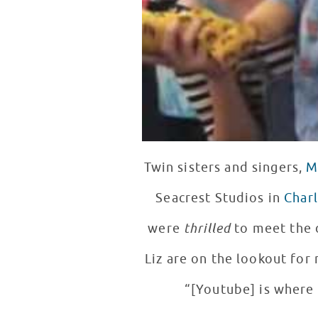
Twin sisters and singers,
M
Seacrest Studios in
Char
were
thrilled
to meet the 
Liz are on the lookout for