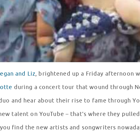
egan and Liz
, brightened up a Friday afternoon 
lotte
during a concert tour that wound through No
duo and hear about their rise to fame through 
 new talent on YouTube – that’s where they pulled