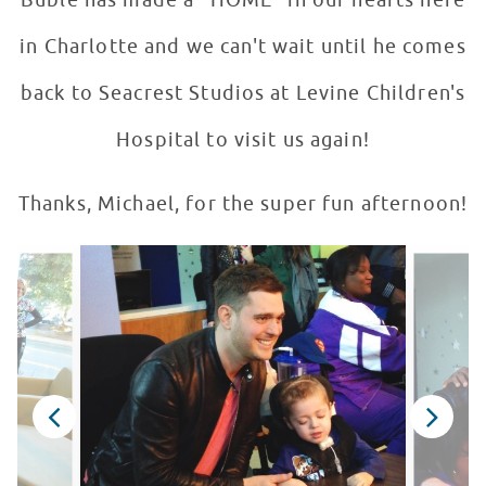
Bublé has made a "HOME" in our hearts here
in Charlotte and we can't wait until he comes
back to Seacrest Studios at Levine Children's
Hospital to visit us again!
Thanks, Michael, for the super fun afternoon!