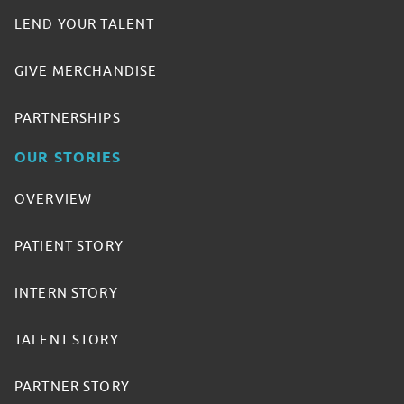
LEND YOUR TALENT
GIVE MERCHANDISE
PARTNERSHIPS
OUR STORIES
OVERVIEW
PATIENT STORY
INTERN STORY
TALENT STORY
PARTNER STORY