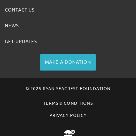
CONTACT US
NEWS
GET UPDATES
MAKE A DONATION
© 2025 RYAN SEACREST FOUNDATION
TERMS & CONDITIONS
PRIVACY POLICY