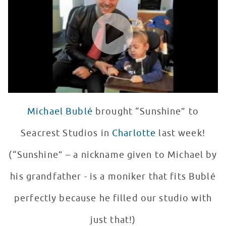
WATCH VIDEO
Michael Bublé
brought “Sunshine” to
Seacrest Studios in
Charlotte
last week!
(“Sunshine” – a nickname given to Michael by
his grandfather - is a moniker that fits Bublé
perfectly because he filled our studio with
just that!)