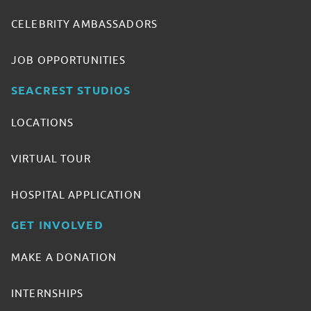
CELEBRITY AMBASSADORS
JOB OPPORTUNITIES
SEACREST STUDIOS
LOCATIONS
VIRTUAL TOUR
HOSPITAL APPLICATION
GET INVOLVED
MAKE A DONATION
INTERNSHIPS