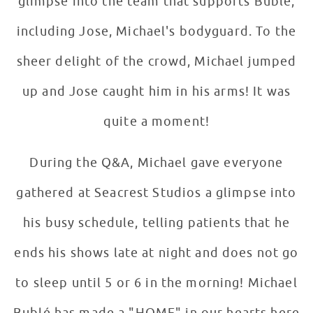
glimpse into the team that supports Bublé,
including Jose, Michael's bodyguard. To the
sheer delight of the crowd, Michael jumped
up and Jose caught him in his arms! It was
quite a moment!
During the Q&A, Michael gave everyone
gathered at Seacrest Studios a glimpse into
his busy schedule, telling patients that he
ends his shows late at night and does not go
to sleep until 5 or 6 in the morning! Michael