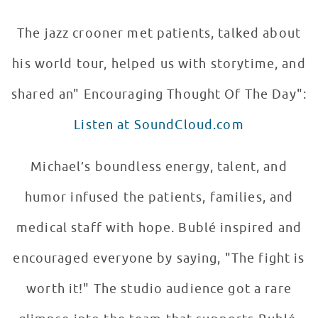
The jazz crooner met patients, talked about
his world tour, helped us with storytime, and
shared an" Encouraging Thought Of The Day":
Listen at SoundCloud.com
Michael’s boundless energy, talent, and
humor infused the patients, families, and
medical staff with hope. Bublé inspired and
encouraged everyone by saying, "The fight is
worth it!" The studio audience got a rare