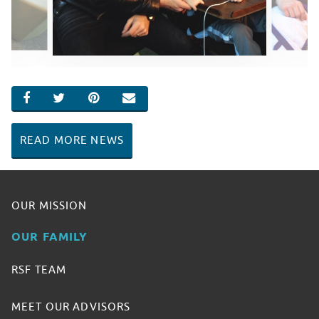
SHARE ON FACEBOOK
SHARE ON TWITTER
SHARE ON PINTEREST
EMAIL
READ MORE NEWS
OUR MISSION
OUR FAMILY
RSF TEAM
MEET OUR ADVISORS