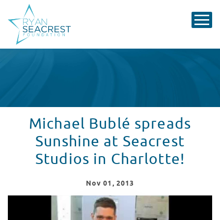
Michael Bublé spreads
Sunshine at Seacrest
Studios in Charlotte!
Nov
01
, 2013
Michael Buble Spreads "Sunshine" at Levine Children's