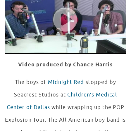
WATCH VIDEO
Video produced by Chance Harris
The boys of
Midnight Red
stopped by
Seacrest Studios at
Children’s Medical
Center of Dallas
while wrapping up the POP
Explosion Tour. The All-American boy band is