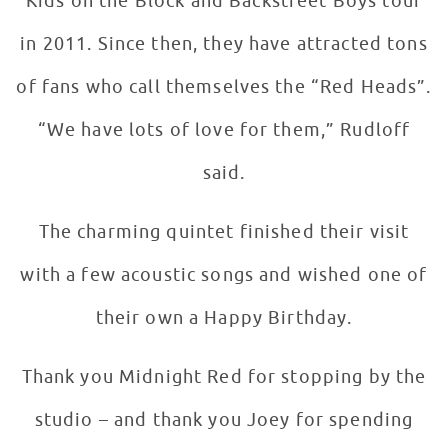
Kids on the Block and Backstreet Boys tour
in 2011. Since then, they have attracted tons
of fans who call themselves the “Red Heads”.
“We have lots of love for them,” Rudloff
said.
The charming quintet finished their visit
with a few acoustic songs and wished one of
their own a Happy Birthday.
Thank you Midnight Red for stopping by the
studio – and thank you Joey for spending