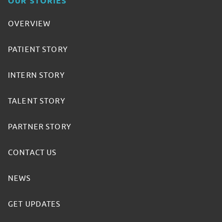
OUR STORIES
OVERVIEW
PATIENT STORY
INTERN STORY
TALENT STORY
PARTNER STORY
CONTACT US
NEWS
GET UPDATES