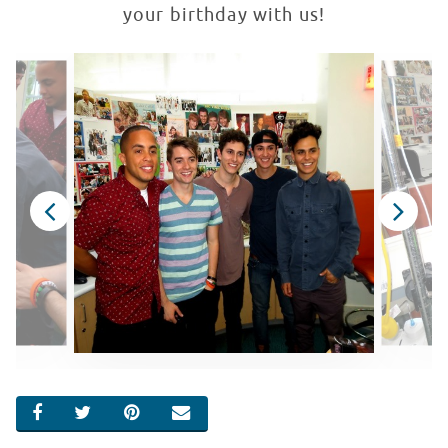
your birthday with us!
SHARE ON FACEBOOK
SHARE ON TWITTER
SHARE ON PINTEREST
EMAIL