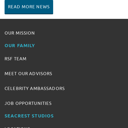
READ MORE NEWS
OUR MISSION
OUR FAMILY
RSF TEAM
MEET OUR ADVISORS
CELEBRITY AMBASSADORS
JOB OPPORTUNITIES
SEACREST STUDIOS