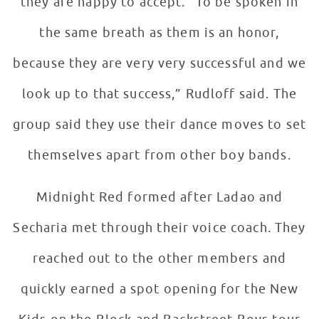
they are happy to accept. “To be spoken in
the same breath as them is an honor,
because they are very very successful and we
look up to that success,” Rudloff said. The
group said they use their dance moves to set
themselves apart from other boy bands.
Midnight Red formed after Ladao and
Secharia met through their voice coach. They
reached out to the other members and
quickly earned a spot opening for the New