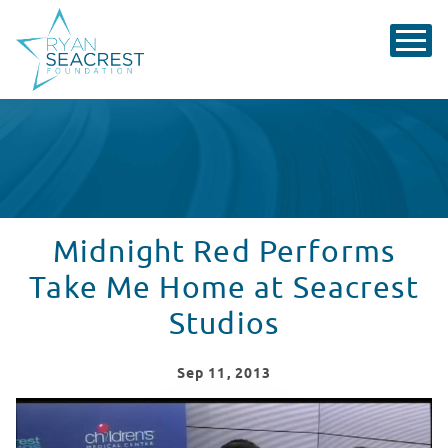
Midnight Red Performs
Take Me Home at Seacrest
Studios
Sep
11
, 2013
Midnight Red Performs "Take Me Home" - Red Balloon