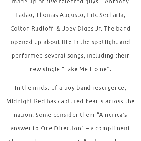
made up of five talented guys – Anthony
Ladao, Thomas Augusto, Eric Secharia,
Colton Rudloff, & Joey Diggs Jr. The band
opened up about life in the spotlight and
performed several songs, including their
new single “Take Me Home”.
In the midst of a boy band resurgence,
Midnight Red has captured hearts across the
nation. Some consider them “America’s
answer to One Direction” – a compliment