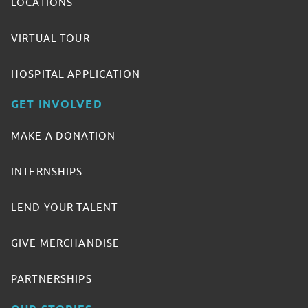
LOCATIONS
VIRTUAL TOUR
HOSPITAL APPLICATION
GET INVOLVED
MAKE A DONATION
INTERNSHIPS
LEND YOUR TALENT
GIVE MERCHANDISE
PARTNERSHIPS